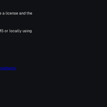
e a license and the
S or locally using
rsistence