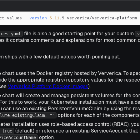
ct values 
--version
5.11
.5 ververica/ververica-platform 
file is also a good starting point for your custom
lues.yaml
v
e as it contains comments and explanations for most common c
m ships with a few default values worth pointing out.
e chart uses the Docker registry hosted by Ververica. To spe
ride the appropriate registry/repository values for the respec
see
Ververica Platform Docker Images
).
he chart will create and manage persistent volumes for the c
For this to work, your Kubernetes installation must have a d
ou can use an existing PersistentVolumeClaim by using the re
options for each of the components
lume.existingClaim: ""
etes installation uses role-based access control (RBAC), you
(default) or reference an existing ServiceAccount tha
 true
option.
viceAccountName