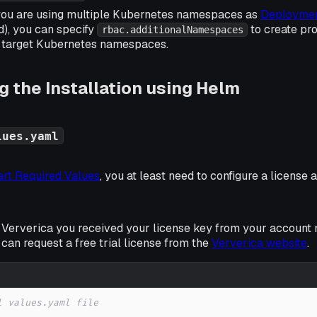
if you are using multiple Kubernetes namespaces as
Deploymen
), you can specify
to create pro
rbac.additionalNamespaces
ll target Kubernetes namespaces.
 the Installation using Helm
lues.yaml
rt Required Values
, you at least need to configure a license 
 Ververica you received your license key from your account 
u can request a free trial license from the
Ververica website
.
l values.yaml file