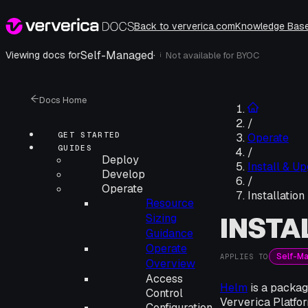
Back to ververica.com
Knowledge Bas
Self-Managed
·
Viewing docs for
Not available for
BYOC
i
Docs Home
/
GET STARTED
Operate
GUIDES
/
Deploy
Install & U
Develop
/
Operate
Installatio
Resource
INSTA
Sizing
Guidance
Operate
Self-M
APPLIES TO
Overview
Access
Helm
is a packag
Control
Ververica Platfo
Configuration