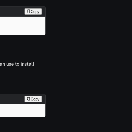
Copy
an use to install
Copy