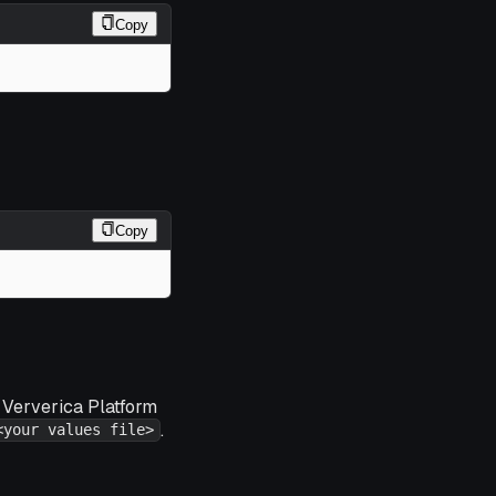
Copy
Copy
r Ververica Platform
.
<your values file>