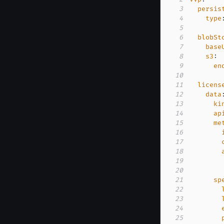
3
persis
4
type
5
6
blobSt
7
base
8
s3
:
9
en
10
11
licens
12
data
13
ki
14
ap
15
me
16
17
18
19
20
21
sp
22
23
24
25