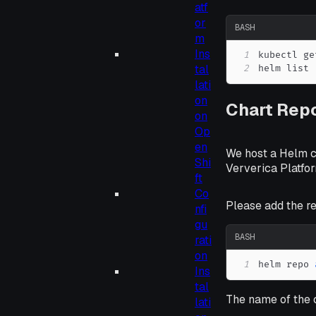
atf
or
BASH
m
Ins
1
tal
2
helm list
lati
on
Chart Repo
on
Op
en
We host a Helm c
Shi
Ververica Platfor
ft
Co
Please add the re
nfi
gu
BASH
rati
on
1
helm repo 
Ins
tal
The name of the 
lati