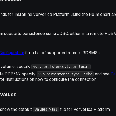
ings for installing Ververica Platform using the Helm chart ar
rm supports persistence using JDBC, either in a remote RDBM
Configuration
for a list of supported remote RDBMSs.
l volume, specify
vvp.persistence.type: local
ote RDBMS, specify
and see
Pe
vvp.persistence.type: jdbc
for instructions on how to configure the connection
 Values
 show the default
file for Ververica Platform.
values.yaml