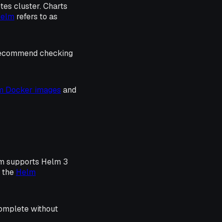
etes cluster. Charts
Helm
refers to as
 recommend checking
rm Docker images
and
rm supports Helm 3
o the
Helm
complete without