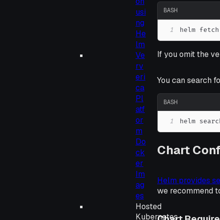
on
BASH
usi
ng
1
helm fetch
He
lm
If you omit the ve
Ve
rv
eri
You can search fo
ca
Pl
BASH
atf
or
1
helm searc
m
Do
Chart Conf
ck
er
Im
Helm provides se
ag
we recommend to 
es
Hosted
Kubernetes
Chart Requir