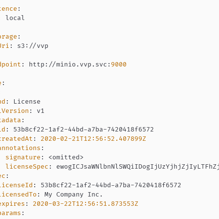
tence
:
:
orage
:
Uri
:
 s3
:
dpoint
:
 http
:
//minio.vvp.svc
:
9000
e
:
:
nd
:
iVersion
:
tadata
:
id
:
 53b8cf22
-
1af2
-
44bd
-
a7ba
-
createdAt
:
2020-02-21T12:56:52.407899Z
annotations
:
signature
:
 <omitted
>
licenseSpec
:
ec
:
licenseId
:
 53b8cf22
-
1af2
-
44bd
-
a7ba
-
licensedTo
:
expires
:
2020-03-22T12:56:51.873553Z
params
: