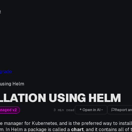
e
pgrade
n using Helm
LLATION USING HELM
Open in AI
Report an
anaged v2
3
min read
e manager for Kubernetes, and is the preferred way to instal
rm. In Helm a package is called a
chart
, and it contains all of