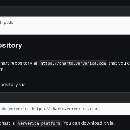
sitory
hart repository at
that you c
https://charts.ververica.com
m.
pository via:
add
 ververica https://charts.ververica.com
chart is
. You can download it via:
ververica-platform