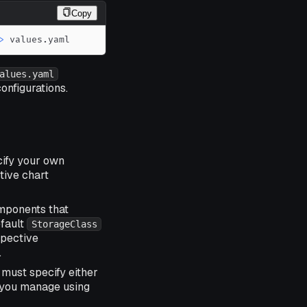
Copy
>
 values.yaml
alues.yaml
onfigurations.
cify your own
tive chart
omponents that
efault
StorageClass
spective
.
 must specify either
t you manage using