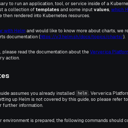
sary to run an application, tool, or service inside of a Kubern
st a collection of
templates
and some input
values
,
which 
are then rendered into Kubernetes resources.
iar with Helm
and would like to know more about charts, we
rts documentation (
https://v3.helm.sh/docs/topics/charts/
).
g, please read the documentation about the
Ververica Platfo
ry action.
tes
 guide assumes you already installed
. Ververica Platfo
helm
Setting up Helm is not covered by this guide, so please refer t
r further information.
our environment is prepared, the following commands should 