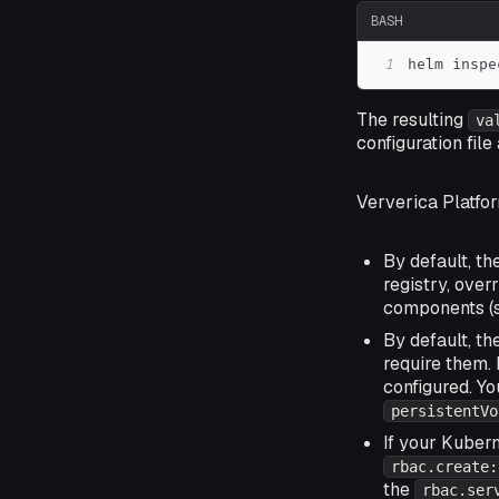
BASH
1
helm inspe
The resulting
va
configuration fil
Ververica Platfor
By default, th
registry, over
components (
By default, t
require them. 
configured. Y
persistentVo
If your Kubern
rbac.create:
the
rbac.ser