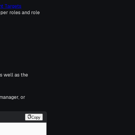
t Targets
per roles and role
as well as the
manager, or
Copy