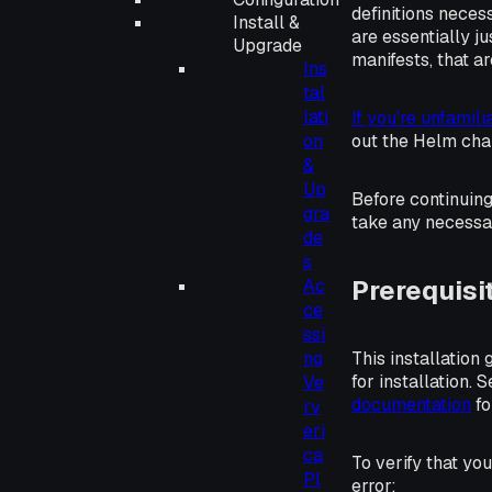
definitions neces
Install &
are essentially ju
Upgrade
manifests
, that 
Ins
tal
lati
If you're unfamil
on
out the Helm cha
&
Up
Before continuin
gra
take any necessa
de
s
Prerequisi
Ac
ce
ssi
This installation
ng
for installation. 
Ve
documentation
fo
rv
eri
ca
To verify that y
Pl
error: