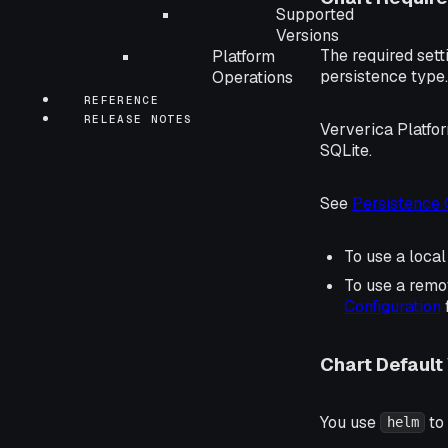
Supported
Versions
The required sett
Platform
persistence type.
Operations
REFERENCE
RELEASE NOTES
Ververica Platfo
SQLite.
See
Persistence 
To use a loca
To use a rem
Configuration
Chart Default
You use
to
helm