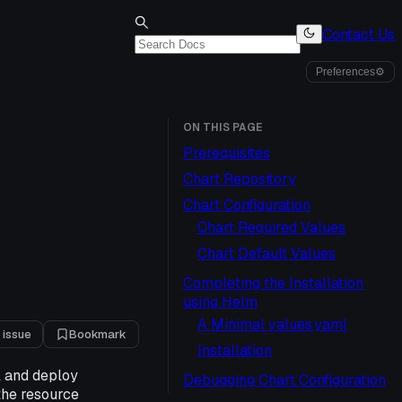
Contact Us
Preferences
⚙
ON THIS PAGE
Prerequisites
Chart Repository
Chart Configuration
Chart Required Values
Chart Default Values
Completing the Installation
using Helm
A Minimal values.yaml
 issue
Bookmark
Installation
l and deploy
Debugging Chart Configuration
 the resource