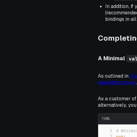
In addition, 
(recommended
bindings in a
Completing
A Minimal
va
As outlined in
Cha
persistence type
.
As a customer of
alternatively, yo
YAML
1
# Minima
2
vvp
: