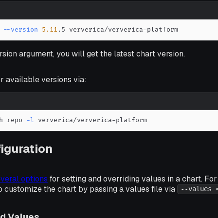
 
--version
5.11
.5 ververica/ververica-platform
rsion argument, you will get the latest chart version.
r available versions via:
h repo 
-l
 ververica/ververica-platform
iguration
veral options
for setting and overriding values in a chart. Fo
customize the chart by passing a values file via
--values 
ed Values