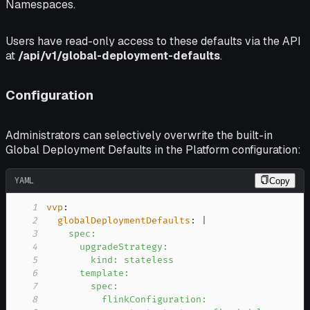
Namespaces.
Users have read-only access to these defaults via the API
at
/api/v1/global-deployment-defaults
.
Configuration
Administrators can selectively overwrite the built-in
Global Deployment Defaults in the Platform configuration:
YAML
Copy
1
vvp
:
2
globalDeploymentDefaults
:
|
3
4
5
6
7
8