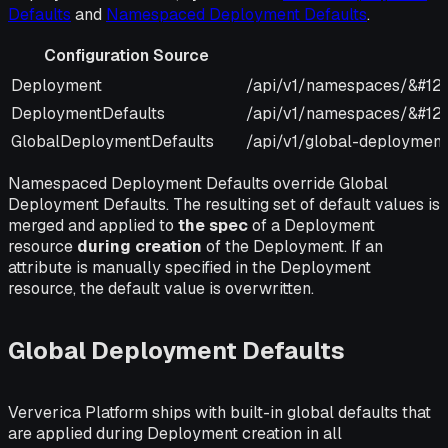
Defaults
and
Namespaced Deployment Defaults
.
Configuration Source
Configuration Source
URI
Deployment
/api/v1/namespaces/&#12
DeploymentDefaults
/api/v1/namespaces/&#123
GlobalDeploymentDefaults
/api/v1/global-deployment
Namespaced Deployment Defaults override Global
Deployment Defaults. The resulting set of default values is
merged and applied to
the spec
of a Deployment
resource
during creation
of the Deployment. If an
attribute is manually specified in the Deployment
resource, the default value is overwritten.
Global Deployment Defaults
Ververica Platform ships with built-in global defaults that
are applied during Deployment creation in all