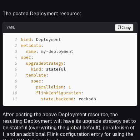
The posted Deployment resource:
YAML
Copy
1
kind
:
2
metadata
:
3
name
:
 my
-
4
spec
:
5
upgradeStrategy
:
6
kind
:
7
template
:
8
spec
:
9
parallelism
:
1
10
flinkConfiguration
:
11
state.backend
:
 rocksdb
After posting the above Deployment resource, the
resulting Deployment will have its upgrade strategy set to
be
stateful
(overwriting the global default), parallelism of
1, and an additional Flink configuration entry for using the