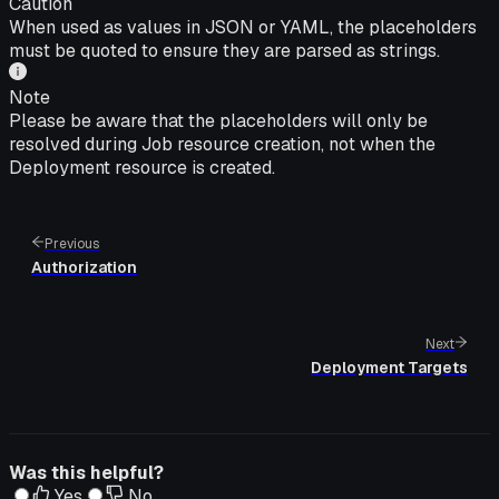
Caution
When used as values in JSON or YAML, the placeholders
must be quoted to ensure they are parsed as strings.
Note
Please be aware that the placeholders will only be
resolved during Job resource creation, not when the
Deployment resource is created.
Previous
Authorization
Next
Deployment Targets
Was this helpful?
Yes
No