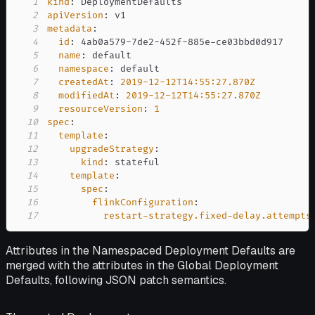
1
kind
:
2
apiVersion
:
3
metadata
:
4
id
:
 4ab0a579
-
7de2
-
452f
-
885e
-
5
name
:
6
namespace
:
7
createdAt
:
2019-12-12T14:55:27.870Z
8
modifiedAt
:
2019-12-12T14:55:27.870Z
9
resourceVersion
:
1
10
spec
:
11
template
:
12
upgradeStrategy
:
13
kind
:
14
template
:
15
spec
:
16
flinkConfiguration
:
17
restart-strategy.fixed-delay.attempts
Attributes in the Namespaced Deployment Defaults are
merged with the attributes in the Global Deployment
Defaults, following JSON patch semantics.