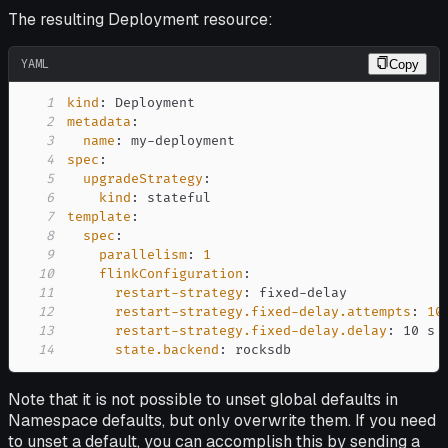
The resulting Deployment resource:
YAML
Copy
1
kind
:
2
metadata
:
3
name
:
 my
-
4
spec
:
5
upgradeStrategy
:
6
kind
:
7
template
:
8
spec
:
9
parallelism
:
1
10
flinkConfiguration
:
11
restart-strategy
:
 fixed
-
12
restart-strategy.fixed-delay.attempts
:
10
13
restart-strategy.fixed-delay.delay
:
14
state.backend
:
 rocksdb
Note that it is not possible to unset global defaults in
Namespace defaults, but only overwrite them. If you need
to unset a default, you can accomplish this by sending a