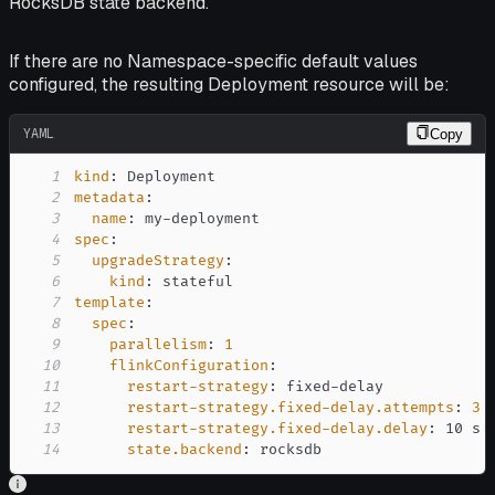
RocksDB state backend.
If there are no Namespace-specific default values
configured, the resulting Deployment resource will be:
YAML
Copy
1
kind
:
2
metadata
:
3
name
:
 my
-
4
spec
:
5
upgradeStrategy
:
6
kind
:
7
template
:
8
spec
:
9
parallelism
:
1
10
flinkConfiguration
:
11
restart-strategy
:
 fixed
-
12
restart-strategy.fixed-delay.attempts
:
3
13
restart-strategy.fixed-delay.delay
:
14
state.backend
:
 rocksdb