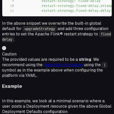
9
10
11
            restart-strategy.fixed-delay.delay:
In the above snippet we overwrite the built-in global
default for
and add three configuration
upgradeStrategy
entries to set the Apache Flink® restart strategy to
fixed
.
delay
Caution
The provided values are required to be a
string
. We
recommend using the
literal string notation
using the
|
symbol as in the example above when configuring the
platform via YAML.
Example
In this example, we look at a minimal scenario where a
user posts a Deployment resource given the above Global
Deployment Defaults configuration.