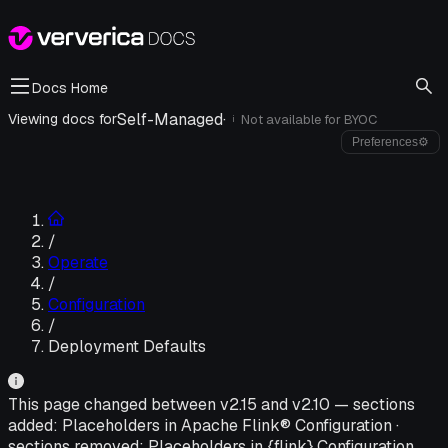
Docs Home
Self-Managed
·
Viewing docs for
Not available for
BYOC
i
Preferences
⚙
/
Operate
/
Configuration
/
Deployment Defaults
This page changed between v
2.15
and v
2.10
—
sections
added:
Placeholders in Apache Flink® Configuration
·
sections removed:
Placeholders in {flink} Configuration