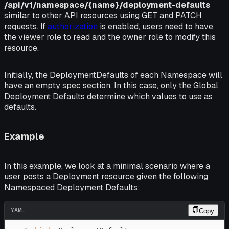
/api/v1/namespace/{name}/deployment-defaults
similar to other API resources using GET and PATCH
requests. If
authorization
is enabled, users need to have
the
viewer
role to read and the
owner
role to modify this
resource.
Initially, the
DeploymentDefaults
of each Namespace will
have an empty
spec
section. In this case, only the Global
Deployment Defaults determine which values to use as
defaults.
Example
In this example, we look at a minimal scenario where a
user posts a Deployment resource given the following
Namespaced Deployment Defaults:
YAML
Copy