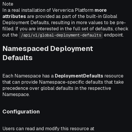
Note
In a real installation of Ververica Platform
more
attributes
are provided as part of the built-in Global
Deployment Defaults, resulting in more values to be pre-
filled. If you are interested in the full set of defaults, check
out the
endpoint.
/api/v1/global-deployment-defaults
Namespaced Deployment
Defaults
Each Namespace has a
DeploymentDefaults
resource
that can provide Namespace-specific defaults that take
precedence over global defaults in the respective
Namespace.
Configuration
Users can read and modify this resource at