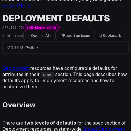
View v
2.10
→
DEPLOYMENT DEFAULTS
Self-Managed v2
APPLIES TO
Open in AI
Report an issue
Bookmark
2
min read
ON THIS PAGE
Deployment
resources have configurable defaults for
attributes in their
section. This page describes how
spec
defaults apply to Deployment resources and how to
customize them.
Overview
There are
two levels of defaults
for the spec section of
Deployment resources, system-wide
Global Deployment