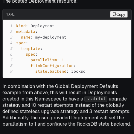
The posted Deployment resource:
YAML
Copy
1
kind
:
2
metadata
:
3
name
:
 my
-
4
spec
:
5
template
:
6
spec
:
7
parallelism
:
1
8
flinkConfiguration
:
9
state.backend
:
 rocksd
In combination with the Global Deployment Defaults
example from above, this will result in Deployments
created in this Namespace to have a
upgrade
stateful
strategy and 10 restart attempts instead of the globally
defined stateless upgrade strategy and 3 restart attempts.
Additionally, the user-provided Deployment will set the
parallelism to 1 and configure the RocksDB state backend.