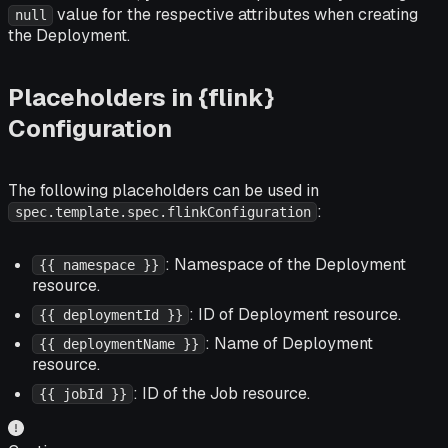
value for the respective attributes when creating
null
the Deployment.
Placeholders in {flink}
Configuration
The following placeholders can be used in
:
spec.template.spec.flinkConfiguration
: Namespace of the Deployment
{{ namespace }}
resource.
: ID of Deployment resource.
{{ deploymentId }}
: Name of Deployment
{{ deploymentName }}
resource.
: ID of the Job resource.
{{ jobId }}