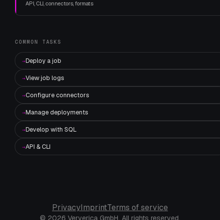
API, CLI, connectors, formats
COMMON TASKS
Deploy a job
→
View job logs
→
Configure connectors
→
Manage deployments
→
Develop with SQL
→
API & CLI
→
Privacy
Imprint
Terms of service
© 2026 Ververica GmbH. All rights reserved.