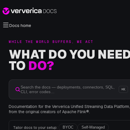
Docs home
WHILE THE WORLD BUFFERS, WE ACT
WHAT DO YOU NEE
TO
DO?
Search the docs — deployments, connectors, SQL,
⌘K
CLI, error codes…
Documentation for the Ververica Unified Streaming Data Platform
from the original creators of Apache Flink®.
Tailor docs to your setup:
BYOC
Self-Managed