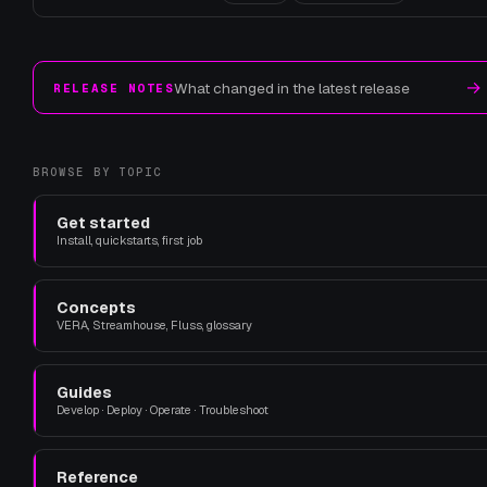
→
What changed in the latest release
RELEASE NOTES
BROWSE BY TOPIC
Get started
Install, quickstarts, first job
Concepts
VERA, Streamhouse, Fluss, glossary
Guides
Develop · Deploy · Operate · Troubleshoot
Reference