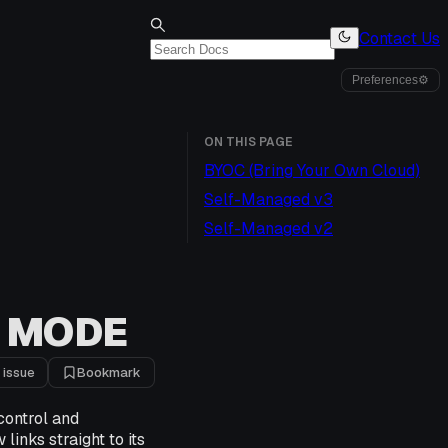
Contact Us
Preferences
⚙
ON THIS PAGE
BYOC (Bring Your Own Cloud)
Self-Managed v3
Self-Managed v2
 MODE
 issue
Bookmark
control and
links straight to its