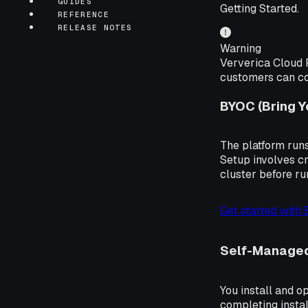
GUIDES
Getting Started.
REFERENCE
RELEASE NOTES
Warning
Ververica Cloud F
customers can con
BYOC (Bring 
The platform runs
Setup involves cr
cluster before r
Get started with
Self-Manage
You install and o
completing instal