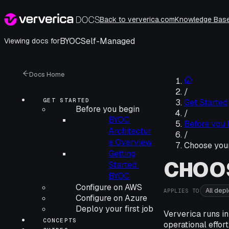
Back to ververica.com
Knowledge Bas
BYOC
Self-Managed
Viewing docs for
Docs Home
/
GET STARTED
Get Started
Before you begin
/
BYOC
Before you 
Architectur
/
e Overview
Choose you
Getting
CHOO
Started:
BYOC
Configure on AWS
All dep
APPLIES TO
Configure on Azure
Deploy your first job
Ververica runs in
CONCEPTS
operational effort