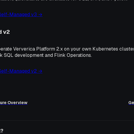
 Self-Managed v3 →
d v2
perate Ververica Platform 2.x on your own Kubernetes cluster
nk SQL development and Flink Operations.
 Self-Managed v2 →
ure Overview
Ge
l?