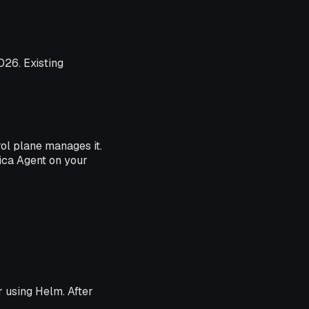
026. Existing
ol plane manages it.
rica Agent on your
r using Helm. After