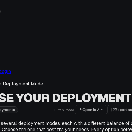
e
begin
r Deployment Mode
SE YOUR DEPLOYMENT
Open in AI
Report an
loyments
1
min read
 several deployment modes, each with a different balance of 
. Choose the one that best fits your needs. Every option below 