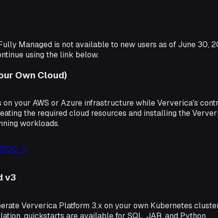
ully Managed is not available to new users as of June 30, 2
tinue using the link below.
Your Own Cloud)
 on your AWS or Azure infrastructure while Ververica's contr
eating the required cloud resources and installing the Verve
unning workloads.
 BYOC →
d v3
perate Ververica Platform 3.x on your own Kubernetes cluste
lation, quickstarts are available for SQL, JAR, and Python.