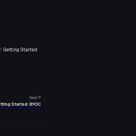
. Getting Started
Next
tting Started: BYOC