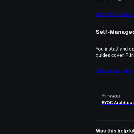
Get started with
Self-Manage
You install and o
guides cover Fli
Get started with
Previous
BYOC Architect
Was this helpfu