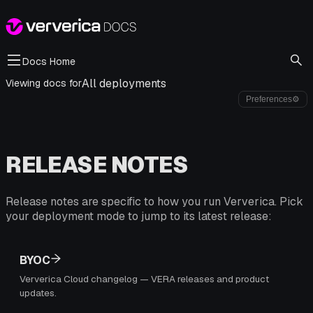
Docs Home
All deployments
Viewing docs for
Preferences
⚙
RELEASE NOTES
Release notes are specific to how you run Ververica. Pick
your deployment mode to jump to its latest release:
BYOC
Ververica Cloud changelog — VERA releases and product
updates.