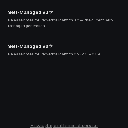
Self-Managed v3
Release notes for Ververica Platform 3.x — the current Self-
Managed generation.
Self-Managed v2
Release notes for Ververica Platform 2.x (2.0 – 2.15).
Privacy
Imprint
Terms of service