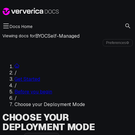
Docs Home
BYOC
Self-Managed
Viewing docs for
Preferences
⚙
/
Get Started
/
Before you begin
/
Choose your Deployment Mode
CHOOSE YOUR
DEPLOYMENT MODE