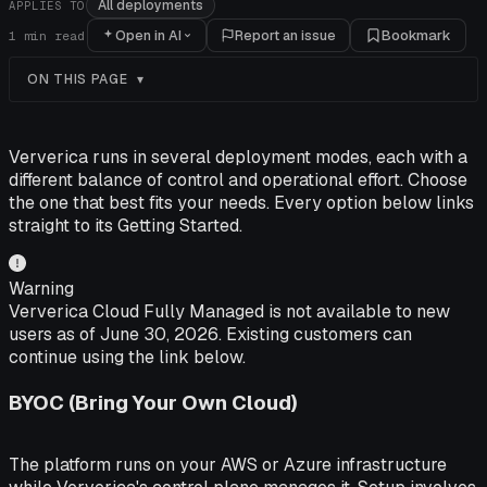
All deployments
APPLIES TO
Open in AI
Report an issue
Bookmark
1
min read
ON THIS PAGE
Ververica runs in several deployment modes, each with a
different balance of control and operational effort. Choose
the one that best fits your needs. Every option below links
straight to its Getting Started.
Warning
Ververica Cloud Fully Managed is not available to new
users as of June 30, 2026. Existing customers can
continue using the link below.
BYOC (Bring Your Own Cloud)
The platform runs on your AWS or Azure infrastructure