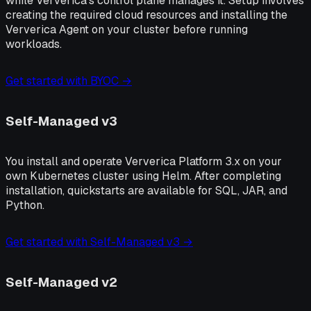
while Ververica's control plane manages it. Setup involves
creating the required cloud resources and installing the
Ververica Agent on your cluster before running
workloads.
Get started with BYOC →
Self-Managed v3
You install and operate Ververica Platform 3.x on your
own Kubernetes cluster using Helm. After completing
installation, quickstarts are available for SQL, JAR, and
Python.
Get started with Self-Managed v3 →
Self-Managed v2