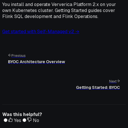
You install and operate Ververica Platform 2.x on your
own Kubernetes cluster. Getting Started guides cover
Flink SQL development and Flink Operations.
Get started with Self-Managed v2 →
Previous
BYOC Architecture Overview
Next
Getting Started: BYOC
Was this helpful?
Yes
No