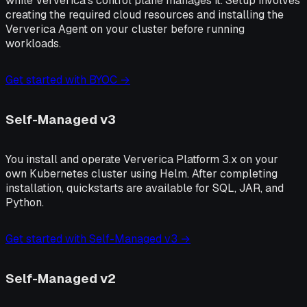
while Ververica's control plane manages it. Setup involves
creating the required cloud resources and installing the
Ververica Agent on your cluster before running
workloads.
Get started with BYOC →
Self-Managed v3
You install and operate Ververica Platform 3.x on your
own Kubernetes cluster using Helm. After completing
installation, quickstarts are available for SQL, JAR, and
Python.
Get started with Self-Managed v3 →
Self-Managed v2