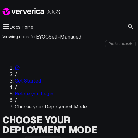
Docs Home
BYOC
Self-Managed
Viewing docs for
Preferences
⚙
/
Get Started
/
Before you begin
/
Choose your Deployment Mode
CHOOSE YOUR
DEPLOYMENT MODE