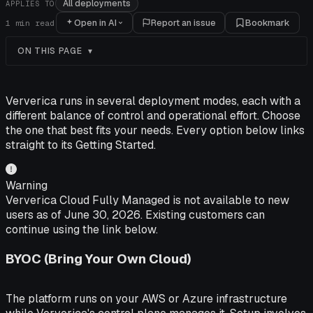
All deployments
APPLIES TO
Open in AI
Report an issue
Bookmark
1
min read
ON THIS PAGE
Ververica runs in several deployment modes, each with a
different balance of control and operational effort. Choose
the one that best fits your needs. Every option below links
straight to its Getting Started.
Warning
Ververica Cloud Fully Managed is not available to new
users as of June 30, 2026. Existing customers can
continue using the link below.
BYOC (Bring Your Own Cloud)
The platform runs on your AWS or Azure infrastructure