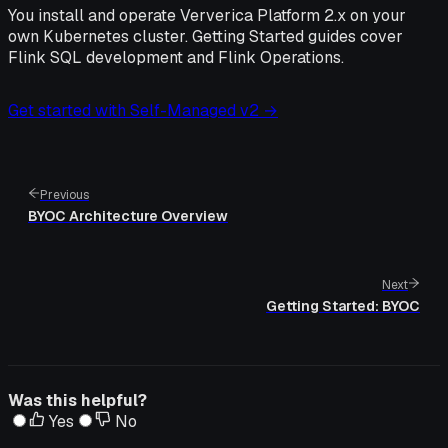
You install and operate Ververica Platform 2.x on your
own Kubernetes cluster. Getting Started guides cover
Flink SQL development and Flink Operations.
Get started with Self-Managed v2 →
Previous
BYOC Architecture Overview
Next
Getting Started: BYOC
Was this helpful?
Yes
No