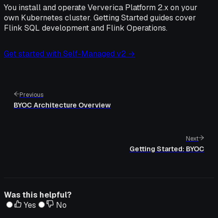
You install and operate Ververica Platform 2.x on your
own Kubernetes cluster. Getting Started guides cover
Flink SQL development and Flink Operations.
Get started with Self-Managed v2 →
Previous
BYOC Architecture Overview
Next
Getting Started: BYOC
Was this helpful?
Yes
No