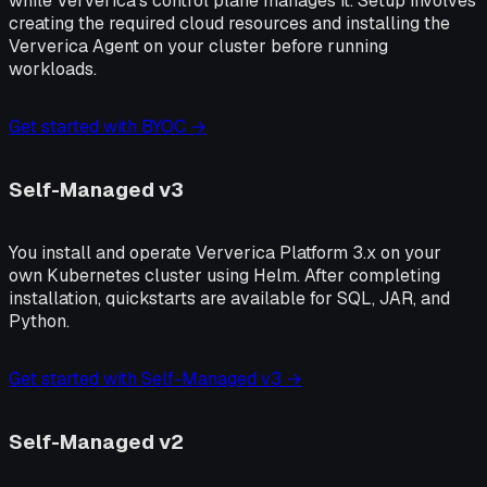
while Ververica's control plane manages it. Setup involves
creating the required cloud resources and installing the
Ververica Agent on your cluster before running
workloads.
Get started with BYOC →
Self-Managed v3
You install and operate Ververica Platform 3.x on your
own Kubernetes cluster using Helm. After completing
installation, quickstarts are available for SQL, JAR, and
Python.
Get started with Self-Managed v3 →
Self-Managed v2