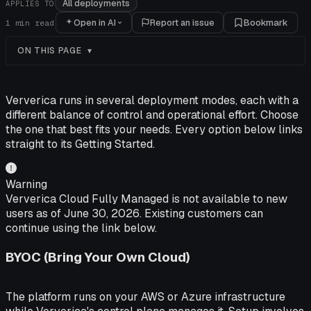
All deployments
APPLIES TO
Open in AI
Report an issue
Bookmark
1
min read
ON THIS PAGE
Ververica runs in several deployment modes, each with a
different balance of control and operational effort. Choose
the one that best fits your needs. Every option below links
straight to its Getting Started.
Warning
Ververica Cloud Fully Managed is not available to new
users as of June 30, 2026. Existing customers can
continue using the link below.
BYOC (Bring Your Own Cloud)
The platform runs on your AWS or Azure infrastructure