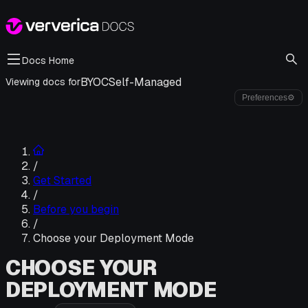
Docs Home
BYOC
Self-Managed
Viewing docs for
Preferences
⚙
/
Get Started
/
Before you begin
/
Choose your Deployment Mode
CHOOSE YOUR
DEPLOYMENT MODE