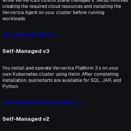
while Ververica's control plane manages it. Setup involves
creating the required cloud resources and installing the
Ververica Agent on your cluster before running
workloads.
Get started with BYOC →
Self-Managed v3
You install and operate Ververica Platform 3.x on your
own Kubernetes cluster using Helm. After completing
installation, quickstarts are available for SQL, JAR, and
Python.
Get started with Self-Managed v3 →
Self-Managed v2