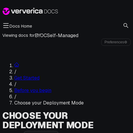
Docs Home
BYOC
Self-Managed
Viewing docs for
Preferences
⚙
/
Get Started
/
Before you begin
/
Choose your Deployment Mode
CHOOSE YOUR
DEPLOYMENT MODE