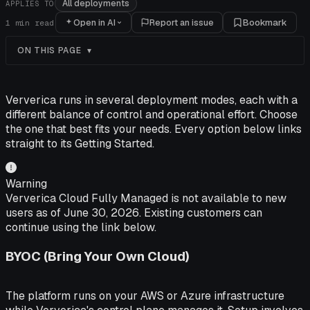
All deployments
APPLIES TO
Open in AI
Report an issue
Bookmark
1
min read
ON THIS PAGE
Ververica runs in several deployment modes, each with a
different balance of control and operational effort. Choose
the one that best fits your needs. Every option below links
straight to its Getting Started.
Warning
Ververica Cloud Fully Managed is not available to new
users as of June 30, 2026. Existing customers can
continue using the link below.
BYOC (Bring Your Own Cloud)
The platform runs on your AWS or Azure infrastructure