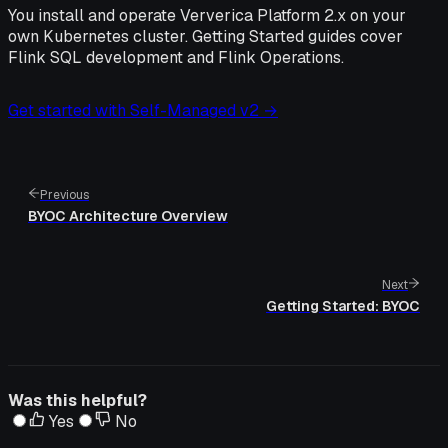
You install and operate Ververica Platform 2.x on your
own Kubernetes cluster. Getting Started guides cover
Flink SQL development and Flink Operations.
Get started with Self-Managed v2 →
Previous
BYOC Architecture Overview
Next
Getting Started: BYOC
Was this helpful?
Yes
No