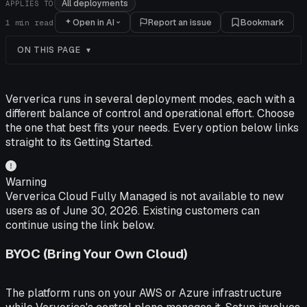
All deployments
APPLIES TO
Open in AI
Report an issue
Bookmark
1
min read
ON THIS PAGE
Ververica runs in several deployment modes, each with a
different balance of control and operational effort. Choose
the one that best fits your needs. Every option below links
straight to its Getting Started.
Warning
Ververica Cloud Fully Managed is not available to new
users as of June 30, 2026. Existing customers can
continue using the link below.
BYOC (Bring Your Own Cloud)
The platform runs on your AWS or Azure infrastructure