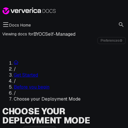
Docs Home
BYOC
Self-Managed
Viewing docs for
Preferences
⚙
/
Get Started
/
Before you begin
/
Choose your Deployment Mode
CHOOSE YOUR
DEPLOYMENT MODE