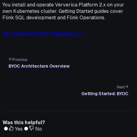
You install and operate Ververica Platform 2.x on your
own Kubernetes cluster. Getting Started guides cover
Flink SQL development and Flink Operations.
Get started with Self-Managed v2 →
Previous
BYOC Architecture Overview
Next
Getting Started: BYOC
Was this helpful?
Yes
No