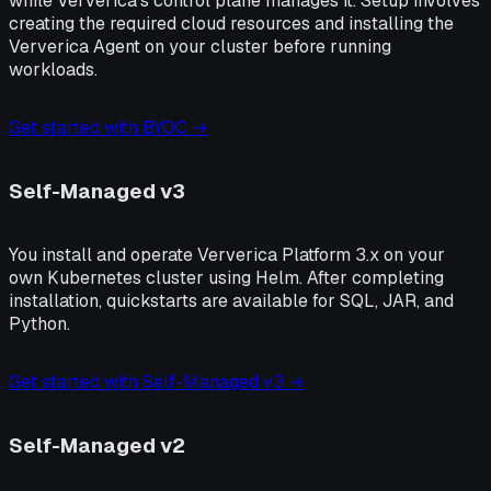
while Ververica's control plane manages it. Setup involves
creating the required cloud resources and installing the
Ververica Agent on your cluster before running
workloads.
Get started with BYOC →
Self-Managed v3
You install and operate Ververica Platform 3.x on your
own Kubernetes cluster using Helm. After completing
installation, quickstarts are available for SQL, JAR, and
Python.
Get started with Self-Managed v3 →
Self-Managed v2