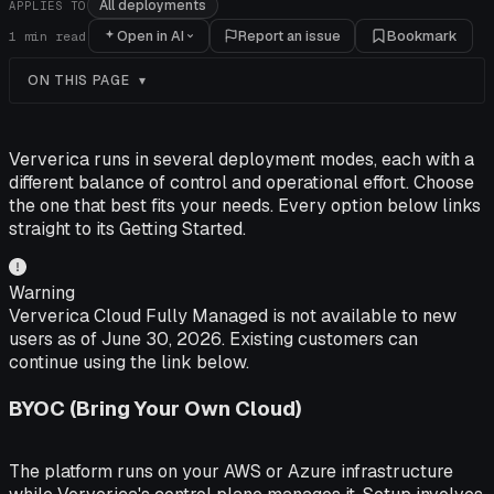
All deployments
APPLIES TO
Open in AI
Report an issue
Bookmark
1
min read
ON THIS PAGE
Ververica runs in several deployment modes, each with a
different balance of control and operational effort. Choose
the one that best fits your needs. Every option below links
straight to its Getting Started.
Warning
Ververica Cloud Fully Managed is not available to new
users as of June 30, 2026. Existing customers can
continue using the link below.
BYOC (Bring Your Own Cloud)
The platform runs on your AWS or Azure infrastructure