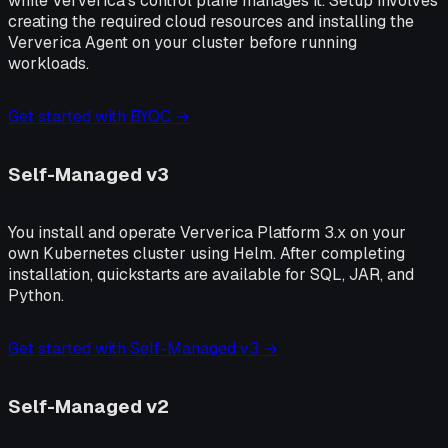
while Ververica's control plane manages it. Setup involves
creating the required cloud resources and installing the
Ververica Agent on your cluster before running
workloads.
Get started with BYOC →
Self-Managed v3
You install and operate Ververica Platform 3.x on your
own Kubernetes cluster using Helm. After completing
installation, quickstarts are available for SQL, JAR, and
Python.
Get started with Self-Managed v3 →
Self-Managed v2