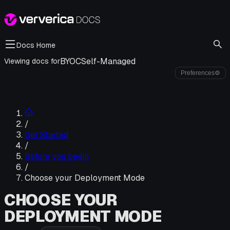
Docs Home
BYOC
Self-Managed
Viewing docs for
Preferences
⚙
/
Get Started
/
Before you begin
/
Choose your Deployment Mode
CHOOSE YOUR
DEPLOYMENT MODE