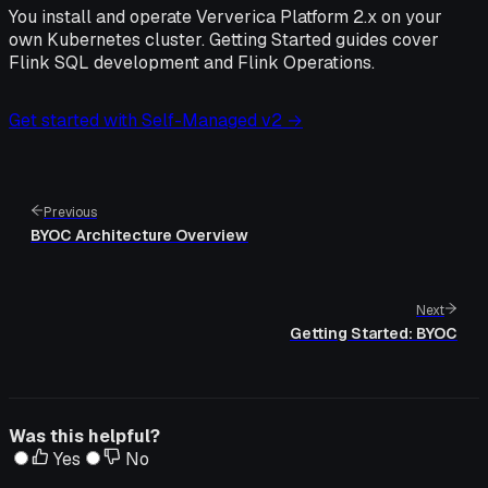
You install and operate Ververica Platform 2.x on your
own Kubernetes cluster. Getting Started guides cover
Flink SQL development and Flink Operations.
Get started with Self-Managed v2 →
Previous
BYOC Architecture Overview
Next
Getting Started: BYOC
Was this helpful?
Yes
No