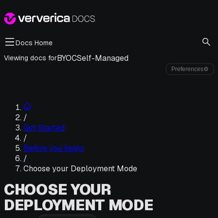
Docs Home
BYOC
Self-Managed
Viewing docs for
Preferences
⚙
/
Get Started
/
Before you begin
/
Choose your Deployment Mode
CHOOSE YOUR
DEPLOYMENT MODE