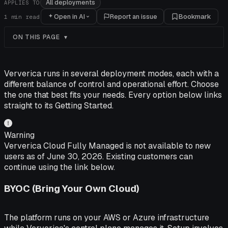
All deployments
APPLIES TO
Open in AI
Report an issue
Bookmark
1
min read
ON THIS PAGE
Ververica runs in several deployment modes, each with a
different balance of control and operational effort. Choose
the one that best fits your needs. Every option below links
straight to its Getting Started.
Warning
Ververica Cloud Fully Managed is not available to new
users as of June 30, 2026. Existing customers can
continue using the link below.
BYOC (Bring Your Own Cloud)
The platform runs on your AWS or Azure infrastructure