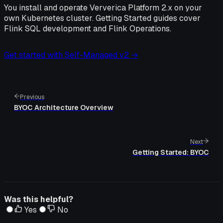
You install and operate Ververica Platform 2.x on your
own Kubernetes cluster. Getting Started guides cover
Flink SQL development and Flink Operations.
Get started with Self-Managed v2 →
Previous
BYOC Architecture Overview
Next
Getting Started: BYOC
Was this helpful?
Yes
No