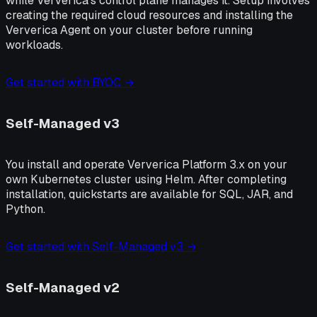
while Ververica's control plane manages it. Setup involves
creating the required cloud resources and installing the
Ververica Agent on your cluster before running
workloads.
Get started with BYOC →
Self-Managed v3
You install and operate Ververica Platform 3.x on your
own Kubernetes cluster using Helm. After completing
installation, quickstarts are available for SQL, JAR, and
Python.
Get started with Self-Managed v3 →
Self-Managed v2