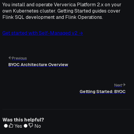
You install and operate Ververica Platform 2.x on your
own Kubernetes cluster. Getting Started guides cover
Flink SQL development and Flink Operations.
Get started with Self-Managed v2 →
Previous
BYOC Architecture Overview
Next
Getting Started: BYOC
Was this helpful?
Yes
No