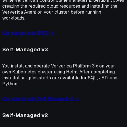
while Ververica's control plane manages it. Setup involves
creating the required cloud resources and installing the
Ververica Agent on your cluster before running
workloads.
Get started with BYOC →
Self-Managed v3
You install and operate Ververica Platform 3.x on your
own Kubernetes cluster using Helm. After completing
installation, quickstarts are available for SQL, JAR, and
Python.
Get started with Self-Managed v3 →
Self-Managed v2