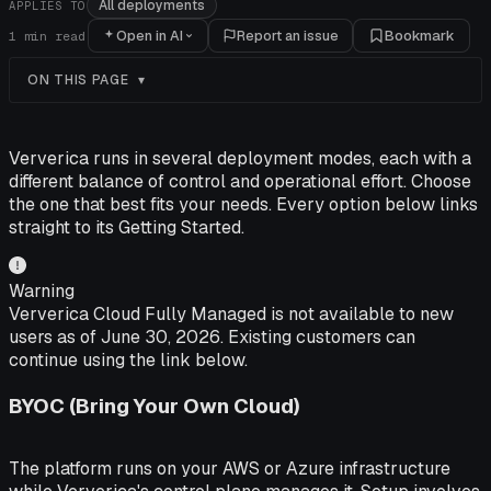
All deployments
APPLIES TO
Open in AI
Report an issue
Bookmark
1
min read
ON THIS PAGE
Ververica runs in several deployment modes, each with a
different balance of control and operational effort. Choose
the one that best fits your needs. Every option below links
straight to its Getting Started.
Warning
Ververica Cloud Fully Managed is not available to new
users as of June 30, 2026. Existing customers can
continue using the link below.
BYOC (Bring Your Own Cloud)
The platform runs on your AWS or Azure infrastructure