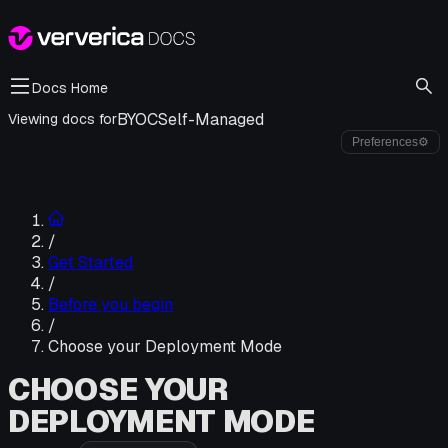
Docs Home
BYOC
Self-Managed
Viewing docs for
Preferences
⚙
/
Get Started
/
Before you begin
/
Choose your Deployment Mode
CHOOSE YOUR
DEPLOYMENT MODE