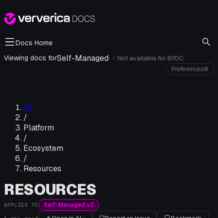
Docs Home
Self-Managed
·
Viewing docs for
Not available for
BYOC
i
Preferences
⚙
/
Platform
/
Ecosystem
/
Resources
RESOURCES
Self-Managed v2
APPLIES TO