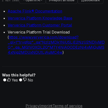
Open in AI
Report an issue
Bookmark
1
min read
Apache Flink® Documentation
Ververica Platform Knowledge Base
Ververica Platform Customer Portal
Ververica Platform Trial Download
(
https://www.ververica.com/download?
_gl=1*1rygfqz*_ga*NzIzMDk1NjU5LjE2NzU2NDIyMD
Q.*_ga_MG1V0XDL2Q*MTY4NjA0ODEzNi4xMjQuMS
4xNjg2MDUxNDU1LjAuMC4w
)
Was this helpful?
Yes
No
Privacy
Imprint
Terms of service