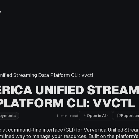
e
nified Streaming Data Platform CLI: vvctl
RICA UNIFIED STREAM
PLATFORM CLI: VVCTL
Open in AI
Report an
loyments
1
min read
icial command-line interface (CLI) for Ververica Unified Stre
mlined way to manage your resources. Built on the platform's 