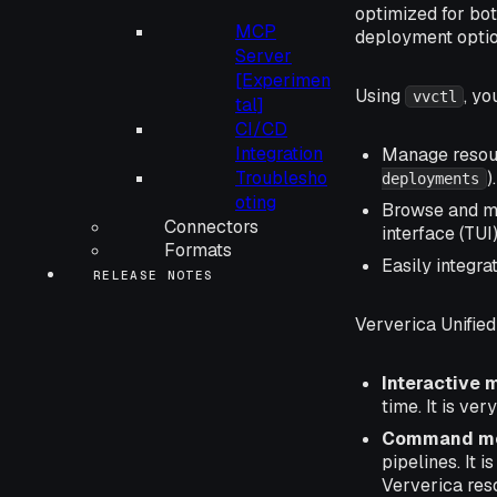
optimized for bot
MCP
deployment opti
Server
[Experimen
Using
, yo
vvctl
tal]
CI/CD
Integration
Manage resour
Troublesho
).
deployments
oting
Browse and ma
Connectors
interface (TUI)
Formats
Easily integra
RELEASE NOTES
Ververica Unifie
Interactive
time. It is ver
Command m
pipelines. It i
Ververica res