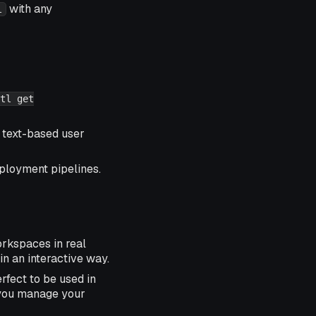
with any
l
tl get
 text-based user
eployment pipelines.
orkspaces in real
 in an interactive way.
rfect to be used in
ou manage your