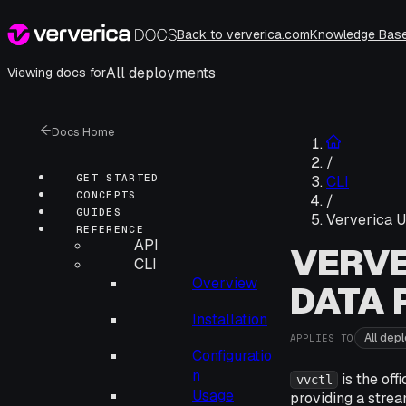
Back to ververica.com
Knowledge Bas
All deployments
Viewing docs for
Docs Home
/
GET STARTED
CLI
CONCEPTS
/
GUIDES
Ververica U
REFERENCE
API
VERVE
CLI
Overview
DATA 
Installation
All dep
APPLIES TO
Configuratio
n
is the off
vvctl
Usage
providing a strea