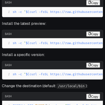
BASH
Copy
1
sh
-c
"
$(
curl
-fsSL
 https://raw.githubusercontent
Install the latest preview:
BASH
Copy
1
sh
-c
"
$(
curl
-fsSL
 https://raw.githubusercontent
Install a specific version:
BASH
Copy
1
sh
-c
"
$(
curl
-fsSL
 https://raw.githubusercontent
Change the destination (default
):
/usr/local/bin
BASH
Copy