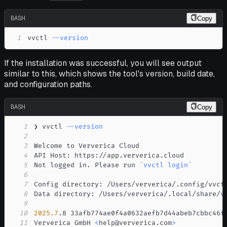
BASH
Copy
1
vvctl 
--version
If the installation was successful, you will see output
similar to this, which shows the tool's version, build date,
and configuration paths.
BASH
Copy
1
❯ vvctl 
--version
2
3
4
5
Not logged in. Please run 
`
vvctl login
`
6
7
8
9
10
2025.7
.8 33afb774ae0f4a0632aefb7d44abeb7cbbc46f
11
Ververica GmbH 
<
help@ververica.com
>