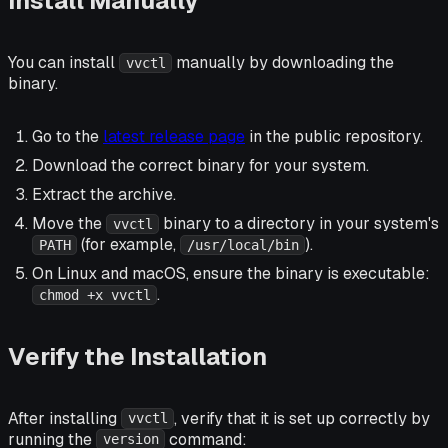
Install Manually
You can install
manually by downloading the
vvctl
binary.
Go to the
latest release page
in the public repository.
Download the correct binary for your system.
Extract the archive.
Move the
binary to a directory in your system's
vvctl
(for example,
).
PATH
/usr/local/bin
On Linux and macOS, ensure the binary is executable:
.
chmod +x vvctl
Verify the Installation
After installing
, verify that it is set up correctly by
vvctl
running the
command:
version