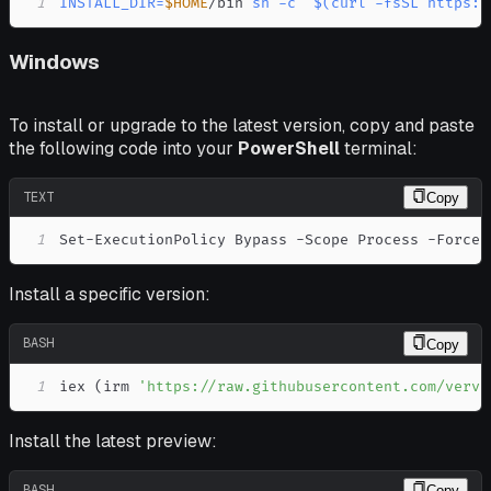
1
INSTALL_DIR
=
$HOME
/bin 
sh
-c
"
$(
curl
-fsSL
 https:/
Windows
To install or upgrade to the latest version, copy and paste
the following code into your
PowerShell
terminal:
TEXT
Copy
1
Set-ExecutionPolicy Bypass -Scope Process -Force;
Install a specific version:
BASH
Copy
1
iex 
(
irm 
'https://raw.githubusercontent.com/verve
Install the latest preview:
BASH
Copy