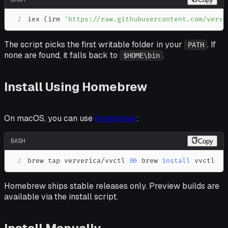
1
iex 
(
irm 
'https://raw.githubusercontent.com/verve
The script picks the first writable folder in your
. If
PATH
none are found, it falls back to
.
$HOME\bin
Install Using Homebrew
On macOS, you can use
Homebrew
:
BASH
Copy
1
brew tap ververica/vvctl 
&&
 brew 
install
 vvctl
Homebrew ships stable releases only. Preview builds are
available via the install script.