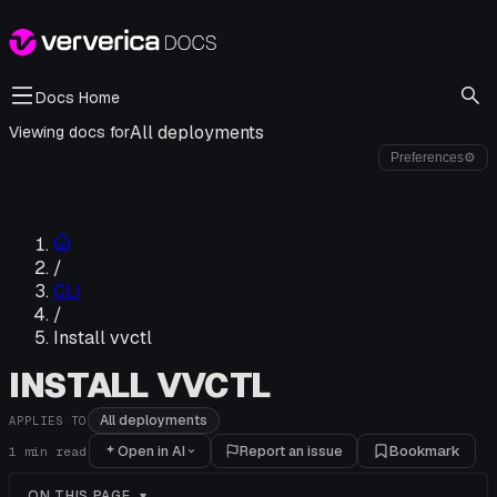
Docs Home
All deployments
Viewing docs for
Preferences
⚙
/
CLI
/
Install vvctl
INSTALL VVCTL
All deployments
APPLIES TO
Open in AI
Report an issue
Bookmark
1
min read
ON THIS PAGE