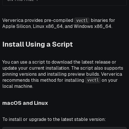
Ververica provides pre-compiled
binaries for
vvctl
Apple Silicon, Linux x86_64, and Windows x86_64.
Install Using a Script
You can use a script to download the latest release or
update your current installation. The script also supports
pinning versions and installing preview builds. Ververica
recommends this method for installing
on your
vvctl
local machine.
macOS and Linux
To install or upgrade to the latest stable version: