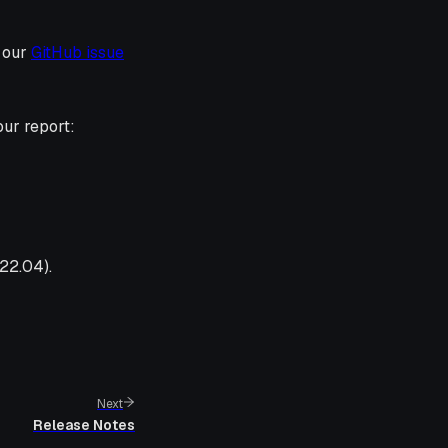
g our
GitHub issue
our report:
22.04).
Next
Release Notes