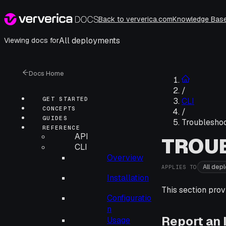
Back to ververica.com
Knowledge Bas
All deployments
Viewing docs for
Docs Home
/
GET STARTED
CLI
CONCEPTS
/
GUIDES
Troubleshoo
REFERENCE
API
TROU
CLI
Overview
All dep
APPLIES TO
Installation
This section prov
Configuratio
n
Report an 
Usage