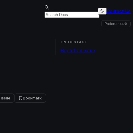
Contact Us
Preferences
⚙
ON THIS PAGE
Report an Issue
 issue
Bookmark