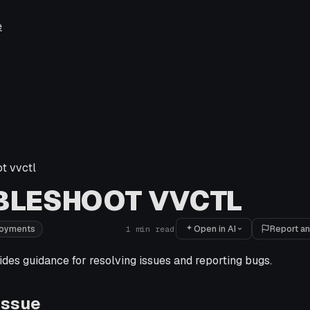
e
t vvctl
BLESHOOT VVCTL
Open in AI
Report an
loyments
1
min read
ides guidance for resolving issues and reporting bugs.
Issue