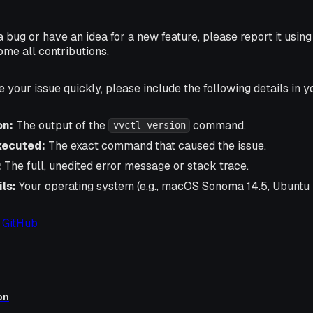
a bug or have an idea for a new feature, please report it usin
ome all contributions.
e your issue quickly, please include the following details in y
on:
The output of the
command.
vvctl version
ecuted:
The exact command that caused the issue.
:
The full, unedited error message or stack trace.
ls:
Your operating system (e.g., macOS Sonoma 14.5, Ubuntu 
 GitHub
on