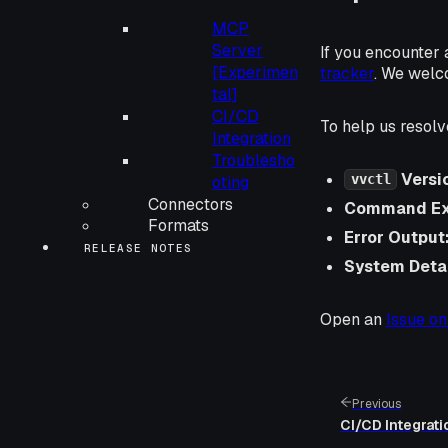
MCP
Server
If you encounter 
[Experimen
tracker
. We welc
tal]
CI/CD
To help us resolv
Integration
Troublesho
Versi
vvctl
oting
Connectors
Command Ex
Formats
Error Output
RELEASE NOTES
System Detai
Open an
Issue on
Previous
CI/CD Integrati