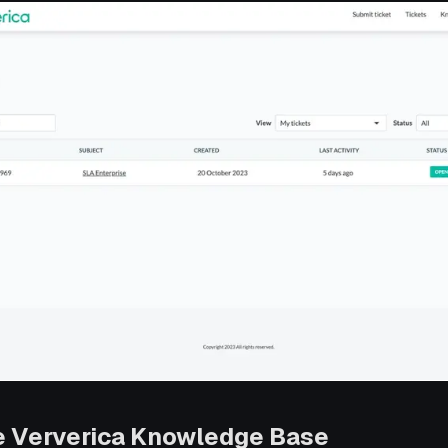
e Ververica Knowledge Base