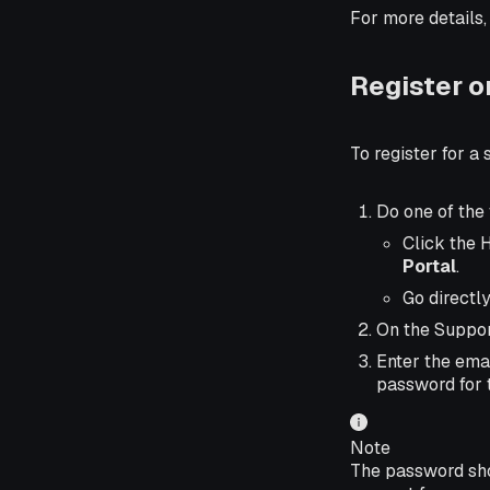
For more details,
Register o
To register for a
Do one of the 
Click the 
Portal
.
Go directly
On the Suppor
Enter the emai
password for 
Note
The password shou