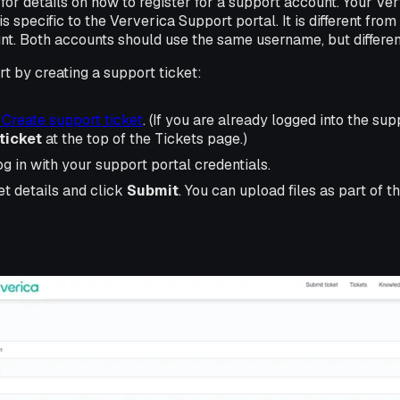
for details on how to register for a support account. Your Ve
s specific to the Ververica Support portal. It is different fro
nt. Both accounts should use the same username, but differe
t by creating a support ticket:
 Create support ticket
. (If you are already logged into the su
ticket
at the top of the Tickets page.)
og in with your support portal credentials.
ket details and click
Submit
. You can upload files as part of 