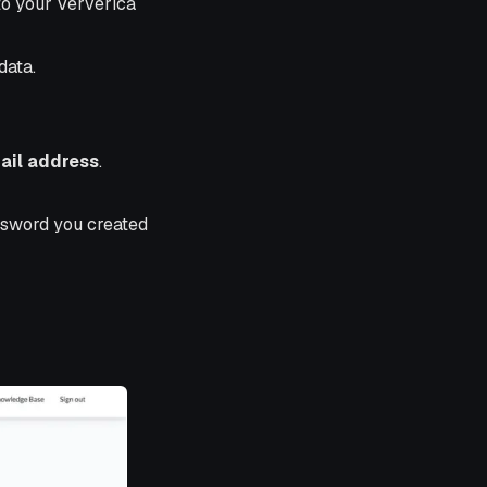
to your Ververica
data.
ail address
.
ssword you created