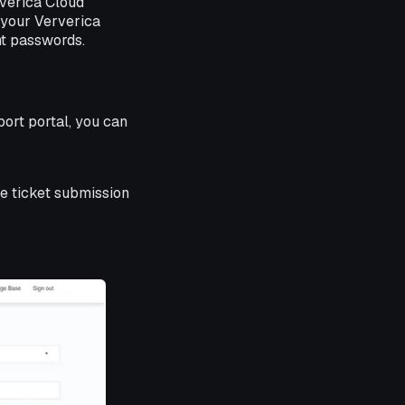
rverica Cloud
m your Ververica
nt passwords.
pport portal, you can
the ticket submission