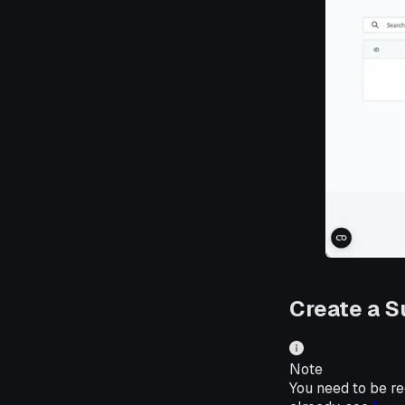
Create a S
Note
You need to be reg