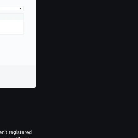
en't registered