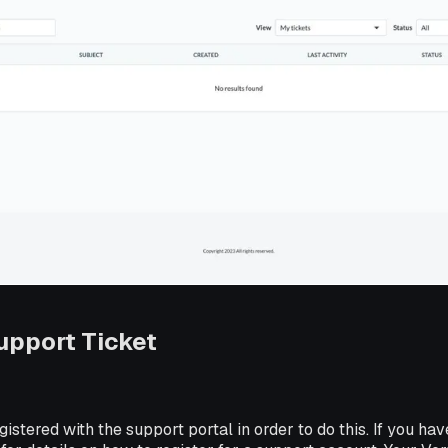
upport Ticket
istered with the support portal in order to do this. If you hav