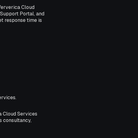
 Ververica Cloud
 Support Portal, and
et response time is
ervices.
ca Cloud Services
s consultancy,