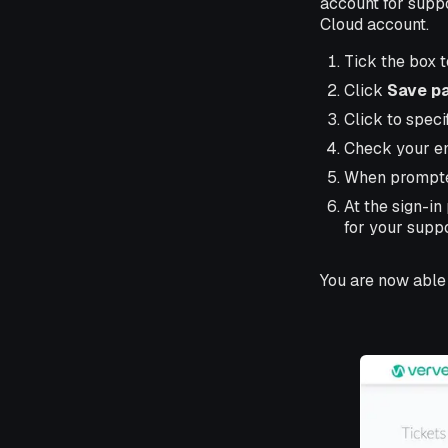
account for suppo
Cloud account.
Tick the box 
Click
Save p
Click to speci
Check your ema
When prompte
At the sign-i
for your suppo
You are now able 