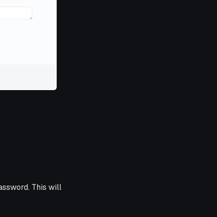
ssword. This will