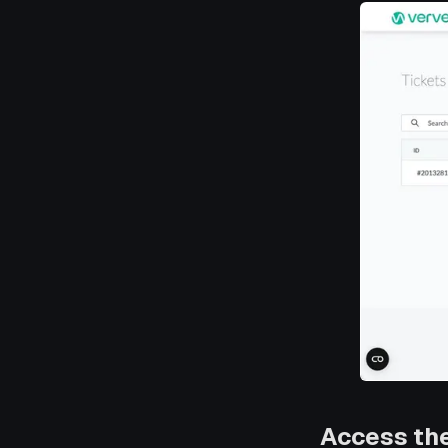
Access th