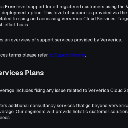
des
Free
level support for all registered customers using the
eployment option. This level of support is provided via the
elated to using and accessing Ververica Cloud Services. Targ
t-effort basis.
es an overview of support services provided by Ververica.
ices terms please refer
to Support terms
.
ervices Plans
erage includes fixing any issue related to Ververica Cloud S
fers additional consultancy services that go beyond Ververi
erage. Our engineers will provide holistic customer solution
needs.