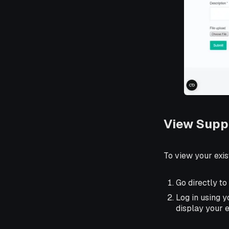
View Supp
To view your exis
Go directly to
Log in using 
display your e