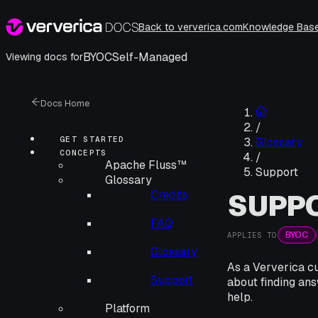
Back to ververica.com
Knowledge Bas
BYOC
Self-Managed
Viewing docs for
Docs Home
/
GET STARTED
Glossary
CONCEPTS
/
Apache Fluss™
Support
Glossary
Credits
SUPP
FAQ
BYOC
APPLIES TO
Glossary
As a Ververica cu
Support
about finding ans
help.
Platform