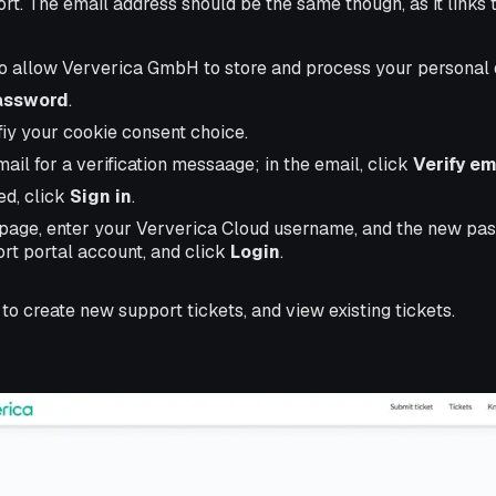
rt. The email address should be the same though, as it links 
to allow Ververica GmbH to store and process your personal 
assword
.
fiy your cookie consent choice.
il for a verification messaage; in the email, click
Verify em
d, click
Sign in
.
n page, enter your Ververica Cloud username, and the new pa
rt portal account, and click
Login
.
to create new support tickets, and view existing tickets.