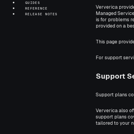
GUIDES
Ververica provi
REFERENCE
Managed Service d
RELEASE NOTES
is for problems r
provided on a bes
This page provid
For support serv
Support S
Support plans cov
Ververica also of
support plans cov
tailored to your 