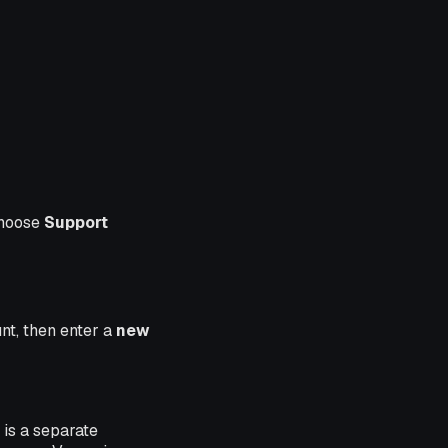
choose
Support
nt, then enter a
new
 is a separate