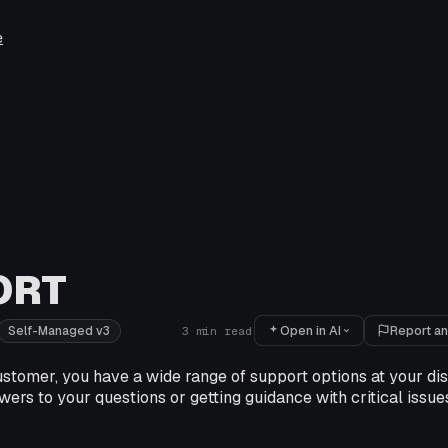
e
ORT
Open in AI
Report an
Self-Managed v3
3
min read
stomer, you have a wide range of support options at your dis
wers to your questions or getting guidance with critical issues