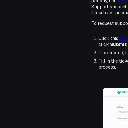
already, see
here
Support account i
Cloud user accou
To request suppor
Click this
link
click
Submit 
If prompted, l
Fill in the tic
process.