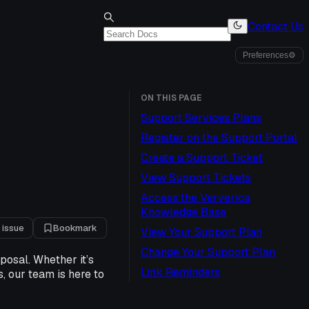
Contact Us
Preferences
⚙
ON THIS PAGE
Support Services Plans
Register on the Support Portal
Create a Support Ticket
View Support Tickets
Access the Ververica
Knowledge Base
 issue
Bookmark
View Your Support Plan
Change Your Support Plan
posal. Whether it’s
Link Reminders
, our team is here to