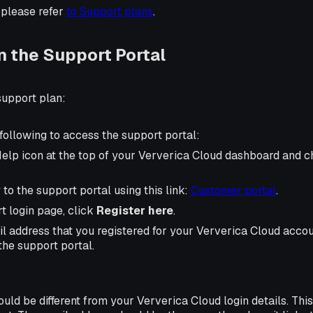
 please refer
to Support plans
.
n the Support Portal
 support plan:
following to access the support portal:
Help icon at the top of your Ververica Cloud dashboard and 
 to the support portal using this link:
Customer portal
.
t login page, click
Register here
.
l address that you registered for your Ververica Cloud accou
the support portal.
ld be different from your Ververica Cloud login details. This