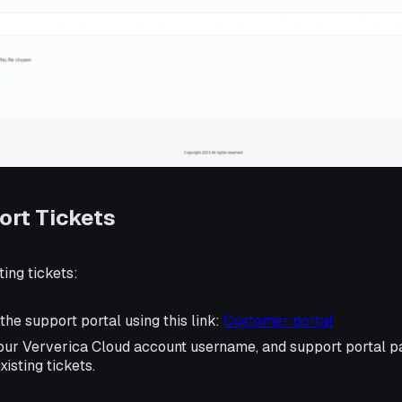
ort Tickets
ting tickets:
 the support portal using this link:
Customer portal
your Ververica Cloud account username, and support portal pa
xisting tickets.