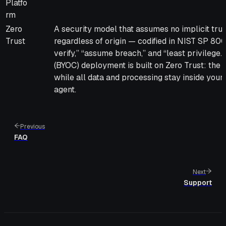
Platfo
rm
Zero
A security model that assumes no implicit trus
Trust
regardless of origin — codified in NIST SP 80
verify,” “assume breach,” and “least privilege
(BYOC) deployment is built on Zero Trust: the
while all data and processing stay inside you
agent.
Previous
FAQ
Next
Support