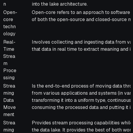
n
into the lake architecture.
Open-
Open-core refers to an approach to software 
core
of both the open-source and closed-source m
techn
ology
Real-
Involves collecting and ingesting data from va
Time
that data in real time to extract meaning and in
Strea
m
Proce
ssing
Strea
Is the end-to-end process of moving data thr
ming
from various applications and systems (in var
Data
transforming it into a uniform type, continuous
Move
consuming the processed data and putting it in
ment
Strea
Provides stream processing capabilities while
ming
the data lake. It provides the best of both wor