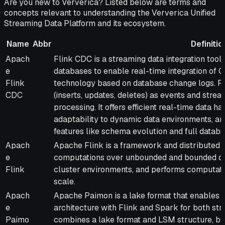
Are you new to Ververica? Listed below are terms and
concepts relevant to understanding the Ververica Unified
Streaming Data Platform and its ecosystem.
Name
Abbr
Definitio
Name
Abbr
Definition
Apach
Flink CDC is a streaming data integration too
e
databases to enable real-time integration of
Flink
technology based on database change logs. F
CDC
(inserts, updates, deletes) as events and str
processing. It offers efficient real-time data ha
adaptability to dynamic data environments, an
features like schema evolution and full datab
Apach
Apache Flink is a framework and distributed p
e
computations over unbounded and bounded dat
Flink
cluster environments, and performs computat
scale.
Apach
Apache Paimon is a lake format that enables 
e
architecture with Flink and Spark for both str
Paimo
combines a lake format and LSM structure, br