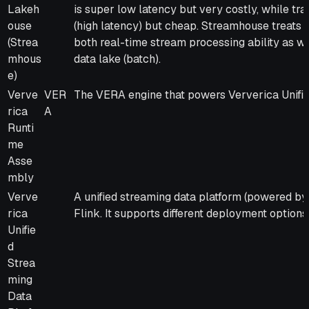
Lakeh
is super low latency but very costly, while tra
ouse
(high latency) but cheap. Streamhouse treats B
(Strea
both real-time stream processing ability as we
mhous
data lake (batch).
e)
Verve
VER
The VERA engine that powers Ververica Unifie
rica
A
Runti
me
Asse
mbly
Verve
A unified streaming data platform (powered b
rica
Flink. It supports different deployment options
Unifie
d
Strea
ming
Data