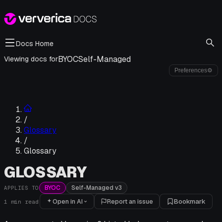
Docs Home
BYOC
Self-Managed
Viewing docs for
Preferences
⚙
/
Glossary
/
Glossary
GLOSSARY
BYOC
Self-Managed v3
APPLIES TO
Open in AI
Report an issue
Bookmark
1
min read