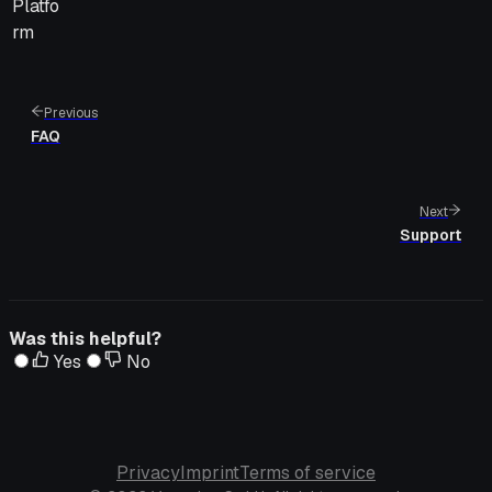
Platfo
rm
Previous
FAQ
Next
Support
Was this helpful?
Yes
No
Privacy
Imprint
Terms of service