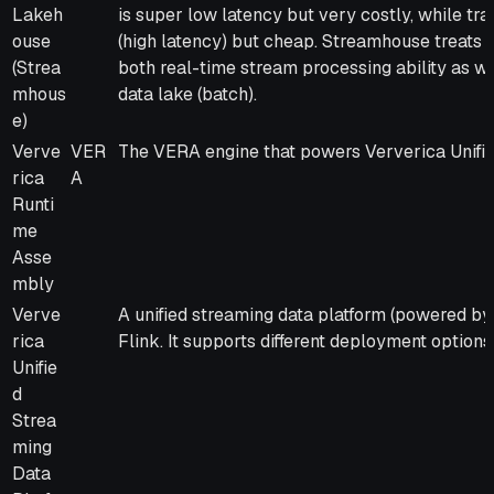
Lakeh
is super low latency but very costly, while tra
ouse
(high latency) but cheap. Streamhouse treats B
(Strea
both real-time stream processing ability as we
mhous
data lake (batch).
e)
Verve
VER
The VERA engine that powers Ververica Unifie
rica
A
Runti
me
Asse
mbly
Verve
A unified streaming data platform (powered b
rica
Flink. It supports different deployment options
Unifie
d
Strea
ming
Data