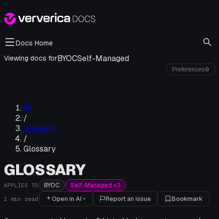
Docs Home
BYOC
Self-Managed
Viewing docs for
Preferences
⚙
/
Glossary
/
Glossary
GLOSSARY
BYOC
Self-Managed v3
APPLIES TO
Open in AI
Report an issue
Bookmark
1
min read