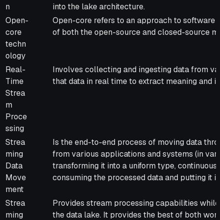
n
into the lake architecture.
Open-
Open-core refers to an approach to software 
core
of both the open-source and closed-source m
techn
ology
Real-
Involves collecting and ingesting data from va
Time
that data in real time to extract meaning and in
Strea
m
Proce
ssing
Strea
Is the end-to-end process of moving data thr
ming
from various applications and systems (in var
Data
transforming it into a uniform type, continuous
Move
consuming the processed data and putting it in
ment
Strea
Provides stream processing capabilities while
ming
the data lake. It provides the best of both wor