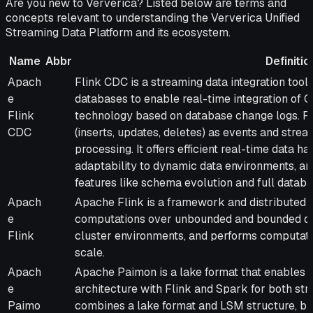
Are you new to Ververica? Listed below are terms and
concepts relevant to understanding the Ververica Unified
Streaming Data Platform and its ecosystem.
Name
Abbr
Definitio
Name
Abbr
Definition
Apach
Flink CDC is a streaming data integration too
e
databases to enable real-time integration of
Flink
technology based on database change logs. F
CDC
(inserts, updates, deletes) as events and str
processing. It offers efficient real-time data ha
adaptability to dynamic data environments, an
features like schema evolution and full datab
Apach
Apache Flink is a framework and distributed p
e
computations over unbounded and bounded dat
Flink
cluster environments, and performs computat
scale.
Apach
Apache Paimon is a lake format that enables 
e
architecture with Flink and Spark for both str
Paimo
combines a lake format and LSM structure, br