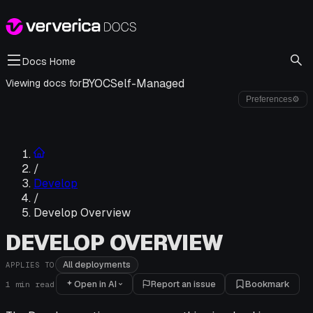
Docs Home
BYOC
Self-Managed
Viewing docs for
Preferences
⚙
/
Develop
/
Develop Overview
DEVELOP OVERVIEW
All deployments
APPLIES TO
Open in AI
Report an issue
Bookmark
1
min read