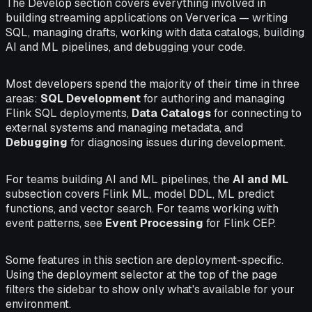
The Develop section covers everything involved in
building streaming applications on Ververica — writing
SQL, managing drafts, working with data catalogs, building
AI and ML pipelines, and debugging your code.
Most developers spend the majority of their time in three
areas:
SQL Development
for authoring and managing
Flink SQL deployments,
Data Catalogs
for connecting to
external systems and managing metadata, and
Debugging
for diagnosing issues during development.
For teams building AI and ML pipelines, the
AI and ML
subsection covers Flink ML, model DDL, ML predict
functions, and vector search. For teams working with
event patterns, see
Event Processing
for Flink CEP.
Some features in this section are deployment-specific.
Using the deployment selector at the top of the page
filters the sidebar to show only what's available for your
environment.