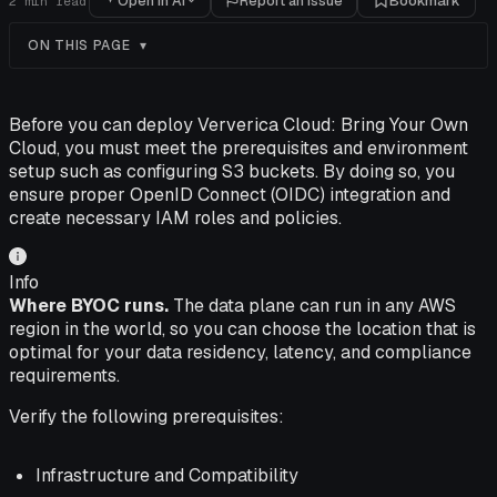
Open in AI
Report an issue
Bookmark
2
min read
ON THIS PAGE
Before you can deploy Ververica Cloud: Bring Your Own
Cloud, you must meet the prerequisites and environment
setup such as configuring S3 buckets. By doing so, you
ensure proper OpenID Connect (OIDC) integration and
create necessary IAM roles and policies.
Info
Where BYOC runs.
The data plane can run in any AWS
region in the world, so you can choose the location that is
optimal for your data residency, latency, and compliance
requirements.
Verify the following prerequisites:
Infrastructure and Compatibility