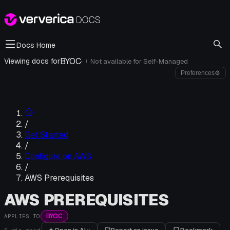
Docs Home
BYOC
·
Viewing docs for
Not available for
Self-Managed
i
Preferences
⚙
/
Get Started
/
Configure on AWS
/
AWS Prerequisites
AWS PREREQUISITES
BYOC
APPLIES TO