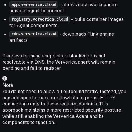
- allows each workspace’s
app.ververica.cloud
console agent to connect
- pulls container images
registry.ververica.cloud
for Agent components
- downloads Flink engine
cdn.ververica.cloud
artifacts
If access to these endpoints is blocked or is not
resolvable via DNS, the Ververica agent will remain
pending and fail to register.
Note
You do not need to allow all outbound traffic. Instead, you
can add specific rules or allowlists to permit HTTPS
connections only to these required domains. This
approach maintains a more restricted security posture
while still enabling the Ververica Agent and its
components to function.