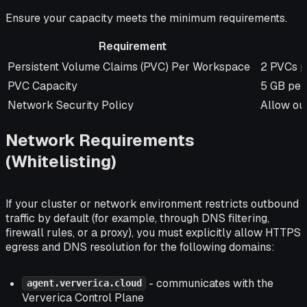
Ensure your capacity meets the minimum requirements.
Requirement
Requirement
Specific
Persistent Volume Claims (PVC) Per Workspace
2 PVCs 
PVC Capacity
5 GB per
Network Security Policy
Allow out
Network Requirements
(Whitelisting)
If your cluster or network environment restricts outbound
traffic by default (for example, through DNS filtering,
firewall rules, or a proxy), you must explicitly allow HTTPS
egress and DNS resolution for the following domains:
- communicates with the
agent.ververica.cloud
Ververica Control Plane