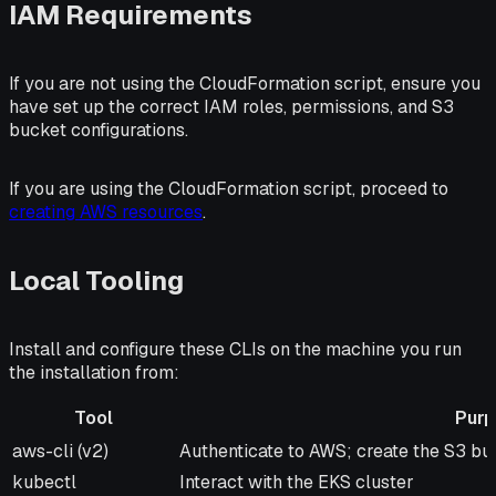
IAM Requirements
If you are not using the CloudFormation script, ensure you
have set up the correct IAM roles, permissions, and S3
bucket configurations.
If you are using the CloudFormation script, proceed to
creating AWS resources
.
Local Tooling
Install and configure these CLIs on the machine you run
the installation from:
Tool
Pur
Tool
Purpose
aws-cli (v2)
Authenticate to AWS; create the S3 b
kubectl
Interact with the EKS cluster