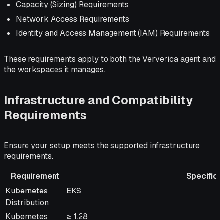
Capacity (Sizing) Requirements
Network Access Requirements
Identity and Access Management (IAM) Requirements
These requirements apply to both the Ververica agent and
the workspaces it manages.
Infrastructure and Compatibility
Requirements
Ensure your setup meets the supported infrastructure
requirements.
Requirement
Specific
Requirement
Specification
Kubernetes
EKS
Distribution
Kubernetes
≥ 1.28