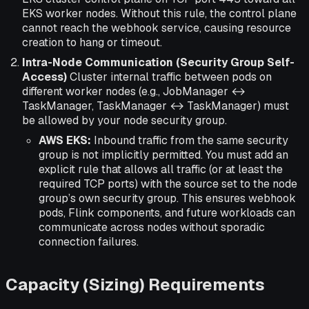
EKS worker nodes. Without this rule, the control plane
cannot reach the webhook service, causing resource
creation to hang or timeout.
Intra-Node Communication (Security Group Self-
Access)
Cluster internal traffic between pods on
different worker nodes (e.g., JobManager ↔
TaskManager, TaskManager ↔ TaskManager) must
be allowed by your node security group.
AWS EKS:
Inbound traffic from the same security
group is not implicitly permitted. You must add an
explicit rule that allows all traffic (or at least the
required TCP ports) with the source set to the node
group’s own security group. This ensures webhook
pods, Flink components, and future workloads can
communicate across nodes without sporadic
connection failures.
Capacity (Sizing) Requirements