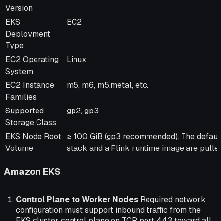
Version
EKS
EC2
Deployment
Type
EC2 Operating
Linux
System
EC2 Instance
m5, m6, m5.metal, etc.
Families
Supported
gp2, gp3
Storage Class
EKS Node Root
≥ 100 GiB (gp3 recommended). The default
Volume
stack and a Flink runtime image are pulled
Amazon EKS
Control Plane to Worker Nodes
Required network
configuration must support inbound traffic from the
EKS cluster control plane on TCP port 443 toward all