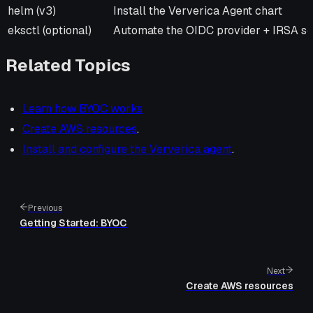
helm (v3)
Install the Ververica Agent chart
eksctl (optional)
Automate the OIDC provider + IRSA se
Related Topics
Learn how BYOC works
Create AWS resources
.
Install and configure the Ververica agent
.
Previous
Getting Started: BYOC
Next
Create AWS resources