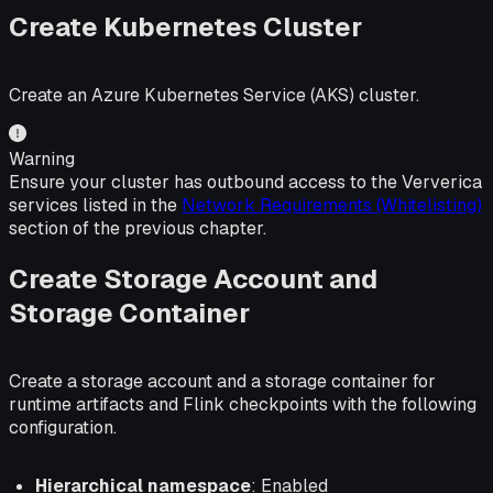
Create Kubernetes Cluster
Create an Azure Kubernetes Service (AKS) cluster.
Warning
Ensure your cluster has outbound access to the Ververica
services listed in the
Network Requirements (Whitelisting)
section of the previous chapter.
Create Storage Account and
Storage Container
Create a storage account and a storage container for
runtime artifacts and Flink checkpoints with the following
configuration.
Hierarchical namespace
: Enabled