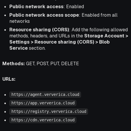
Public network access
: Enabled
Public network access scope
: Enabled from all
networks
Resource sharing (CORS)
: Add the following allowed
methods, headers, and URLs in the
Storage Account >
Settings > Resource sharing (CORS) > Blob
Service
section.
Methods:
GET, POST, PUT, DELETE
URLs:
https://agent.ververica.cloud
https://app.ververica.cloud
https://registry.ververica.cloud
https://cdn.ververica.cloud