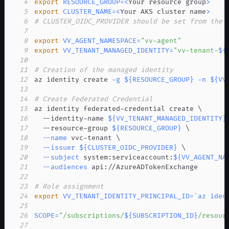
4
export
RESOURCE_GROUP
=
<
Your resource group
>
5
export
CLUSTER_NAME
=
<
Your AKS cluster name
>
6
# CLUSTER_OIDC_PROVIDER should be set from the 
7
8
export
VV_AGENT_NAMESPACE
=
"vv-agent"
9
export
VV_TENANT_MANAGED_IDENTITY
=
"vv-tenant-
${
10
11
# Creation of the managed identity
12
az identity create 
-g
${RESOURCE_GROUP}
-n
${VV
13
14
# Create Federated Credential
15
az identity federated-credential create 
\
16
  --identity-name 
${VV_TENANT_MANAGED_IDENTITY}
17
  --resource-group 
${RESOURCE_GROUP}
\
18
--name
 vvc-tenant 
\
19
--issuer
${CLUSTER_OIDC_PROVIDER}
\
20
--subject
 system:serviceaccount:
${VV_AGENT_NA
21
--audiences
22
23
# Role assignment
24
export
VV_TENANT_IDENTITY_PRINCIPAL_ID
=
`
az iden
25
26
SCOPE
=
"/subscriptions/
${SUBSCRIPTION_ID}
/resour
27