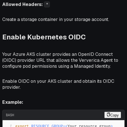
Allowed Headers:
*
Create a storage container in your storage account.
Enable Kubernetes OIDC
Your Azure AKS cluster provides an OpenID Connect
(OIDC) provider URL that allows the Ververica Agent to
configure pod permissions using a Managed Identity.
Enable OIDC on your AKS cluster and obtain its OIDC
provider.
Example:
BASH
Copy
1
export
RESOURCE_GROUP
=
<
Your resource group
>