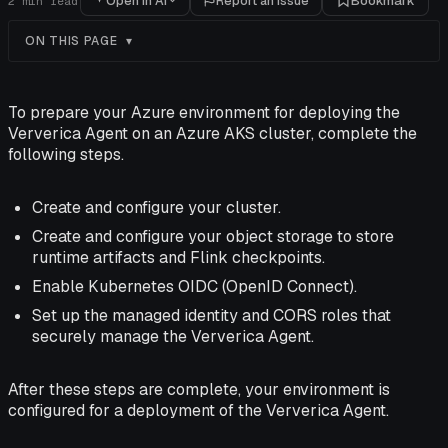
Open in AI
Report an issue
Bookmark
2
min read
ON THIS PAGE
To prepare your Azure environment for deploying the
Ververica Agent on an Azure AKS cluster, complete the
following steps.
Create and configure your cluster.
Create and configure your object storage to store
runtime artifacts and Flink checkpoints.
Enable Kubernetes OIDC (OpenID Connect).
Set up the managed identity and CORS roles that
securely manage the Ververica Agent.
After these steps are complete, your environment is
configured for a deployment of the Ververica Agent.