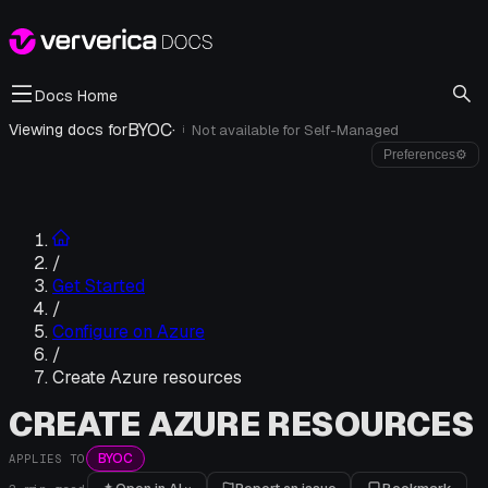
Docs Home
BYOC
·
Viewing docs for
Not available for
Self-Managed
i
Preferences
⚙
/
Get Started
/
Configure on Azure
/
Create Azure resources
CREATE AZURE RESOURCES
BYOC
APPLIES TO