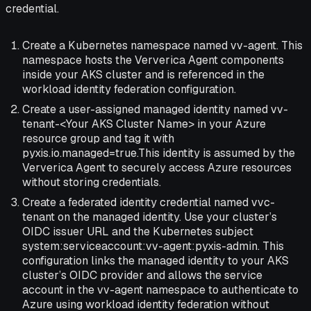
credential.
Create a Kubernetes namespace named vv-agent. This
namespace hosts the Ververica Agent components
inside your AKS cluster and is referenced in the
workload identity federation configuration.
Create a user-assigned managed identity named vv-
tenant-<Your AKS Cluster Name> in your Azure
resource group and tag it with
pyxis.io.managed=true.This identity is assumed by the
Ververica Agent to securely access Azure resources
without storing credentials.
Create a federated identity credential named vvc-
tenant on the managed identity. Use your cluster’s
OIDC issuer URL and the Kubernetes subject
system:serviceaccount:vv-agent:pyxis-admin. This
configuration links the managed identity to your AKS
cluster’s OIDC provider and allows the service
account in the vv-agent namespace to authenticate to
Azure using workload identity federation without