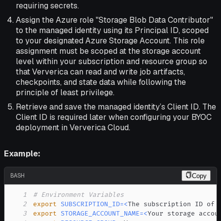
requiring secrets.
Assign the Azure role "Storage Blob Data Contributor"
to the managed identity using its Principal ID, scoped
to your designated Azure Storage Account. This role
assignment must be scoped at the storage account
level within your subscription and resource group so
that Ververica can read and write job artifacts,
checkpoints, and state data while following the
principle of least privilege.
Retrieve and save the managed identity’s Client ID. The
Client ID is required later when configuring your BYOC
deployment in Ververica Cloud.
Example:
BASH
Copy
1
# Environment Variables
2
export
SUBSCRIPTION_ID
=
<
The subscription ID of 
3
export
STORAGE_ACCOUNT_NAME
=
<
Your storage accou