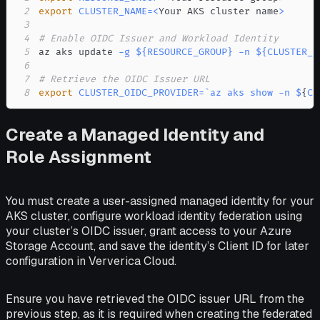
2
export
CLUSTER_NAME
=
<
Your AKS cluster name
>
3
4
# Enable OIDC Issuer and Workload Identity
5
az aks update 
-g
${RESOURCE_GROUP}
-n
${CLUSTER_N
6
7
# Retrieve the OIDC Issuer URL
8
export
CLUSTER_OIDC_PROVIDER
=
`
az aks show 
-n
 $
{
CL
Create a Managed Identity and
Role Assignment
You must create a user-assigned managed identity for your
AKS cluster, configure workload identity federation using
your cluster’s OIDC issuer, grant access to your Azure
Storage Account, and save the identity’s Client ID for later
configuration in Ververica Cloud.
Ensure you have retrieved the OIDC issuer URL from the
previous step, as it is required when creating the federated