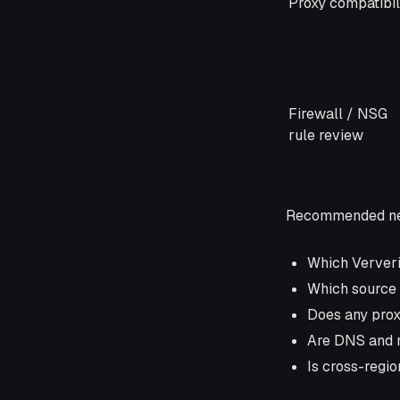
Proxy compatibil
Firewall / NSG
rule review
Recommended net
Which Ververi
Which source 
Does any prox
Are DNS and r
Is cross-regio