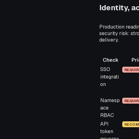
Identity, 
Production readin
security risk: str
delivery.
Check
Pri
Check
Priorit
SSO
REQUI
integrati
on
Namesp
REQUI
ace
RBAC
API
RECOM
token
governa