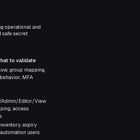
ng operational and
d safe secret
hat to validate
o validate
flow, group mapping,
 behavior, MFA
/Admin/Editor/View
ping, access
s
nventory, expiry
, automation users