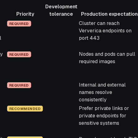
Development
Priority
tolerance
Production expectation
Priority
Development
Production expectation
Cluster can reach
REQUIRED
tolerance
Ververica endpoints on
l
port 443
ry
Nodes and pods can pull
REQUIRED
required images
Internal and external
REQUIRED
names resolve
consistently
Prefer private links or
RECOMMENDED
private endpoints for
sensitive systems