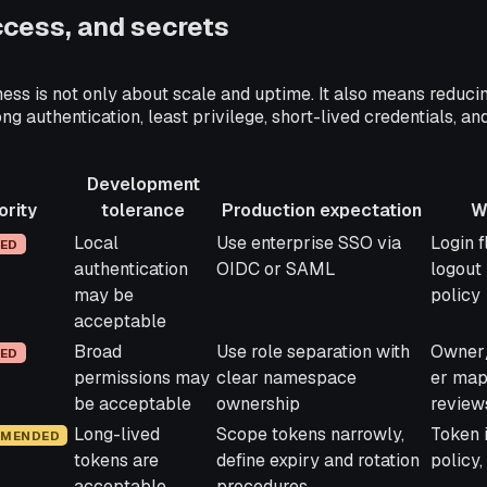
access, and secrets
ess is not only about scale and uptime. It also means reduci
ong authentication, least privilege, short-lived credentials, an
Development
ority
tolerance
Production expectation
W
y
Development
Production expectation
What t
Local
Use enterprise SSO via
Login 
RED
tolerance
authentication
OIDC or SAML
logout
may be
policy
acceptable
Broad
Use role separation with
Owner
RED
permissions may
clear namespace
er map
be acceptable
ownership
review
Long-lived
Scope tokens narrowly,
Token i
MENDED
tokens are
define expiry and rotation
policy
acceptable
procedures