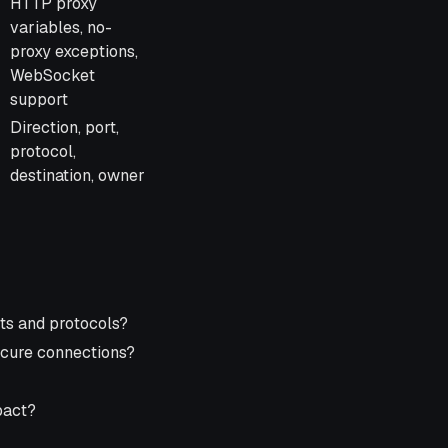
HTTP proxy
variables, no-
proxy exceptions,
WebSocket
support
Direction, port,
protocol,
destination, owner
ts and protocols?
secure connections?
mpact?