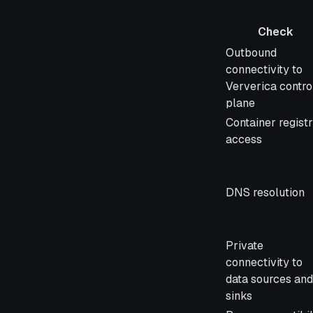
Check
Check
Outbound
connectivity to
Ververica contro
plane
Container regist
access
DNS resolution
Private
connectivity to
data sources and
sinks