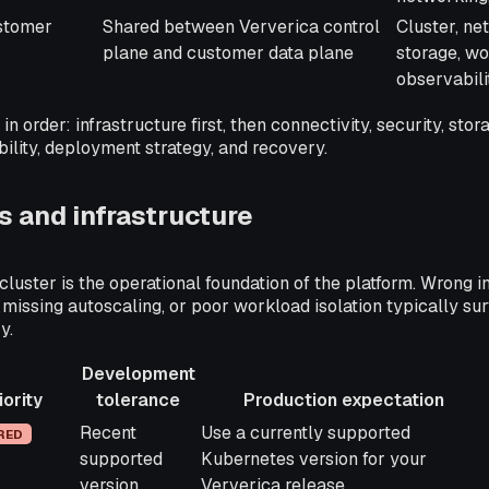
stomer
Shared between Ververica control
Cluster, ne
plane and customer data plane
storage, wo
observabili
in order: infrastructure first, then connectivity, security, stor
bility, deployment strategy, and recovery.
 and infrastructure
luster is the operational foundation of the platform. Wrong i
 missing autoscaling, or poor workload isolation typically su
y.
Development
iority
tolerance
Production expectation
ty
Development
Production expectation
Recent
Use a currently supported
RED
tolerance
supported
Kubernetes version for your
version
Ververica release