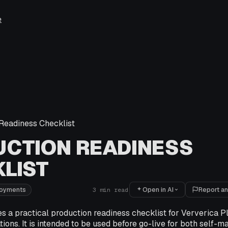
e
Readiness Checklist
CTION READINESS
LIST
Open in AI
Report an
loyments
3
min read
es a practical production readiness checklist for Ververica 
tions. It is intended to be used before go-live for both self-