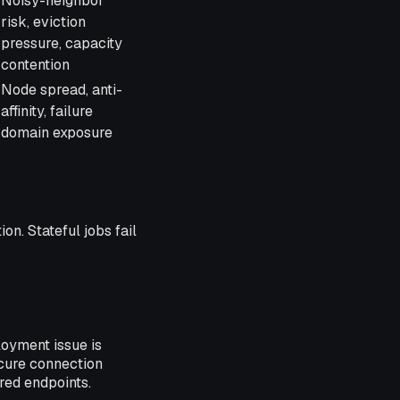
Noisy-neighbor
risk, eviction
pressure, capacity
contention
Node spread, anti-
affinity, failure
domain exposure
on. Stateful jobs fail
loyment issue is
cure connection
red endpoints.