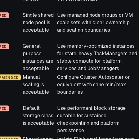
Single shared
Use managed node groups or VM
RED
node pool is
scale sets with clear ownership
acceptable
and scaling boundaries
General
Use memory-optimized instances
RED
purpose
for state-heavy TaskManagers and
instances are
stable compute for platform
acceptable
services and JobManagers
Manual
Configure Cluster Autoscaler or
MMENDED
scaling is
equivalent with sane min/max
acceptable
boundaries
Default
Use performant block storage
RED
storage class
suitable for sustained
is acceptable
checkpointing and platform
persistence