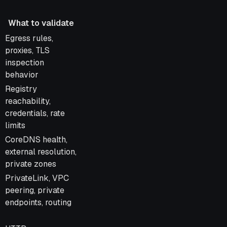
What to validate
What to validate
Egress rules,
proxies, TLS
inspection
behavior
Registry
reachability,
credentials, rate
limits
CoreDNS health,
external resolution,
private zones
PrivateLink, VPC
peering, private
endpoints, routing