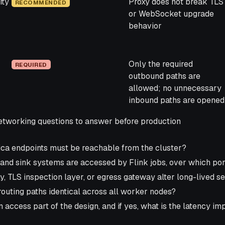
ity
Proxy does not break TLS
RECOMMENDED
or WebSocket upgrade
behavior
Only the required
REQUIRED
outbound paths are
allowed; no unnecessary
inbound paths are opened
working questions to answer before production
ca endpoints must be reachable from the cluster?
and sink systems are accessed by Flink jobs, over which por
y, TLS inspection layer, or egress gateway alter long-lived 
outing paths identical across all worker nodes?
n access part of the design, and if yes, what is the latency i