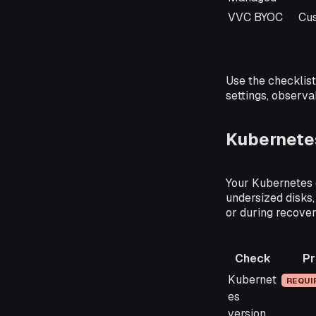
VVC BYOC
Cu
Use the checklist 
settings, observa
Kubernetes
Your Kubernetes c
undersized disks,
or during recover
Check
Pr
Check
Priori
Kubernet
REQUI
es
version