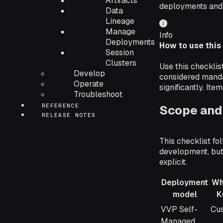
Artifacts
deployments and
Data
Lineage
Manage
Info
Deployments
How to use this
Session
Clusters
Use this checkli
Develop
considered manda
Operate
significantly. It
Troubleshoot
REFERENCE
Scope and 
RELEASE NOTES
This checklist fo
development, but 
explicit.
Deployment
Wh
model
K
Deployment
Wh
VVP Self-
Cu
model
Ku
Managed