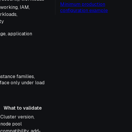
Minimum production
tworking, IAM,
configuration example
rkloads,
ty
age, application
nstance families,
rface only under load
What to validate
What to validate
Cluster version,
node pool
compatibility, add-