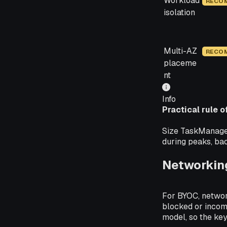
Workload
RECO
isolation
Multi-AZ
RECO
placeme
nt
Info
Practical rule 
Size TaskManagers
during peaks, bac
Networking
For BYOC, networ
blocked or incom
model, so the key