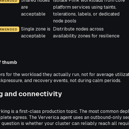
Shared nodes
Isolate Flink workloads from core
MMENDED
are
platform services using taints,
acceptable
tolerations, labels, or dedicated
node pools
Single zone is
Distribute nodes across
MMENDED
acceptable
availability zones for resilience
of thumb
 for the workload they actually run, not for average utilizati
kpressure, and recovery events, not during calm periods.
 and connectivity
king is a first-class production topic. The most common dep
plete egress. The Ververica agent uses an outbound-only se
 question is whether your cluster can reliably reach all requi