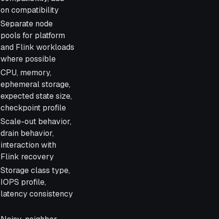
on compatibility
Separate node
pools for platform
and Flink workloads
where possible
CPU, memory,
ephemeral storage,
expected state size,
checkpoint profile
Scale-out behavior,
drain behavior,
interaction with
Flink recovery
Storage class type,
IOPS profile,
latency consistency