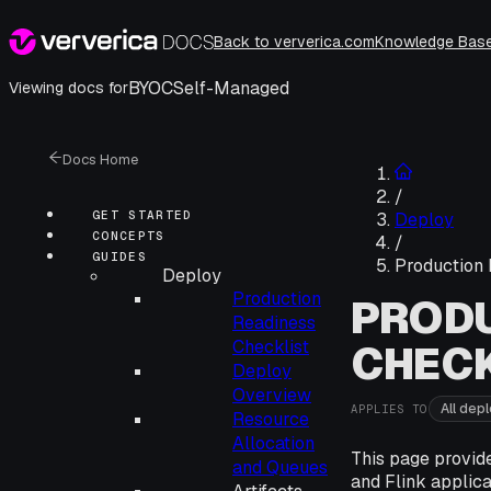
Back to ververica.com
Knowledge Bas
BYOC
Self-Managed
Viewing docs for
Docs Home
/
GET STARTED
Deploy
CONCEPTS
/
GUIDES
Production 
Deploy
Production
PRODU
Readiness
Checklist
CHECK
Deploy
Overview
All dep
APPLIES TO
Resource
Allocation
This page provid
and Queues
and Flink applica