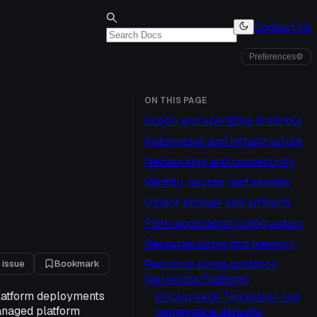
Contact Us
Preferences
⚙
ON THIS PAGE
Scope and operating principle
Kubernetes and infrastructure
Networking and connectivity
Identity, access, and secrets
Object storage and artifacts
Flink application configuration
Resource sizing and memory
Resource sizing guidance
 issue
Bookmark
(Ververica Platform)
Platform deployments
Deployment Templates and
managed platform
namespace defaults