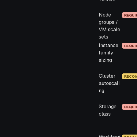
Node
REQUI
groups /
VM scale
sets
Instance
REQUI
family
sizing
Cluster
RECO
autoscali
ng
Storage
REQUI
class