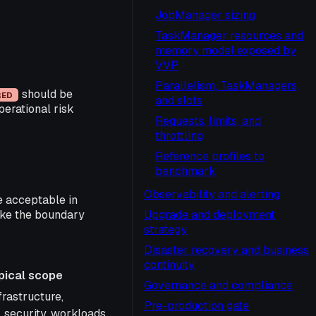
JobManager sizing
TaskManager resources and
memory model exposed by
VVP
Parallelism, TaskManagers,
should be
RED
and slots
erational risk
Requests, limits, and
throttling
Reference profiles to
benchmark
Observability and alerting
e acceptable in
make the boundary
Upgrade and deployment
strategy
Disaster recovery and business
continuity
pical scope
Governance and compliance
cope
frastructure,
Pre-production gate
 security, workloads