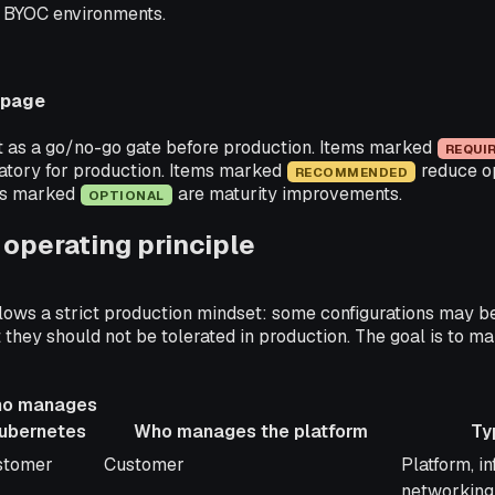
 BYOC environments.
 page
st as a go/no-go gate before production. Items marked
REQUI
tory for production. Items marked
reduce op
RECOMMENDED
ems marked
are maturity improvements.
OPTIONAL
operating principle
llows a strict production mindset: some configurations may b
they should not be tolerated in production. The goal is to 
o manages
ubernetes
Who manages the platform
Ty
o manages
Who manages the platform
Typical s
stomer
Customer
Platform, in
bernetes
networking,