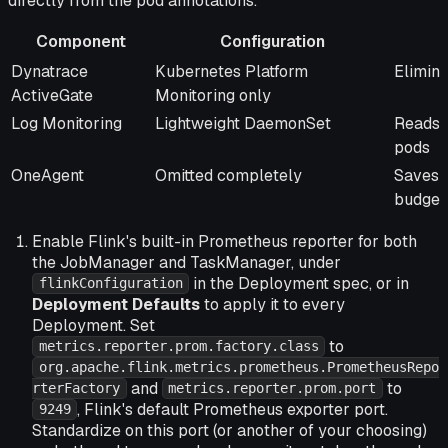
directly from the pod annotations.
Component
Configuration
Component
Configuration
Benefi
Dynatrace
Kubernetes Platform
Elimin
ActiveGate
Monitoring only
Log Monitoring
Lightweight DaemonSet
Reads s
pods
OneAgent
Omitted completely
Saves i
budget
Enable Flink's built-in Prometheus reporter for both
the JobManager and TaskManager, under
in the Deployment spec, or in
flinkConfiguration
Deployment Defaults
to apply it to every
Deployment. Set
to
metrics.reporter.prom.factory.class
org.apache.flink.metrics.prometheus.PrometheusRepo
and
to
rterFactory
metrics.reporter.prom.port
, Flink's default Prometheus exporter port.
9249
Standardize on this port (or another of your choosing)