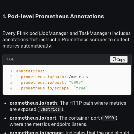
1. Pod-level Prometheus Annotations
Every Flink pod (JobManager and TaskManager) includes
annotations that instruct a Prometheus scraper to collect
metrics automatically:
YAML
Copy
1
annotations
:
2
prometheus.io/path
:
3
prometheus.io/port
:
"9999"
4
prometheus.io/scrape
:
"true"
prometheus.io/path
: The HTTP path where metrics
are exposed (
).
/metrics
prometheus.io/port
: The container port (
)
9999
where the metrics endpoint listens.
prometheus.io/scrape
: Indicates that the pod should