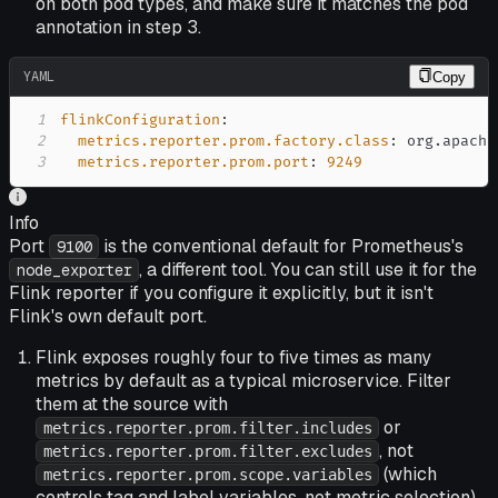
on both pod types, and make sure it matches the pod
annotation in step 3.
YAML
Copy
1
flinkConfiguration
:
2
metrics.reporter.prom.factory.class
:
3
metrics.reporter.prom.port
:
9249
Info
Port
is the conventional default for Prometheus's
9100
, a different tool. You can still use it for the
node_exporter
Flink reporter if you configure it explicitly, but it isn't
Flink's own default port.
Flink exposes roughly four to five times as many
metrics by default as a typical microservice. Filter
them at the source with
or
metrics.reporter.prom.filter.includes
, not
metrics.reporter.prom.filter.excludes
(which
metrics.reporter.prom.scope.variables
controls tag and label variables, not metric selection),