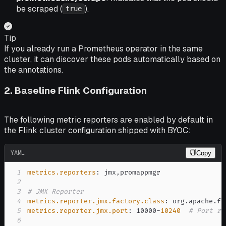
be scraped (
).
true
Tip
If you already run a Prometheus operator in the same
cluster, it can discover these pods automatically based on
the annotations.
2. Baseline Flink Configuration
The following metric reporters are enabled by default in
the Flink cluster configuration shipped with BYOC:
YAML
Copy
1
metrics.reporters
:
 jmx
,
2
3
# JMX Reporter
4
metrics.reporter.jmx.factory.class
:
5
metrics.reporter.jmx.port
:
 10000
-
10240
# Port ra
6