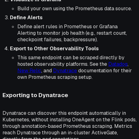
Build your own using the Prometheus data source.
Define Alerts
Define alert rules in Prometheus or Grafana
Alerting to monitor job health (e.g., restart count,
checkpoint failures, backpressure).
Export to Other Observability Tools
This same endpoint can be scraped directly by
hosted observability platforms. See the
Datadog
,
New Relic
, and
Dynatrace
documentation for their
own Prometheus scraping setup.
Exporting to Dynatrace
Dynatrace can discover this endpoint automatically in
Kubernetes, without installing OneAgent on the Flink pods,
through annotation-based Prometheus scraping. Metrics
reach Dynatrace through an in-cluster ActiveGate,