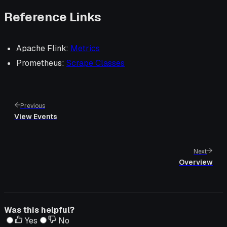
Reference Links
Apache Flink:
Metrics
Prometheus:
Scrape Classes
Previous
View Events
Next
Overview
Was this helpful?
Yes
No