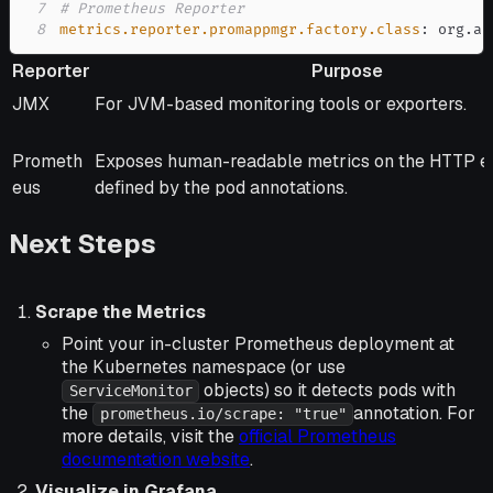
7
# Prometheus Reporter
8
metrics.reporter.promappmgr.factory.class
:
 org.ap
Reporter
Purpose
Reporter
Purpose
JMX
For JVM-based monitoring tools or exporters.
Prometh
Exposes human-readable metrics on the HTTP e
eus
defined by the pod annotations.
Next Steps
Scrape the Metrics
Point your in-cluster Prometheus deployment at
the Kubernetes namespace (or use
objects) so it detects pods with
ServiceMonitor
the
annotation. For
prometheus.io/scrape: "true"
more details, visit the
official Prometheus
documentation website
.
Visualize in Grafana