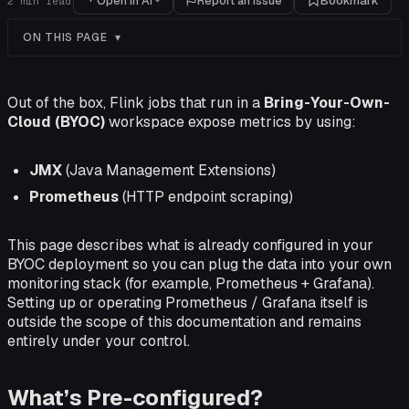
Open in AI
Report an issue
Bookmark
2
min read
ON THIS PAGE
Out of the box, Flink jobs that run in a
Bring-Your-Own-
Cloud (BYOC)
workspace expose metrics by using:
JMX
(Java Management Extensions)
Prometheus
(HTTP endpoint scraping)
This page describes what is already configured in your
BYOC deployment so you can plug the data into your own
monitoring stack (for example, Prometheus + Grafana).
Setting up or operating Prometheus / Grafana itself is
outside the scope of this documentation and remains
entirely under your control.
What’s Pre-configured?