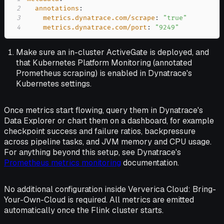
2
annotations
:
3
metrics.dynatrace.com/scrape
:
"true"
4
metrics.dynatrace.com/port
:
"9249"
Make sure an in-cluster ActiveGate is deployed, and
that Kubernetes Platform Monitoring (annotated
Prometheus scraping) is enabled in Dynatrace's
Kubernetes settings.
Once metrics start flowing, query them in Dynatrace's
Data Explorer or chart them on a dashboard, for example
checkpoint success and failure ratios, backpressure
across pipeline tasks, and JVM memory and CPU usage.
For anything beyond this setup, see Dynatrace's
Prometheus metrics monitoring
documentation.
No additional configuration inside Ververica Cloud: Bring-
Your-Own-Cloud is required. All metrics are emitted
automatically once the Flink cluster starts.