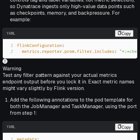
so Dynatrace ingests only high-value data points such
as checkpoints, memory, and backpressure. For
example:
YAML
Copy
1
flinkConfiguration
:
2
metrics.reporter.prom.filter.includes
:
"*:*chec
Warning
Test any filter pattern against your actual metrics
endpoint output before you lock it in. Exact metric names
might vary slightly by Flink version.
Add the following annotations to the pod template for
both the JobManager and TaskManager, using the port
from step 1:
YAML
Copy
1
metadata
: