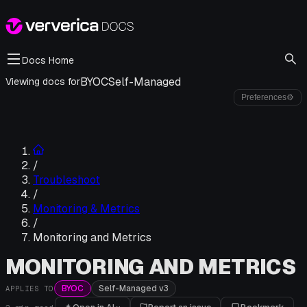
Docs Home
BYOC
Self-Managed
Viewing docs for
Preferences
⚙
/
Troubleshoot
/
Monitoring & Metrics
/
Monitoring and Metrics
MONITORING AND METRICS
BYOC
Self-Managed v3
APPLIES TO