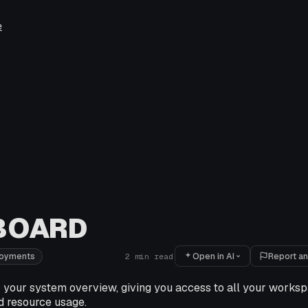
e
BOARD
Open in AI
Report an
loyments
2
min read
 your system overview, giving you access to all your worksp
d resource usage.