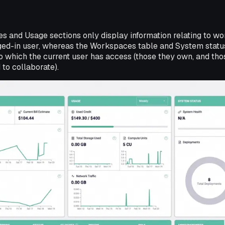
es and Usage sections only display information relating to 
gged-in user, whereas the Workspaces table and System statu
which the current user has access (those they own, and tho
 to collaborate).