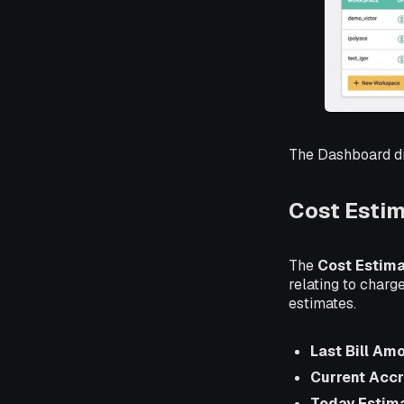
The Dashboard di
Cost Esti
The
Cost Estim
relating to charg
estimates.
Last Bill Am
Current Acc
Today Estim