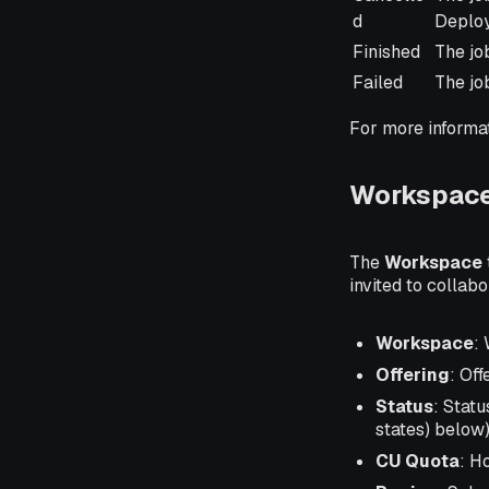
d
Deploy
Finished
The jo
Failed
The jo
For more informa
Workspace
The
Workspace
invited to collab
Workspace
:
Offering
: Off
Status
: Stat
states) below)
CU Quota
: H