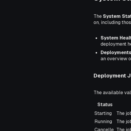
The
System Sta
on, including th
System Heal
deployment he
Deployment
an overview of 
Deployment J
The available va
Status
Status
Descr
Starting
The job
Running
The job
Cancelle
The jo