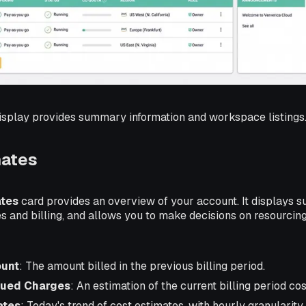
splay provides summary information and workspace listings
mates
ates
card provides an overview of your account. It displays 
es and billing, and allows you to make decisions on resourcin
ount
: The amount billed in the previous billing period.
rued Charges
: An estimation of the current billing period cos
ates
: Today's trend of cost estimates, with hourly granularity