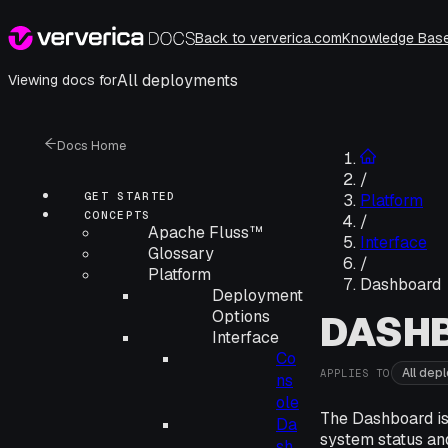
Back to ververica.com
Knowledge Bas
All deployments
Viewing docs for
Docs Home
/
GET STARTED
Platform
CONCEPTS
/
Apache Fluss™
Interface
Glossary
/
Platform
Dashboard
Deployment
Options
DASH
Interface
Co
All dep
APPLIES TO
ns
ole
The Dashboard is
Da
system status an
sh