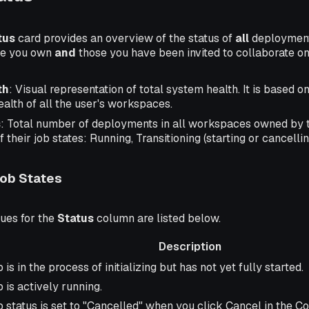
tus
card provides an overview of the status of
all
deployment
ose you own
and
those you have been invited to collaborate on
th
: Visual representation of total system health. It is based o
alth of all the user's workspaces.
s
: Total number of deployments in all workspaces owned by t
their job states: Running, Transitioning (starting or cancelling
ob States
lues for the
Status
column are listed below.
Description
iption
 is in the process of initializing but has not yet fully started.
 is actively running.
b status is set to "Cancelled" when you click Cancel in the Co