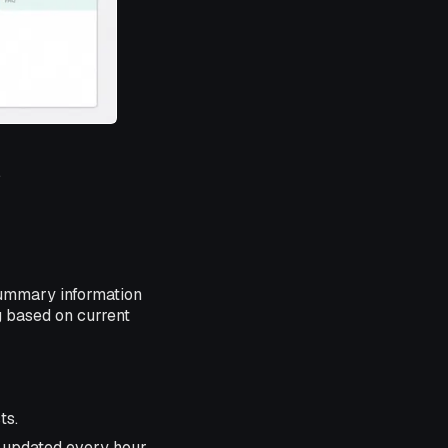
.
summary information
g based on current
ts.
, updated every hour.