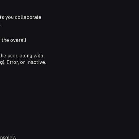
s you collaborate
.
n the overall
he user, along with
), Error, or Inactive.
nsole's