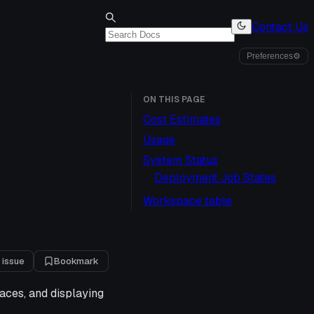
Contact Us
Preferences
⚙
ON THIS PAGE
Cost Estimates
Usage
System Status
Deployment Job States
Workspace table
 issue
Bookmark
aces, and displaying