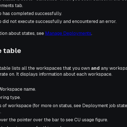
ments tab.
b has completed successfully.
b did not execute successfully and encountered an error.
tion about states, see
Manage Deployments
.
 table
table lists all the workspaces that you own
and
any workspa
orate on. It displays information about each workspace.
 Workspace name.
ering type.
us of workspace (for more on status, see Deployment job stat
.
over the pointer over the bar to see CU usage figure.