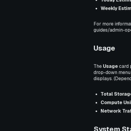
Weekly Esti
For more informat
guides/admin-ope
Usage
The
Usage
card 
drop-down menu i
displays. (Depend
Total Storag
Compute Uni
Network Traf
System St