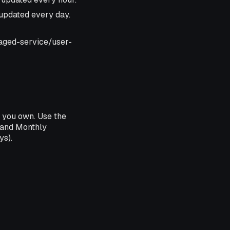
, updated every day.
naged-service/user-
 you own. Use the
 and Monthly
ys).