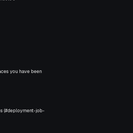
ces you have been
es (#deployment-job-