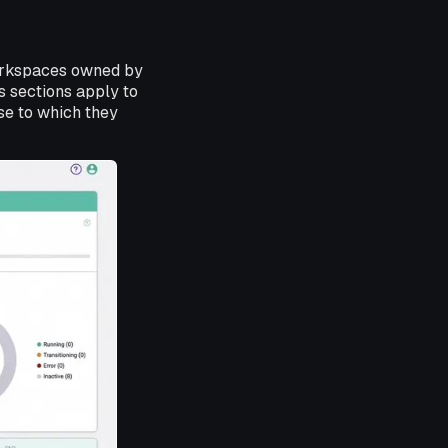
workspaces owned by
s sections apply to
se to which they