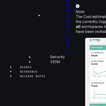
bo
ard
Note
Int
The Cost estimat
erf
the currently lo
ac
all
workspaces to 
e
have been invited
Ov
er
vie
w
Security
VERA
GUIDES
REFERENCE
RELEASE NOTES