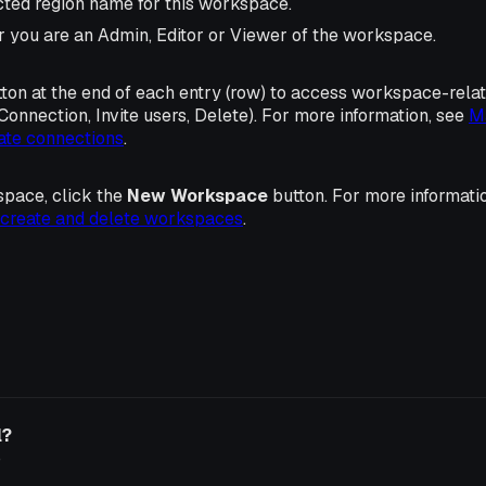
cted region name for this workspace.
r you are an Admin, Editor or Viewer of the workspace.
ton at the end of each entry (row) to access workspace-rela
Connection, Invite users, Delete). For more information, see
M
ate connections
.
space, click the
New Workspace
button. For more informat
create and delete workspaces
.
l?
o