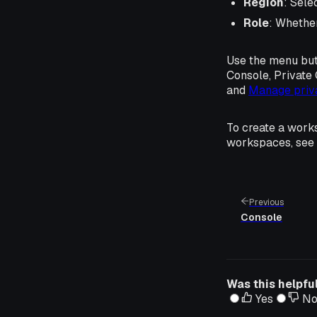
Region
: Sele
Role
: Whethe
Use the menu but
Console, Private 
and
Manage priv
To create a work
workspaces, see
Previous
Console
Was this helpfu
Yes
N