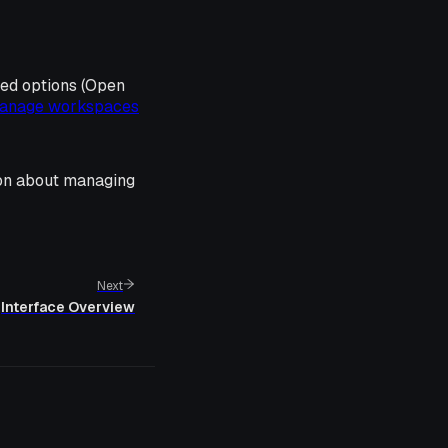
ted options (Open
anage workspaces
ion about managing
Next
Interface Overview