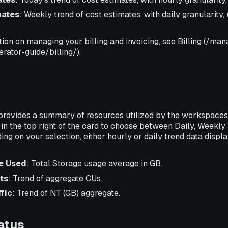
mates
: Weekly trend of cost estimates, with daily granularity
ion on managing your billing and invoicing, see Billing (/ma
rator-guide/billing/).
provides a summary of resources utilized by the workspaces
n the top right of the card to choose between Daily, Weekly
ing on your selection, either hourly or daily trend data displa
e Used
: Total Storage usage average in GB.
ts
: Trend of aggregate CUs.
fic
: Trend of NT (GB) aggregate.
atus