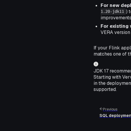
For new dep
) 
1.20-jdk11
improvements
For existing
VERA version t
If your Flink app
matches one of t
JDK 17 recommend
Starting with Ve
in the deployment
supported.
Previous
SQL deploymen