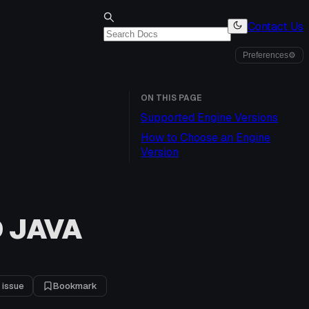
Contact Us
Preferences
⚙
ON THIS PAGE
Supported Engine Versions
How to Choose an Engine
Version
 JAVA
 issue
Bookmark