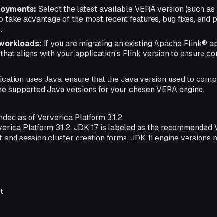
loyments:
Select the latest available VERA version (such as
to take advantage of the most recent features, bug fixes, and
.
 workloads:
If you are migrating an existing Apache Flink® ap
hat aligns with your application's Flink version to ensure com
lication uses Java, ensure that the Java version used to comp
he supported Java versions for your chosen VERA engine.
ed as of Ververica Platform 3.1.2
rverica Platform 3.1.2, JDK 17 is labeled as the recommended
 and session cluster creation forms. JDK 11 engine versions 
t