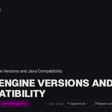
e
 Versions and Java Compatibility
ENGINE VERSIONS AND
TIBILITY
Open in AI
Report an
Self-Managed v3
1
min read