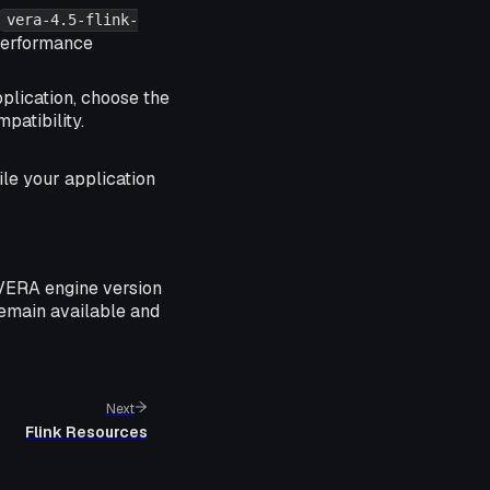
vera-4.5-flink-
 performance
plication, choose the
patibility.
ile your application
 VERA engine version
remain available and
Next
Flink Resources