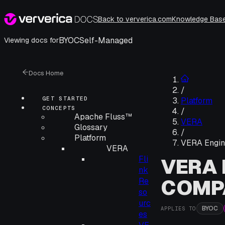
Back to ververica.com
Knowledge Bas
BYOC
Self-Managed
Viewing docs for
Docs Home
/
GET STARTED
Platform
CONCEPTS
/
Apache Fluss™
VERA
Glossary
/
Platform
VERA Engine
VERA
Fli
VERA 
nk
COMPA
Re
so
urc
BYOC
APPLIES TO
es