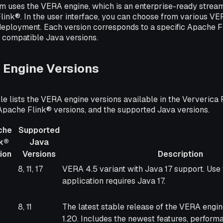
rm uses the VERA engine, which is an enterprise-ready strea
link®. In the user interface, you can choose from various V
deployment. Each version corresponds to a specific Apache F
f compatible Java versions.
 Engine Versions
le lists the VERA engine versions available in the Ververica 
Apache Flink® versions, and the supported Java versions.
che
Supported
nk®
Java
ion
Versions
Description
he
Supported
Description
8, 11, 17
VERA 4.5 variant with Java 17 support. Use t
®
Java
application requires Java 17.
on
Versions
8, 11
The latest stable release of the VERA engi
1.20. Includes the newest features, perform