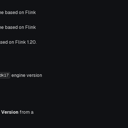
ne based on Flink
ne based on Flink
sed on Flink 1.20.
engine version
dk17
 Version
from a