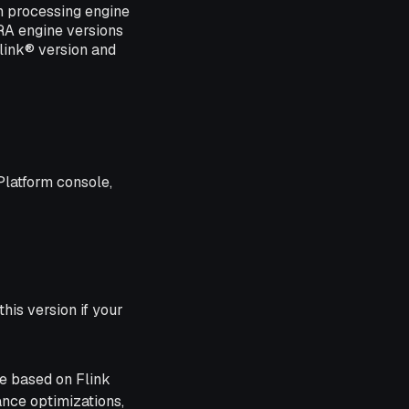
m processing engine
ERA engine versions
link® version and
Platform console,
his version if your
ne based on Flink
ance optimizations,