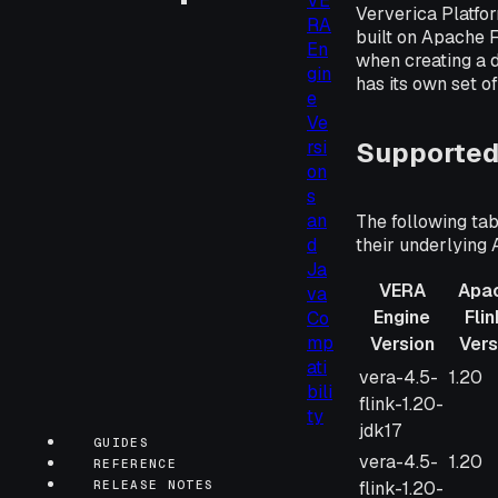
VE
Ververica Platfo
RA
built on Apache F
En
when creating a 
gin
has its own set o
e
Ve
Supported
rsi
on
s
an
The following tab
their underlying 
d
Ja
VERA
Apa
va
Engine
Fli
Co
mp
Version
Vers
ati
VERA
Apac
vera-4.5-
1.20
bili
Engine
Flink
flink-1.20-
ty
Version
Versi
jdk17
GUIDES
vera-4.5-
1.20
REFERENCE
flink-1.20-
RELEASE NOTES