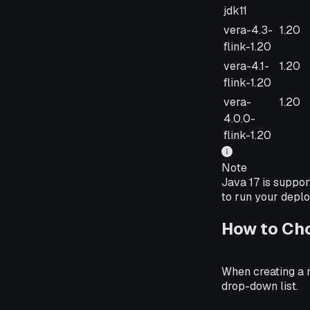
jdk11
vera-4.3-
1.20
flink-1.20
vera-4.1-
1.20
flink-1.20
vera-
1.20
4.0.0-
flink-1.20
Note
Java 17 is suppor
to run your deplo
How to Ch
When creating a 
drop-down list.