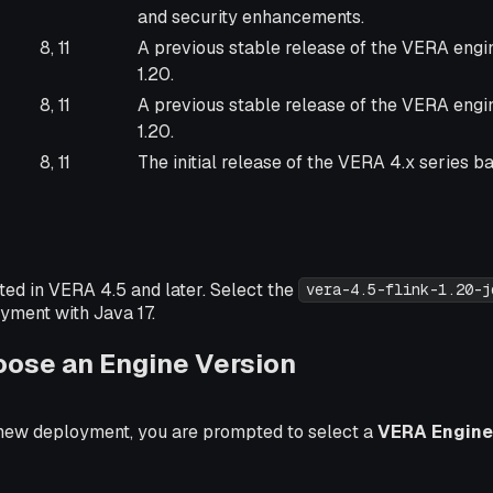
and security enhancements.
8, 11
A previous stable release of the VERA engi
1.20.
8, 11
A previous stable release of the VERA engi
1.20.
8, 11
The initial release of the VERA 4.x series ba
ted in VERA 4.5 and later. Select the
vera-4.5-flink-1.20-j
yment with Java 17.
oose an Engine Version
new deployment, you are prompted to select a
VERA Engine