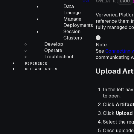
BYOC
APPLIES TO
Data
Lineage
Ververica Platfor
Manage
reference them in
Deployments
fully managed co
Session
Clusters
Develop
Note
Operate
See
Connecting w
Troubleshoot
communicating wit
REFERENCE
Upload Art
RELEASE NOTES
In the left nav
to open.
Click
Artifac
Click
Upload 
Select the requ
Once uploaded,