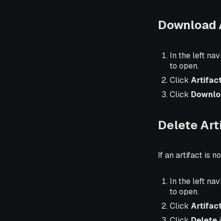
Download A
In the left nav
to open.
Click
Artifac
Click
Downlo
Delete Art
If an artifact is 
In the left nav
to open.
Click
Artifac
Click
Delete
i