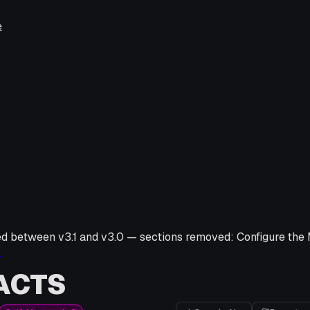
e
ed between v
3.1
and v
3.0
—
sections removed:
Configure th
→
ACTS