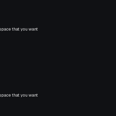
space that you want
space that you want