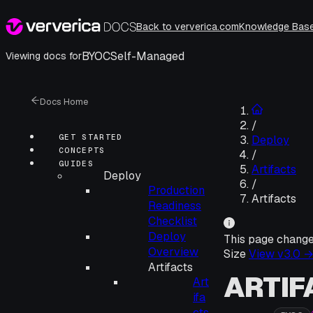
Back to ververica.com
Knowledge Bas
BYOC
Self-Managed
Viewing docs for
Docs Home
/
GET STARTED
Deploy
CONCEPTS
/
GUIDES
Artifacts
Deploy
/
Production
Artifacts
Readiness
Checklist
Deploy
This page chang
Overview
Size
View v
3.0
Artifacts
ARTIF
Art
ifa
cts