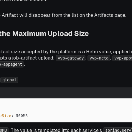
 Artifact will disappear from the list on the Artifacts page.
 the Maximum Upload Size
act size accepted by the platform is a Helm value, applied 
pts a job-artifact upload:
,
,
vvp-gateway
vvp-meta
vvp-app
.
p-appagent
r
:
global
eSize
:
 500MB
. The value is templated into each service's
0MB
spring.serv