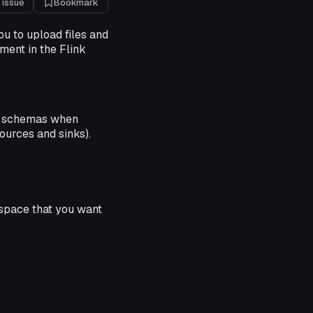
 issue
Bookmark
u to upload files and
ment in the Flink
schemas when
ources and sinks).
space that you want