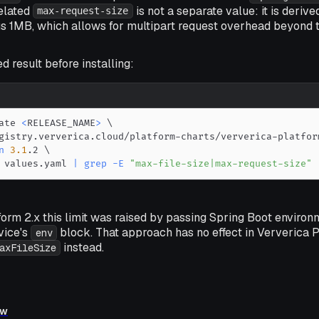
related
is not a separate value: it is deriv
max-request-size
s 1MB, which allows for multipart request overhead beyond the
d result before installing:
ate 
<
RELEASE_NAME
>
\
gistry.ververica.cloud/platform-charts/ververica-platfor
n
3.1
.2 
\
 values.yaml 
|
grep
-E
"max-file-size|max-request-size"
form 2.x this limit was raised by passing Spring Boot environ
vice's
block. That approach has no effect in Ververica P
env
instead.
axFileSize
ew