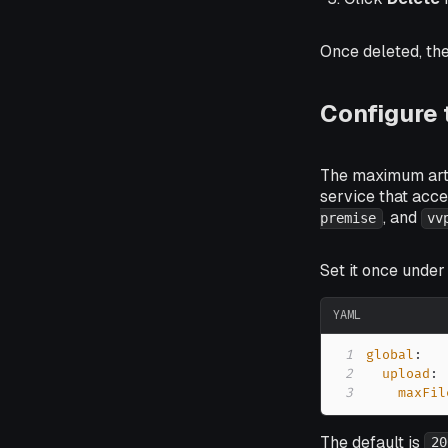
Once deleted, the
Configure
The maximum artif
service that acce
, and
premise
vv
Set it once unde
YAML
1
global
:
2
upload
:
3
maxFil
The default is
20