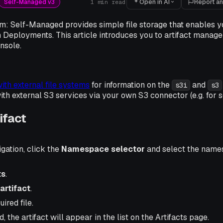
Open in AI
Report an
Self-Managed v3
1
min read
m: Self-Managed provides simple file storage that enables yo
 Deployments. This article introduces you to artifact manage
nsole.
ith external file systems
for information on the
and
s3i
s3
h external S3 services via your own S3 connector (e.g. for s
ifact
igation, click the
Namespace selector
and select the name
ts
.
artifact
.
ired file.
 the artifact will appear in the list on the Artifacts page.