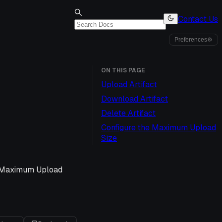
Contact Us
Preferences
⚙
ON THIS PAGE
Upload Artifact
Download Artifact
Delete Artifact
Configure the Maximum Upload
Size
e Maximum Upload