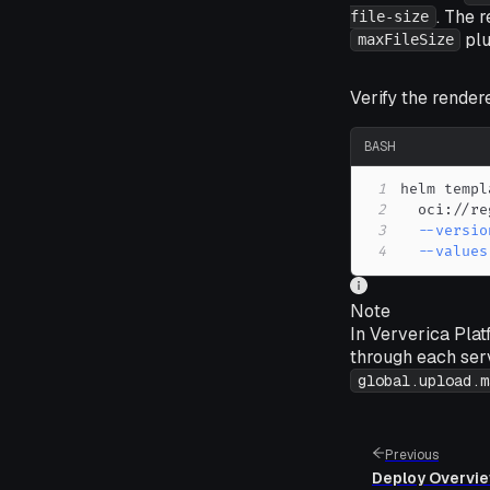
. The 
file-size
plu
maxFileSize
Verify the rendere
BASH
1
helm templ
2
  oci://re
3
--versio
4
--values
Note
In Ververica Plat
through each ser
global.upload.m
Previous
Deploy Overvi