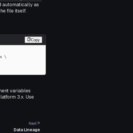
ed automatically as
 file itself.
Copy
m 
\
ment variables
latform 3.x. Use
Next
Data Lineage