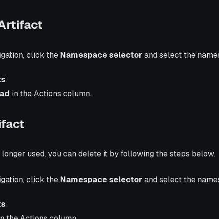
rtifact
igation, click the
Namespace selector
and select the name
ts
.
ad
in the Actions column.
ifact
no longer used, you can delete it by following the steps below.
igation, click the
Namespace selector
and select the name
ts
.
n the Actions column.