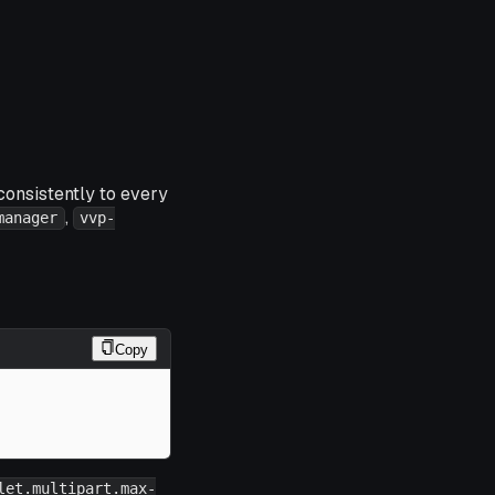
consistently to every
,
manager
vvp-
Copy
let.multipart.max-