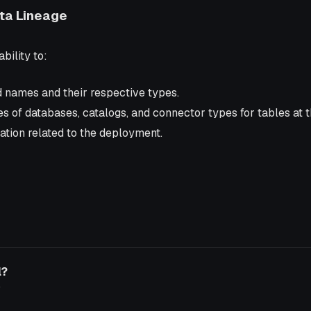
ata Lineage
bility to:
d names and their respective types.
 of databases, catalogs, and connector types for tables at t
ation related to the deployment.
l?
o