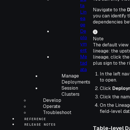
ta
Navigate to the
D
Lin
you can identify 
ea
dependencies betw
ge
De
plo
Note
ym
The default view 
ent
lineage: the upst
Me
lineage, click the
tad
plus sign to the 
ata
In the left nav
Manage
to open.
Deployments
Session
Click
Deploy
Clusters
Click the nam
Develop
On the Lineage
Operate
field-level dat
Troubleshoot
REFERENCE
RELEASE NOTES
Table-level D