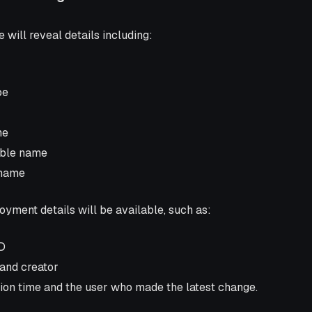
 will reveal details including:
pe
me
able name
 name
loyment details will be available, such as:
D
 and creator
tion time and the user who made the latest change.