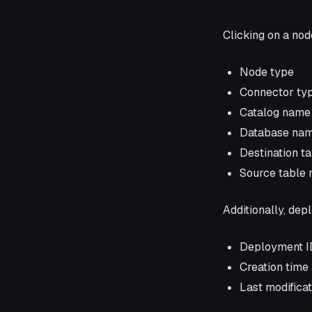
Clicking on a node
Node type
Connector ty
Catalog name
Database na
Destination t
Source table
Additionally, dep
Deployment I
Creation time
Last modifica