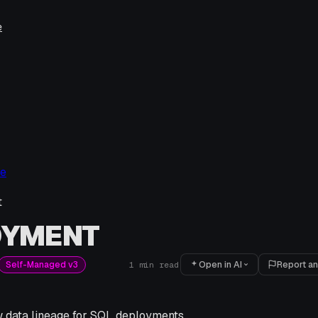
e
ge
t
OYMENT
Open in AI
Report an
Self-Managed v3
1
min read
w data lineage for SQL deployments.