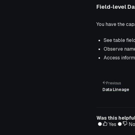
Field-level D
You have the capa
See table fiel
Observe names
Access inform
Previous
Data Lineage
Was this helpfu
Yes
N