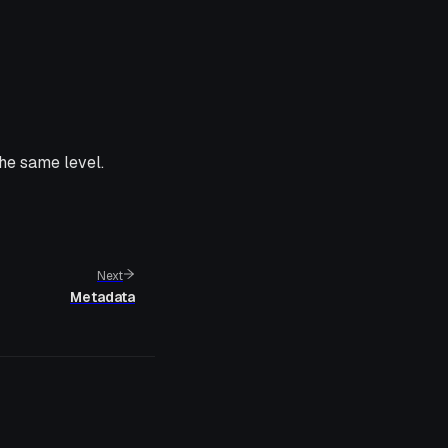
he same level.
Next
Metadata