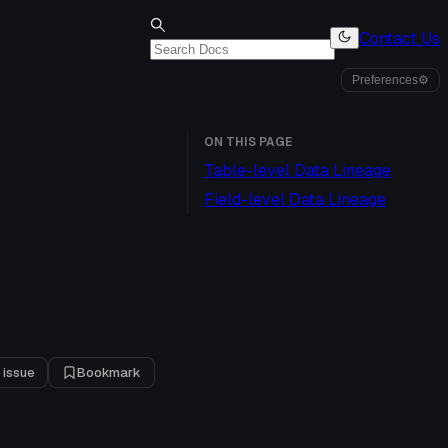
Contact Us
Preferences
⚙
ON THIS PAGE
Table-level Data Lineage
Field-level Data Lineage
 issue
Bookmark