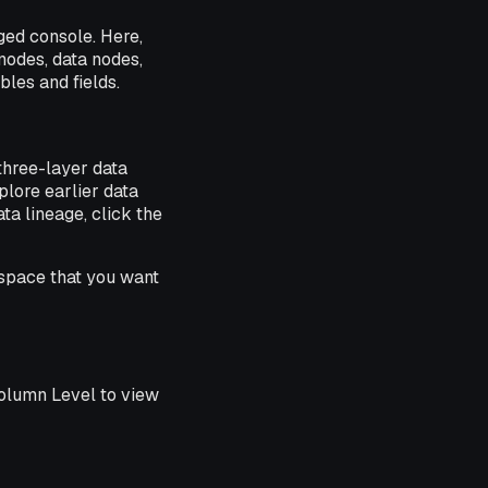
ged console. Here,
nodes, data nodes,
les and fields.
three-layer data
lore earlier data
ta lineage, click the
space that you want
Column Level to view