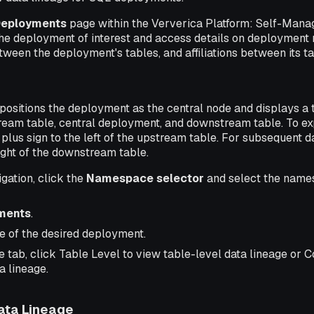
eployments
page within the Ververica Platform: Self-Mana
the deployment of interest and access details on deployment 
een the deployment's tables, and affiliations between its tab
positions the deployment as the central node and displays a 
ream table, central deployment, and downstream table. To exp
 plus sign to the left of the upstream table. For subsequent da
right of the downstream table.
igation, click the
Namespace selector
and select the name
ments
.
e of the desired deployment.
 tab, click Table Level to view table-level data lineage or 
a lineage.
ata Lineage