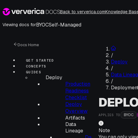
Back to ververica.com
Knowledge Bas
BYOC
Self-Managed
Viewing docs for
Docs Home
/
GET STARTED
Deploy
CONCEPTS
/
GUIDES
Data Linea
Deploy
/
Production
Deploymen
Readiness
Checklist
DEPL
Deploy
Overview
BYOC
APPLIES TO
Artifacts
Data
Note
Lineage
You can only vie
Da