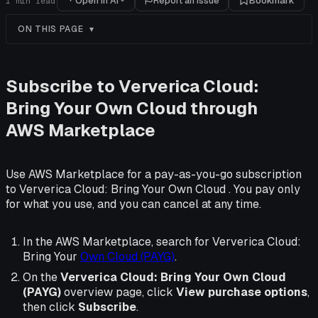
Open in AI
Report an issue
Bookmark
1
min read
ON THIS PAGE
Subscribe to Ververica Cloud:
Bring Your Own Cloud through
AWS Marketplace
Use AWS Marketplace for a pay-as-you-go subscription
to Ververica Cloud: Bring Your Own Cloud . You pay only
for what you use, and you can cancel at any time.
In the AWS Marketplace, search for Ververica Cloud:
Bring Your
Own Cloud (PAYG)
.
On the
Ververica Cloud: Bring Your Own Cloud
(PAYG)
overview page, click
View purchase options
,
then click
Subscribe
.