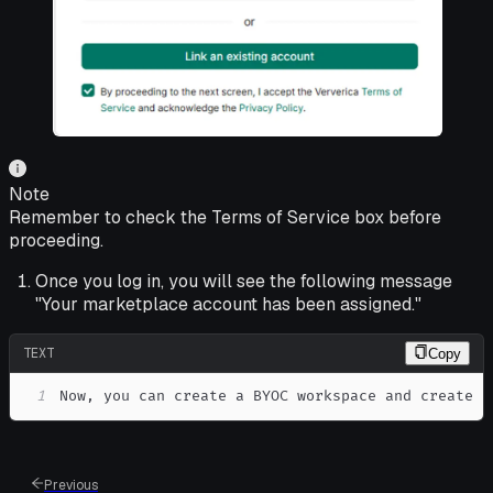
Note
Remember to check the Terms of Service box before
proceeding.
Once you log in, you will see the following message
"Your marketplace account has been assigned."
TEXT
Copy
1
Now, you can create a BYOC workspace and create t
Previous