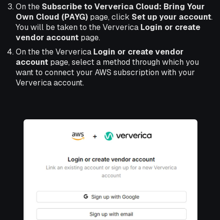
On the
Subscribe to Ververica Cloud: Bring Your
Own Cloud (PAYG)
page, click
Set up your account
.
You will be taken to the Ververica
Login or create
vendor account
page.
On the the Ververica
Login or create vendor
account
page, select a method through which you
want to connect your AWS subscription with your
Ververica account.