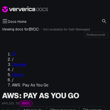
Docs Home
BYOC
·
Viewing docs for
Not available for
Self-Managed
i
Preferences
⚙
/
Operate
/
Billing
/
AWS: Pay As You Go
AWS: PAY AS YOU GO
BYOC
APPLIES TO