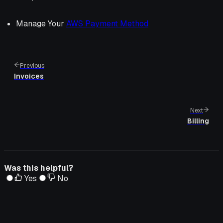
Manage Your
AWS Payment Method
Previous
Invoices
Next
Billing
Was this helpful?
Yes
No