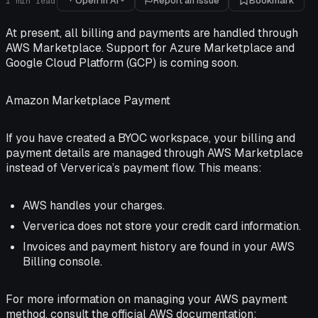
Open in AI
Report an issue
Bookmark
1
min read
At present, all billing and payments are handled through
AWS Marketplace. Support for Azure Marketplace and
Google Cloud Platform (GCP) is coming soon.
Amazon Marketplace Payment
If you have created a BYOC workspace, your billing and
payment details are managed through AWS Marketplace
instead of Ververica’s payment flow. This means:
AWS handles your charges.
Ververica does not store your credit card information.
Invoices and payment history are found in your AWS
Billing console.
For more information on managing your AWS payment
method, consult the official AWS documentation: