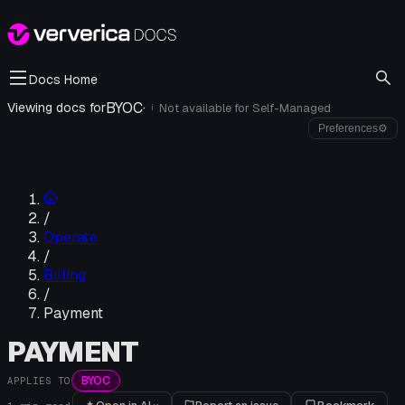
Docs Home
BYOC
·
Viewing docs for
Not available for
Self-Managed
i
Preferences
⚙
/
Operate
/
Billing
/
Payment
PAYMENT
BYOC
APPLIES TO