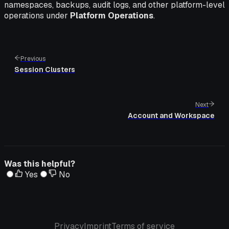
namespaces, backups, audit logs, and other platform-level
operations under
Platform Operations
.
Previous
Session Clusters
Next
Account and Workspace
Was this helpful?
Yes
No
Privacy
Imprint
Terms of service