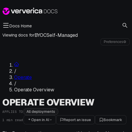
Docs Home
BYOC
Self-Managed
Viewing docs for
Preferences
⚙
/
Operate
/
Operate Overview
OPERATE OVERVIEW
All deployments
APPLIES TO
Open in AI
Report an issue
Bookmark
1
min read