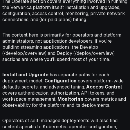
The Operate section covers everything involved in running
the Ververica platform itself: installation and upgrades,
configuration, access control, monitoring, private network
connections, and (for paid plans) billing.
The content here is primarily for operators and platform
administrators, not application developers. If you're
building streaming applications, the Develop
(/develop/overview) and Deploy (/deploy/overview)
sections are where you'll spend most of your time.
Install and Upgrade
has separate paths for each
deployment model.
Configuration
covers platform-wide
defaults, secrets, and advanced tuning.
Access Control
covers authentication, authorization, API tokens, and
workspace management.
Monitoring
covers metrics and
observability for the platform and its deployments.
Operators of self-managed deployments will also find
content specific to Kubernetes operator configuration,