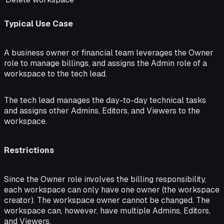
Typical Use Case
A business owner or financial team leverages the Owner
role to manage billings, and assigns the Admin role of a
workspace to the tech lead.
The tech lead manages the day-to-day technical tasks
and assigns other Admins, Editors, and Viewers to the
workspace.
Restrictions
Since the Owner role involves the billing responsibility,
each workspace can only have one owner (the workspace
creator). The workspace owner cannot be changed. The
workspace can, however, have multiple Admins, Editors,
and Viewers.