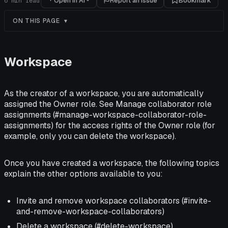
Open in AI
Report an issue
Bookmark
6
min read
ON THIS PAGE
Workspace
As the creator of a workspace, you are automatically
assigned the Owner role. See Manage collaborator role
assignments (#manage-workspace-collaborator-role-
assignments) for the access rights of the Owner role (for
example, only you can delete the workspace).
Once you have created a workspace, the following topics
explain the other options available to you:
Invite and remove workspace collaborators (#invite-
and-remove-workspace-collaborators)
Delete a workspace (#delete-workspace)