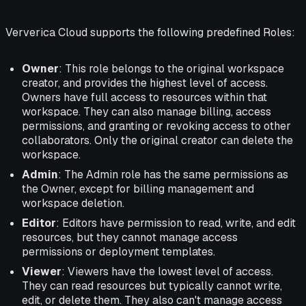
Ververica Cloud supports the following predefined Roles:
Owner
: This role belongs to the original workspace
creator, and provides the highest level of access.
Owners have full access to resources within that
workspace. They can also manage billing, access
permissions, and granting or revoking access to other
collaborators. Only the original creator can delete the
workspace.
Admin
: The Admin role has the same permissions as
the Owner, except for billing management and
workspace deletion.
Editor
: Editors have permission to read, write, and edit
resources, but they cannot manage access
permissions or deployment templates.
Viewer
: Viewers have the lowest level of access.
They can read resources but typically cannot write,
edit, or delete them. They also can't manage access