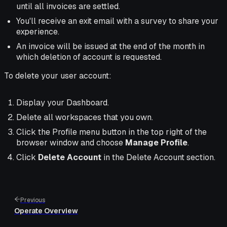
until all invoices are settled.
You'll receive an exit email with a survey to share your
experience.
An invoice will be issued at the end of the month in
which deletion of account is requested.
To delete your user account:
Display your Dashboard.
Delete all workspaces that you own.
Click the Profile menu button in the top right of the
browser window and choose
Manage Profile
.
Click
Delete Account
in the Delete Account section.
Previous
Operate Overview