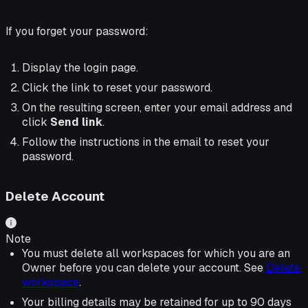
If you forget your password:
Display the login page.
Click the link to reset your password.
On the resulting screen, enter your email address and
click
Send link
.
Follow the instructions in the email to reset your
password.
Delete Account
Note
You must delete all workspaces for which you are an
Owner before you can delete your account. See
Delete
workspace
.
Your billing details may be retained for up to 90 days