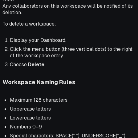
Any collaborators on this workspace will be notified of its
deletion.
To delete a workspace:
Display your Dashboard.
Click the menu button (three vertical dots) to the right
of the workspace entry.
Choose
Delete
.
Workspace Naming Rules
Maximum 128 characters
Uppercase letters
Lowercase letters
Numbers 0–9
Special characters: SPACE(“ “), UNDERSCORE(“_“),