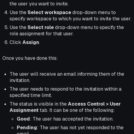
the user you want to invite.
Use the
Select workspace
drop-down menu to
specify workspace to which you want to invite the user.
Use the
Select role
drop-down menu to specify the
role assignment for that user.
Click
Assign
.
Once you have done this:
The user will receive an email informing them of the
invitation.
The user needs to respond to the invitation within a
specified time limit.
The status is visible in the
Access Control > User
Assignment
tab. It can be one of the following:
Good
: The user has accepted the invitation.
Pending
: The user has not yet responded to the
email.