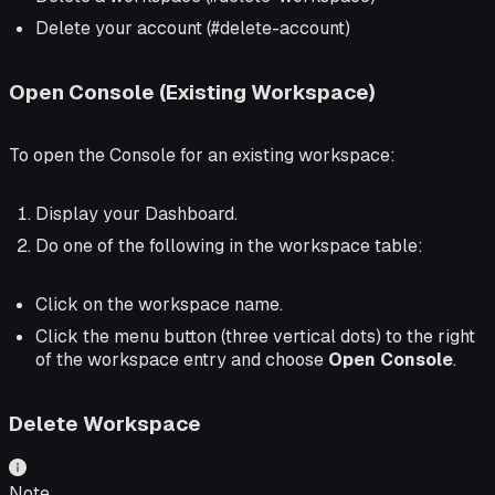
Delete your account (#delete-account)
Open Console (Existing Workspace)
To open the Console for an existing workspace:
Display your Dashboard.
Do one of the following in the workspace table:
Click on the workspace name.
Click the menu button (three vertical dots) to the right
of the workspace entry and choose
Open Console
.
Delete Workspace
Note