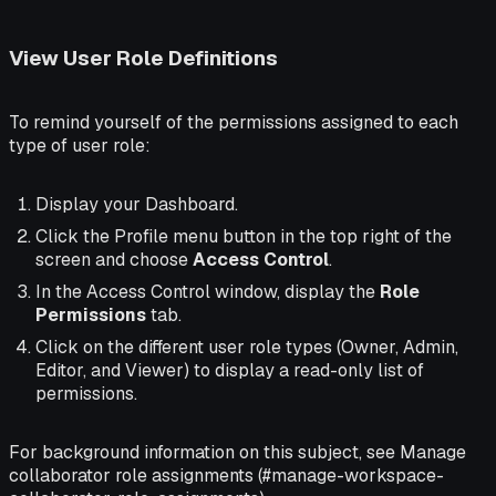
View User Role Definitions
To remind yourself of the permissions assigned to each
type of user role:
Display your Dashboard.
Click the Profile menu button in the top right of the
screen and choose
Access Control
.
In the Access Control window, display the
Role
Permissions
tab.
Click on the different user role types (Owner, Admin,
Editor, and Viewer) to display a read-only list of
permissions.
For background information on this subject, see Manage
collaborator role assignments (#manage-workspace-