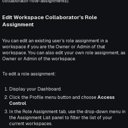
collaborator-role-assignments).
Edit Workspace Collaborator's Role
Assignment
You can edit an existing user’s role assignment in a
workspace if you are the Owner or Admin of that
workspace. You can also edit your own role assignment, as
Owner or Admin of the workspace.
To edit a role assignment:
Display your Dashboard.
Click the Profile menu button and choose
Access
Control
.
In the Role Assignment tab, use the drop-down menu in
the Assignment List panel to filter the list of your
current workspaces.