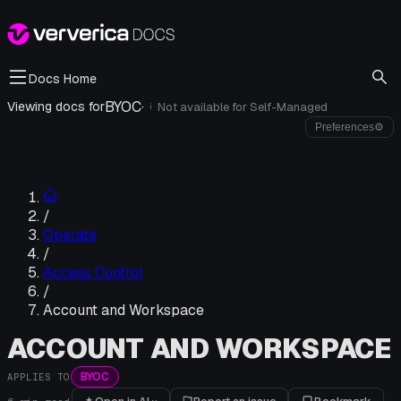
Docs Home
BYOC
·
Viewing docs for
Not available for
Self-Managed
i
Preferences
⚙
/
Operate
/
Access Control
/
Account and Workspace
ACCOUNT AND WORKSPACE
BYOC
APPLIES TO