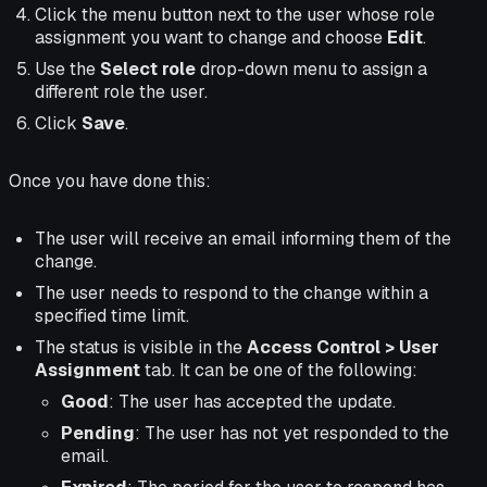
Click the menu button next to the user whose role
assignment you want to change and choose
Edit
.
Use the
Select role
drop-down menu to assign a
different role the user.
Click
Save
.
Once you have done this:
The user will receive an email informing them of the
change.
The user needs to respond to the change within a
specified time limit.
The status is visible in the
Access Control > User
Assignment
tab. It can be one of the following:
Good
: The user has accepted the update.
Pending
: The user has not yet responded to the
email.