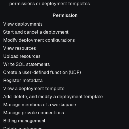
permissions or deployment templates.
Permission
Permission
View deployments
Start and cancel a deployment
Modify deployment configurations
View resources
Upload resources
Write SQL statements
Create a user-defined function (UDF)
Register metadata
View a deployment template
Add, delete, and modify a deployment template
Manage members of a workspace
Manage private connections
Billing management
Delete workspace