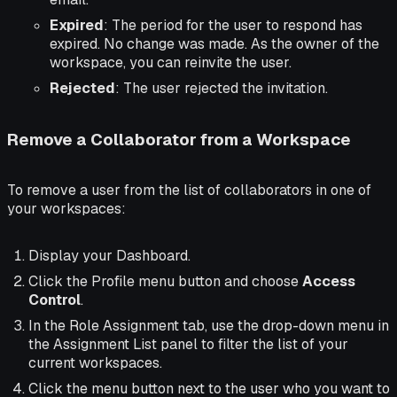
Expired
: The period for the user to respond has
expired. No change was made. As the owner of the
workspace, you can reinvite the user.
Rejected
: The user rejected the invitation.
Remove a Collaborator from a Workspace
To remove a user from the list of collaborators in one of
your workspaces:
Display your Dashboard.
Click the Profile menu button and choose
Access
Control
.
In the Role Assignment tab, use the drop-down menu in
the Assignment List panel to filter the list of your
current workspaces.
Click the menu button next to the user who you want to