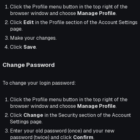
Click the Profile menu button in the top right of the
browser window and choose
Manage Profile
.
Click
Edit
in the Profile section of the Account Settings
page.
Make your changes.
Click
Save
.
Change Password
To change your login password:
Click the Profile menu button in the top right of the
browser window and choose
Manage Profile
.
Click
Change
in the Security section of the Account
Settings page.
Enter your old password (once) and your new
password (twice) and click
Confirm
.