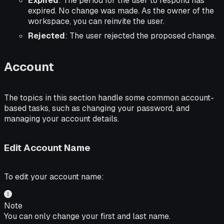
Expired
: The period for the user to respond has
expired. No change was made. As the owner of the
workspace, you can reinvite the user.
Rejected
: The user rejected the proposed change.
Account
The topics in this section handle some common account-
based tasks, such as changing your password, and
managing your account details.
Edit Account Name
To edit your account name:
Note
You can only change your first and last name.