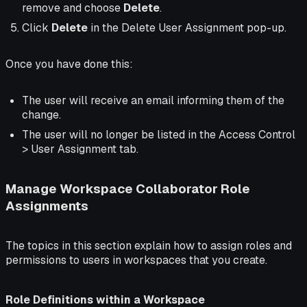
remove and choose
Delete
.
Click
Delete
in the Delete User Assignment pop-up.
Once you have done this:
The user will receive an email informing them of the
change.
The user will no longer be listed in the Access Control
> User Assignment tab.
Manage Workspace Collaborator Role
Assignments
The topics in this section explain how to assign roles and
permissions to users in workspaces that you create.
Role Definitions within a Workspace