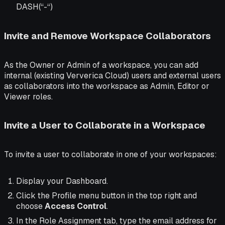
DASH(“-“)
Invite and Remove Workspace Collaborators
As the Owner or Admin of a workspace, you can add
internal (existing Ververica Cloud) users and external users
as collaborators into the workspace as Admin, Editor or
Viewer roles.
Invite a User to Collaborate in a Workspace
To invite a user to collaborate in one of your workspaces:
Display your Dashboard.
Click the Profile menu button in the top right and
choose
Access Control
.
In the Role Assignment tab, type the email address for