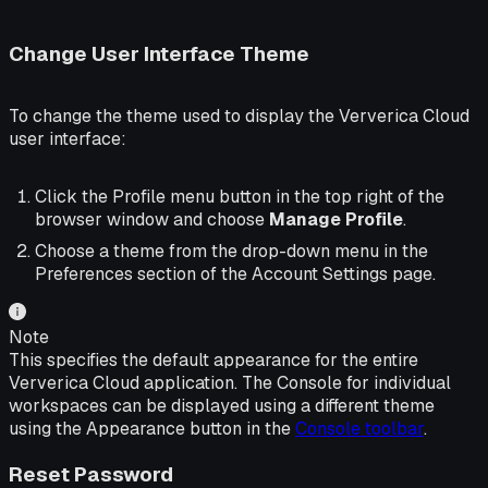
Change User Interface Theme
To change the theme used to display the Ververica Cloud
user interface:
Click the Profile menu button in the top right of the
browser window and choose
Manage Profile
.
Choose a theme from the drop-down menu in the
Preferences section of the Account Settings page.
Note
This specifies the default appearance for the entire
Ververica Cloud application. The Console for individual
workspaces can be displayed using a different theme
using the Appearance button in the
Console toolbar
.
Reset Password