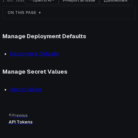
Open in AI
Report an issue
Bookmark
1
min read
ON THIS PAGE
Manage Deployment Defaults
Deployment Defaults
Manage Secret Values
Secret Values
Previous
API Tokens