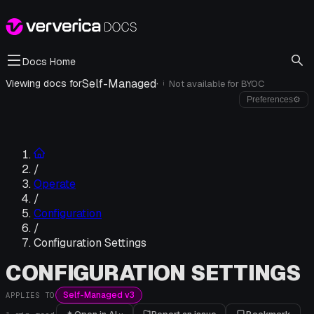
Docs Home
Self-Managed
·
Viewing docs for
Not available for
BYOC
i
Preferences
⚙
/
Operate
/
Configuration
/
Configuration Settings
CONFIGURATION SETTINGS
Self-Managed v3
APPLIES TO