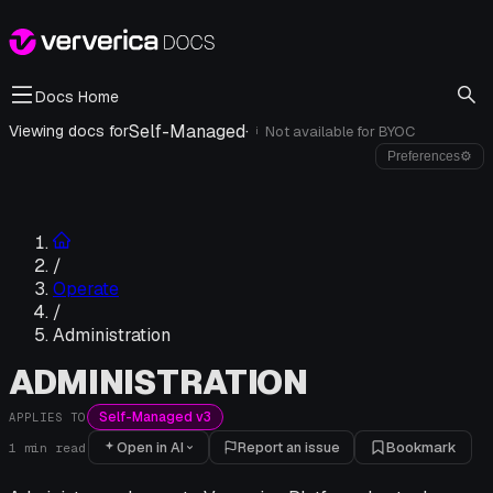
Docs Home
Self-Managed
·
Viewing docs for
Not available for
BYOC
i
Preferences
⚙
/
Operate
/
Administration
ADMINISTRATION
Self-Managed v3
APPLIES TO
Open in AI
Report an issue
Bookmark
1
min read