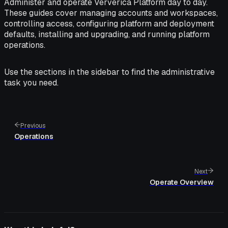
Administer and operate Ververica Platform day to day.
These guides cover managing accounts and workspaces,
controlling access, configuring platform and deployment
defaults, installing and upgrading, and running platform
operations.
Use the sections in the sidebar to find the administrative
task you need.
Previous
Operations
Next
Operate Overview