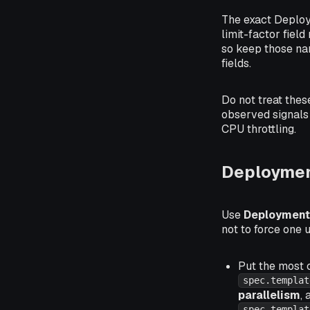
The exact Deploy
limit-factor fiel
so keep those na
fields.
Do not treat these
observed signals 
CPU throttling.
Deploymen
Use
Deployment
not to force one 
Put the most 
spec.templat
parallelism
,
spec.templat