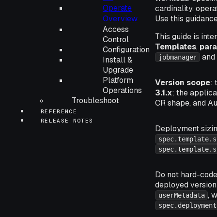
Operate
cardinality, oper
Overview
Use this guidanc
Access
This guide is int
Control
Templates
,
para
Configuration
an
jobmanager
Install &
Upgrade
Platform
Version scope
:
Operations
3.1.x
; the applic
Troubleshoot
CR shape, and Au
REFERENCE
RELEASE NOTES
Deployment sizi
spec.template.s
spec.template.s
Do not hard-code 
deployed versio
, 
userMetadata
spec.deployment