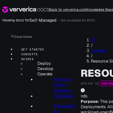
Back to ververica.com
Knowledge Bas
Self-Managed
·
Viewing docs for
Not available for
BYOC
i
Docs Home
/
GET STARTED
Operate
CONCEPTS
/
GUIDES
Resource Si
Deploy
Develop
RESOU
Operate
Resource
Self-M
APPLIES TO
Sizing
Guidance
Operations
Info
Purpose:
This pa
Administrat
Deployments. All
ion
workload-specific