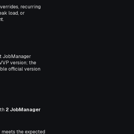
errides, recurring
eak load, or
t.
et JobManager
VVP version; the
le official version
ith
2 JobManager
ry meets the expected