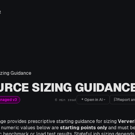
e
zing Guidance
RCE SIZING GUIDANC
Open in AI
Report an
anaged v3
6
min read
ge provides prescriptive starting guidance for sizing
Verver
 numeric values below are
starting points only
and must be
 benchmark or load test results. Stateful job sizing depends 