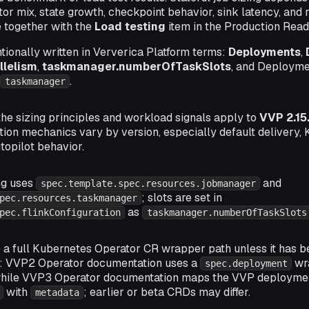
ator mix, state growth, checkpoint behavior, sink latency, and
e together with the
Load testing
item in the Production Read
entionally written in Ververica Platform terms:
Deployments
,
llelism
,
taskmanager.numberOfTaskSlots
, and Deploym
d
.
taskmanager
 the sizing principles and workload signals apply to
VVP 2.15
ation mechanics vary by version, especially default delivery
topilot behavior.
ng uses
and
spec.template.spec.resources.jobmanager
; slots are set in
pec.resources.taskmanager
as
pec.flinkConfiguration
taskmanager.numberOfTaskSlots
a full Kubernetes Operator CR wrapper path unless it has be
n: VVP2 Operator documentation uses a
wr
spec.deployment
while VVP3 Operator documentation maps the VVP deployme
with
; earlier or beta CRDs may differ.
metadata