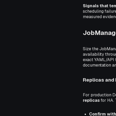
Signals that te
scheduling failur
measured evidenc
JobManag
Size the JobMan
availability thr
exact YAML/API fi
documentation an
Replicas and
For production D
replicas
for HA. T
Confirm with