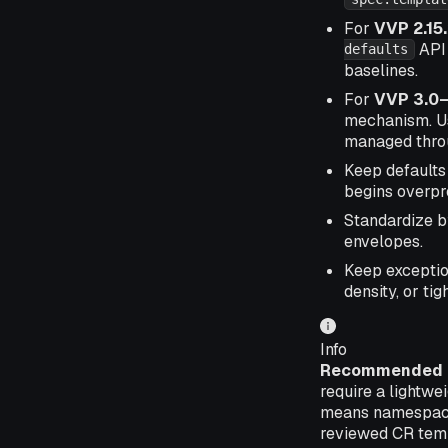
For
VVP 2.15
API 
defaults
baselines.
For
VVP 3.0–
mechanism. Us
managed throu
Keep defaults
begins overpr
Standardize 
envelopes.
Keep exceptio
density, or ti
Info
Recommended o
require a lightwe
means namespace 
reviewed CR templ