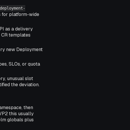
deployment-
 for platform-wide
I as a delivery
r CR templates
every new Deployment
es, SLOs, or quota
ry, unusual slot
fied the deviation.
namespace, then
VVP2 this usually
lm globals plus