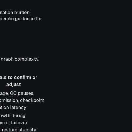
nation burden,
pecific guidance for
 graph complexity,
als to confirm or
adjust
 to confirm or
age, GC pauses,
bmission, checkpoint
tion latency
owth during
nts, failover
, restore stability