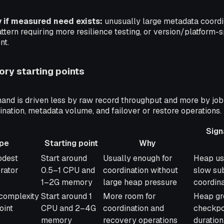
y if measured need exists:
unusually large metadata coordi
ttern requiring more resilience testing, or version/platform-s
nt.
ry starting points
d is driven less by raw record throughput and more by job
nation, metadata volume, and failover or restore operations.
Sign
pe
Starting point
Why
Starting point
Why
Signals
odest
Start around
Usually enough for
Heap us
adjust
erator
0.5–1 CPU and
coordination without
slow su
1–2G memory
large heap pressure
coordina
complexity
Start around 1
More room for
Heap gr
oint
CPU and 2–4G
coordination and
checkpoi
memory
recovery operations
duration