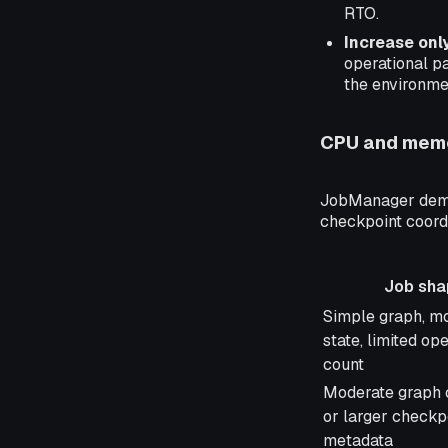
RTO.
Increase onl
operational pa
the environme
CPU and memo
JobManager deman
checkpoint coordi
Job sha
Job shape
Simple graph, m
state, limited op
count
Moderate graph 
or larger checkp
metadata