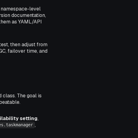
t namespace-level
ersion documentation,
g them as YAML/API
test, then adjust from
GC, failover time, and
class. The goal is
epeatable.
ability setting
,
,
es.taskmanager