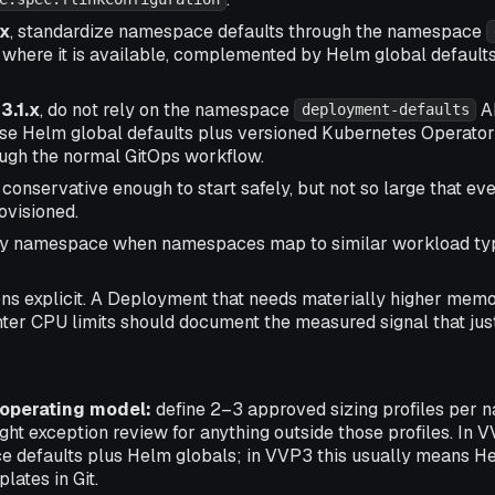
.x
, standardize namespace defaults through the namespace
where it is available, complemented by Helm global defaults
3.1.x
, do not rely on the namespace
AP
deployment-defaults
e Helm global defaults plus versioned Kubernetes Operato
gh the normal GitOps workflow.
 conservative enough to start safely, but not so large that 
ovisioned.
by namespace when namespaces map to similar workload typ
ns explicit. A Deployment that needs materially higher memo
ghter CPU limits should document the measured signal that justi
perating model:
define 2–3 approved sizing profiles per 
ight exception review for anything outside those profiles. In 
defaults plus Helm globals; in VVP3 this usually means He
ates in Git.