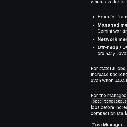
where available 
Heap
for fram
Managed m
Gemini workin
Network me
Off-heap / 
ordinary Java
For stateful jobs
increase backend
even when Java h
For the managed
spec.template.s
jobs before incre
compaction stall
TaskManager