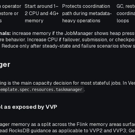
h operator
Start around 1–
Protects coordination
GC, rest
estore or
2 CPU and 4G+
path during metadata-
coordina
s
memory
heavy operations
loops
nals:
increase memory if the JobManager shows heap pressu
re behavior. Increase CPU if failover, submission, or checkpo
. Reduce only after steady-state and failure scenarios show 
ger
g is the main capacity decision for most stateful jobs. In Ve
.
template.spec.resources.taskmanager
 as exposed by VVP
er memory as a split across the Flink memory areas surfa
read RocksDB guidance as applicable to VVP2 and VVP3; Gem