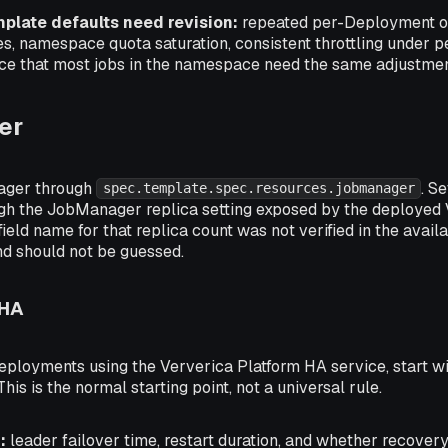
mplate defaults need revision:
repeated per-Deployment ov
es, namespace quota saturation, consistent throttling under p
e that most jobs in the namespace need the same adjustmen
er
ager through
. S
spec.template.spec.resources.jobmanager
ough the JobManager replica setting exposed by the deployed 
eld name for that replica count was not verified in the availab
d should not be guessed.
 HA
eployments using the Ververica Platform HA service, start w
his is the normal starting point, not a universal rule.
:
leader failover time, restart duration, and whether recove