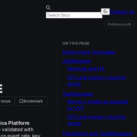
Contact Us
Preferences
⚙
ON THIS PAGE
Deployment Templates
JobManager
Replicas and HA
CPU and memory starting
E
points
TaskManager
 issue
Bookmark
Memory model as exposed
by VVP
CPU and memory starting
ica Platform
points
 validated with
Parallelism and TaskManagers
on event rate, key