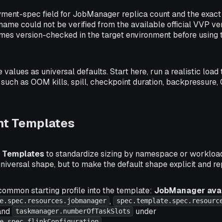
ment-spec field for JobManager replica count and the exac
d name could not be verified from the available official VVP v
mes version-checked in the target environment before usin
 values as universal defaults. Start here, run a realistic load 
such as OOM kills, spill, checkpoint duration, backpressure, 
t Templates
 Templates
to standardize sizing by namespace or workload 
universal shape, but to make the default shape explicit and r
common starting profile into the template:
JobManager avail
,
e.spec.resources.jobmanager
spec.template.spec.resourc
 and
under
taskmanager.numberOfTaskSlots
.
e.spec.flinkConfiguration