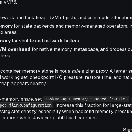
in VVP3.
ework and task heap, JVM objects, and user-code allocation
emory
for state backends and memory-managed operators, i
g areas.
mory
for shuffle and network buffers.
JVM overhead
for native memory, metaspace, and process o
 heap.
, container memory alone is not a safe sizing proxy. A larger s
 working set, checkpoint I/O pressure, restore time, and n
eap appears healthy.
-memory share, set
i
taskmanager.memory.managed.fraction
. Increase this fraction for large-s
pec.flinkConfiguration
asing slot density, especially when backend memory pressure,
s appear while Java heap still has headroom.
Sig