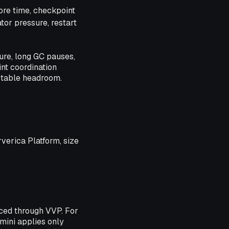
ore time, checkpoint
tor pressure, restart
re, long GC pauses,
int coordination
stable headroom.
rverica Platform, size
ced through VVP. For
ini applies only