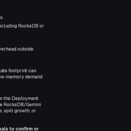
s.
ncluding RocksDB or
verhead outside
tate footprint can
ative-memory demand
n the Deployment
tate RocksDB/Gemini
 spill growth, or
nals to confirm or