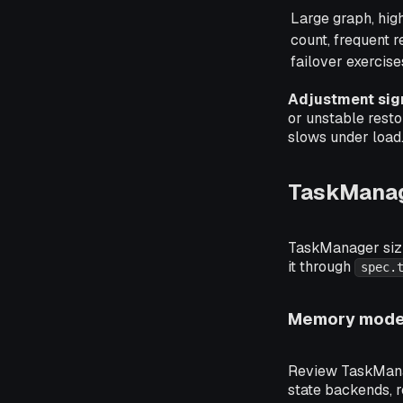
Large graph, hig
count, frequent r
failover exercise
Adjustment sig
or unstable resto
slows under load
TaskMana
TaskManager sizin
it through
spec.
Memory model
Review TaskManag
state backends, 