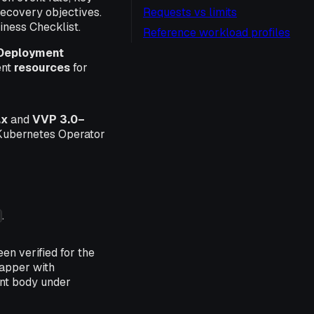
 recovery objectives.
Requests vs limits
iness Checklist.
Reference workload profiles
Deployment
ent
resources
for
.x
and
VVP 3.0–
, Kubernetes Operator
.
en verified for the
apper with
nt body under