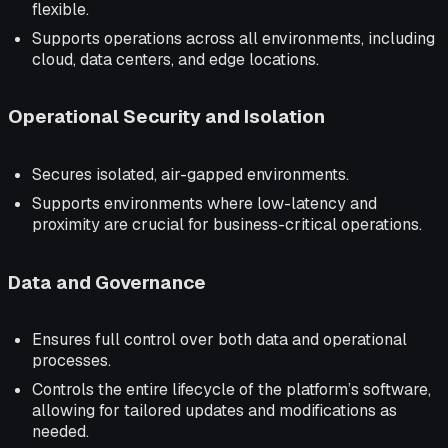
flexible.
Supports operations across all environments, including
cloud, data centers, and edge locations.
Operational Security and Isolation
Secures isolated, air-gapped environments.
Supports environments where low-latency and
proximity are crucial for business-critical operations.
Data and Governance
Ensures full control over both data and operational
processes.
Controls the entire lifecycle of the platform’s software,
allowing for tailored updates and modifications as
needed.