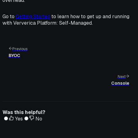
overhead.
Go to
Getting Started
to learn how to get up and running
with Ververica Platform: Self-Managed.
Previous
BYOC
Next
Console
Was this helpful?
Yes
No