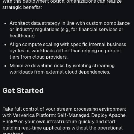
With this deployment option, organizations can realize
strategic benefits:
Architect data strategy in line with custom compliance
or industry regulations (e.g., for financial services or
healthcare).
Align compute scaling with specific internal business
cycles or workloads rather than relying on pre-set
tiers from cloud providers.
Minimize downtime risks by isolating streaming
workloads from external cloud dependencies.
Get Started
Take full control of your stream processing environment
with Ververica Platform: Self-Managed. Deploy Apache
Flink® on your own infrastructure quickly and start
building real-time applications without the operational