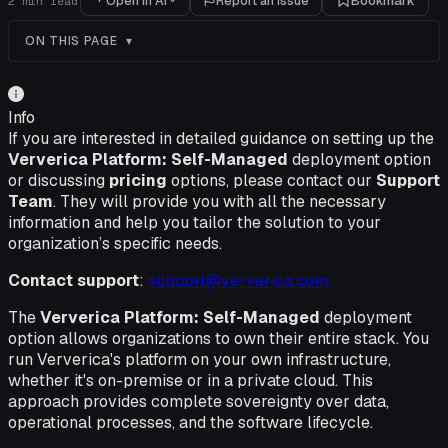
Open in AI
Report an issue
Bookmark
2
min read
ON THIS PAGE
Info
If you are interested in detailed guidance on setting up the
Ververica Platform: Self-Managed
deployment option
or discussing
pricing
options, please contact our
Support
Team
. They will provide you with all the necessary
information and help you tailor the solution to your
organization’s specific needs.
Contact support
:
support@ververica.com
The
Ververica Platform: Self-Managed
deployment
option allows organizations to own their entire stack. You
run Ververica's platform on your own infrastructure,
whether it's on-premise or in a private cloud. This
approach provides complete sovereignty over data,
operational processes, and the software lifecycle.