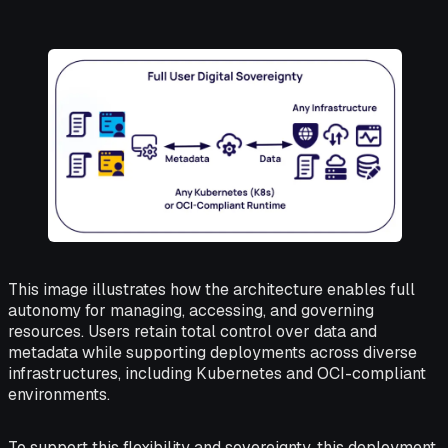
This image illustrates how the architecture enables full
autonomy for managing, accessing, and governing
resources. Users retain total control over data and
metadata while supporting deployments across diverse
infrastructures, including Kubernetes and OCI-compliant
environments.
To support this flexibility and sovereignty, this deployment