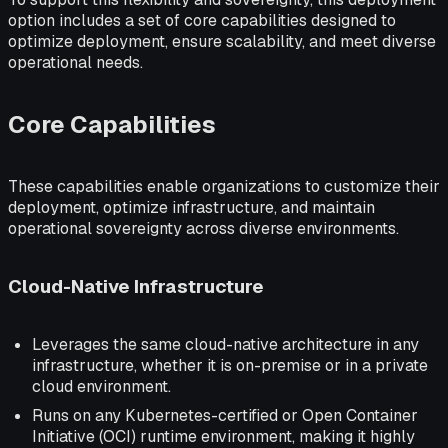
option includes a set of core capabilities designed to
optimize deployment, ensure scalability, and meet diverse
operational needs.
Core Capabilities
These capabilities enable organizations to customize their
deployment, optimize infrastructure, and maintain
operational sovereignty across diverse environments.
Cloud-Native Infrastructure
Leverages the same cloud-native architecture in any
infrastructure, whether it is on-premise or in a private
cloud environment.
Runs on any Kubernetes-certified or Open Container
Initiative (OCI) runtime environment, making it highly