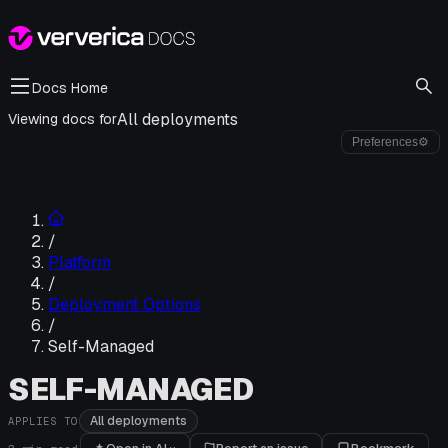
Docs Home
All deployments
Viewing docs for
Preferences
⚙
/
Platform
/
Deployment Options
/
Self-Managed
SELF-MANAGED
All deployments
APPLIES TO