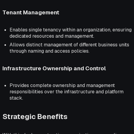
Tenant Management
Enables single tenancy within an organization, ensuring
dedicated resources and management.
Allows distinct management of different business units
through naming and access policies.
Infrastructure Ownership and Control
Provides complete ownership and management
responsibilities over the infrastructure and platform
stack.
Strategic Benefits