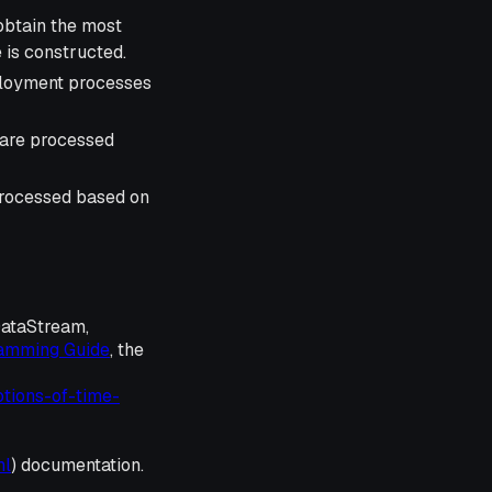
obtain the most
e is constructed.
eployment processes
 are processed
processed based on
DataStream,
ramming Guide
, the
otions-of-time-
ml
) documentation.