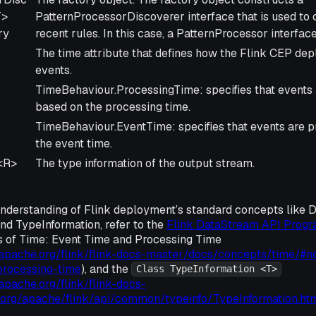
T>
PatternProcessorDiscoverer interface that is used to 
ry
recent rules. In this case, a PatternProcessor interfac
The time attribute that defines how the Flink CEP d
events.
TimeBehaviour.ProcessingTime: specifies that events
based on the processing time.
TimeBehaviour.EventTime: specifies that events are 
the event time.
<R>
The type information of the output stream.
understanding of Flink deployment’s standard concepts like 
nd TypeInformation, refer to the
Flink DataStream API Prog
ns of Time: Event Time and Processing Time
s.apache.org/flink/flink-docs-master/docs/concepts/time/#n
processing-time
), and the
Class TypeInformation <T>
.apache.org/flink/flink-docs-
/org/apache/flink/api/common/typeinfo/TypeInformation.ht