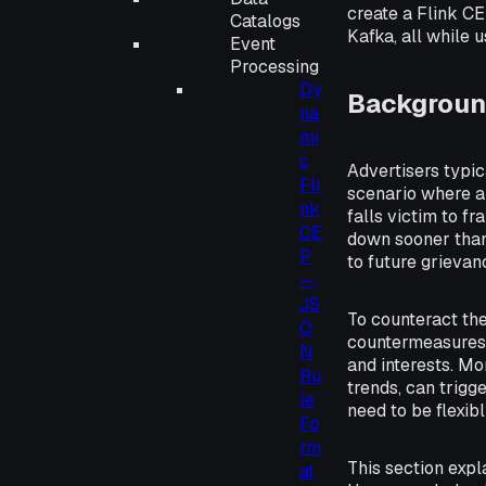
create a Flink C
Catalogs
Kafka, all while 
Event
Processing
Dy
Backgroun
na
mi
c
Advertisers typi
Fli
scenario where an
nk
falls victim to fr
CE
down sooner than 
P
to future grieva
—
JS
To counteract thes
O
countermeasures, 
N
and interests. Mo
Ru
trends, can trigge
le
need to be flexib
Fo
rm
This section exp
at