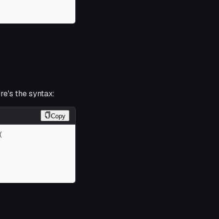
e's the syntax:
Copy
(