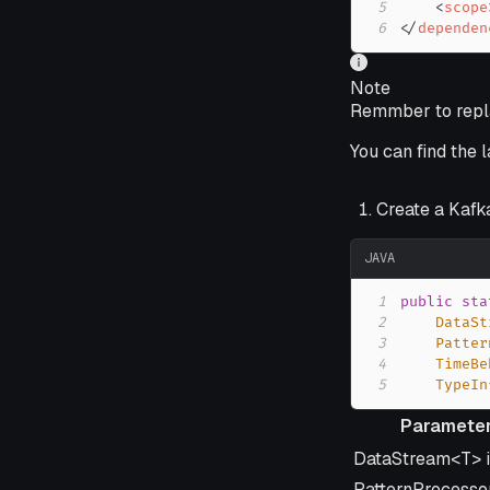
5
<
scope
6
</
dependen
Note
Remmber to repla
You can find the 
Create a Kafk
JAVA
1
public
sta
2
DataSt
3
Patter
4
TimeBe
5
TypeIn
Paramete
Parameter
DataStream<T> 
PatternProcesso