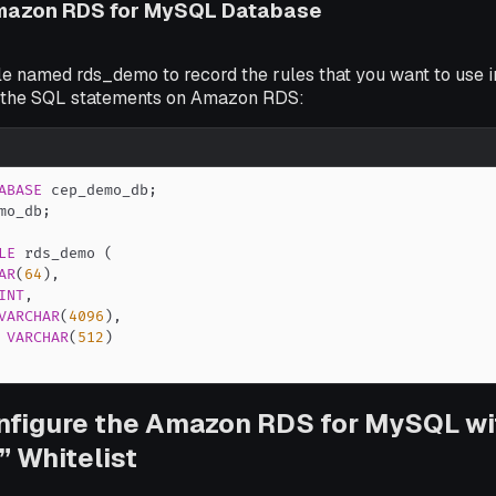
mazon RDS for MySQL Database
le named rds_demo to record the rules that you want to use 
 the SQL statements on Amazon RDS:
ABASE
 cep_demo_db
;
mo_db
;
LE
 rds_demo 
(
AR
(
64
)
,
INT
,
VARCHAR
(
4096
)
,
VARCHAR
(
512
)
nfigure the Amazon RDS for MySQL wi
” Whitelist