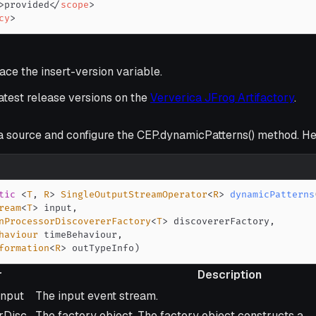
>
provided
</
scope
>
cy
>
ce the insert-version variable.
latest release versions on the
Ververica JFrog Artifactory
.
a source and configure the CEP.dynamicPatterns() method. Her
tic
<
T
,
R
>
SingleOutputStreamOperator
<
R
>
dynamicPatterns
ream
<
T
>
 input
,
nProcessorDiscovererFactory
<
T
>
 discovererFactory
,
haviour
 timeBehaviour
,
formation
<
R
>
 outTypeInfo
)
r
Description
Description
input
The input event stream.
rDisc
The factory object. The factory object constructs a