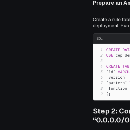
Prepare an A
Create a rule tab
deployment. Run
SQL
1
CREATE
DAT
2
USE
 cep_de
3
4
CREATE
TAB
5
`
id
`
VARCH
6
`
version
`
7
`
pattern
`
8
`
function
`
9
)
;
Step 2: Co
“0.0.0.0/0