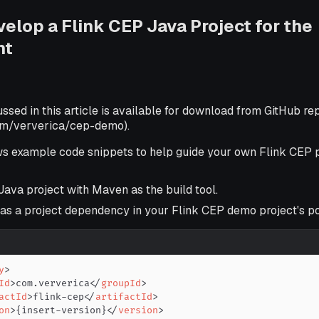
velop a Flink CEP Java Project for the
nt
ussed in this article is available for download from GitHub re
com/ververica/cep-demo).
ws example code snippets to help guide your own Flink CEP p
Java project with Maven as the build tool.
 as a project dependency in your Flink CEP demo project's p
y
>
Id
>
com.ververica
</
groupId
>
actId
>
flink-cep
</
artifactId
>
on
>
{insert-version}
</
version
>