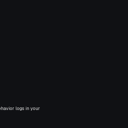
havior logs in your