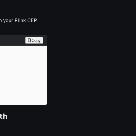
in your Flink CEP
Copy
th