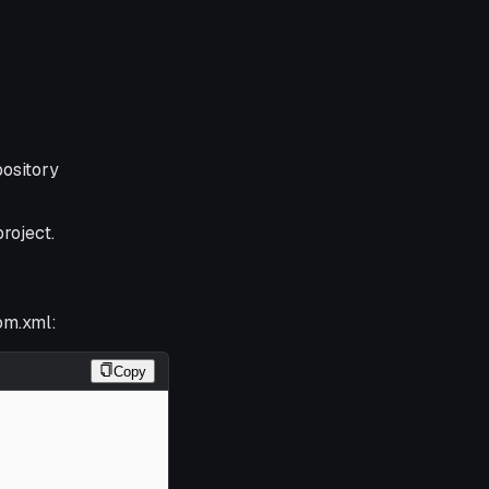
pository
roject.
om.xml:
Copy