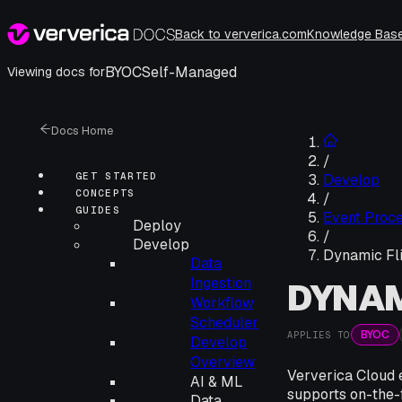
Back to ververica.com
Knowledge Bas
BYOC
Self-Managed
Viewing docs for
Docs Home
/
GET STARTED
Develop
CONCEPTS
/
GUIDES
Event Proce
Deploy
/
Develop
Dynamic Fl
Data
Ingestion
DYNAM
Workflow
Scheduler
BYOC
APPLIES TO
Develop
Overview
Ververica Cloud 
AI & ML
supports on-the-f
Data