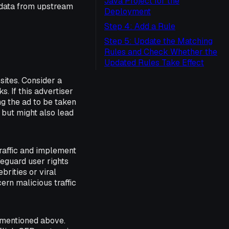
Java Project for the
 data from upstream
Deployment
Step 4: Add a Rule
Step 5: Update the Matching
Rules and Check Whether the
Updated Rules Take Effect
ites. Consider a
. If this advertiser
ing the ad to be taken
 but might also lead
traffic and implement
feguard user rights
rities or viral
cern malicious traffic
 mentioned above.