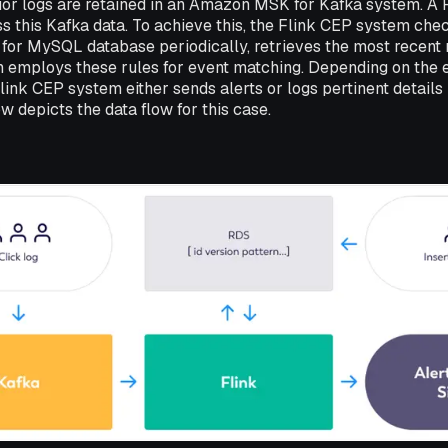
ior logs are retained in an Amazon MSK for Kafka system. A 
ss this Kafka data. To achieve this, the Flink CEP system chec
or MySQL database periodically, retrieves the most recent r
n employs these rules for event matching. Depending on the e
Flink CEP system either sends alerts or logs pertinent details
 depicts the data flow for this case.