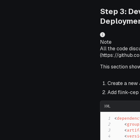
Step 3: De
Deployme
Note
All the code disc
(https://github.
This section sho
Create a new 
Add flink-cep
XML
1
<
dependenc
2
<
group
3
<
artif
4
<
versi