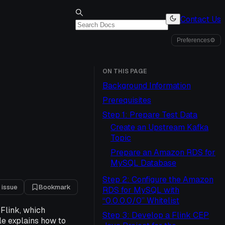
Contact Us
Preferences
⚙
ON THIS PAGE
Background Information
Prerequisites
Step 1: Prepare Test Data
Create an Upstream Kafka
Topic
Prepare an Amazon RDS for
MySQL Database
Step 2: Configure the Amazon
 issue
Bookmark
RDS for MySQL with
“0.0.0.0/0” Whitelist
Flink, which
Step 3: Develop a Flink CEP
le explains how to