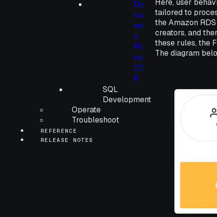
Here, user behav
Dy
tailored to proce
na
the Amazon RDS f
mi
creators, and the
c
these rules, the 
Fli
The diagram below
nk
CE
P
SQL
Development
Operate
Troubleshoot
REFERENCE
RELEASE NOTES