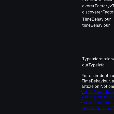
overerFactory<
discovererFacto
TimeBehaviour
timeBehaviour
TypeInformation
outTypeInfo
For an in-depth 
TimeBehaviour, a
article on Notio
(
https://nightlie
event-time-and-
(
https://nightlies
master/api/java