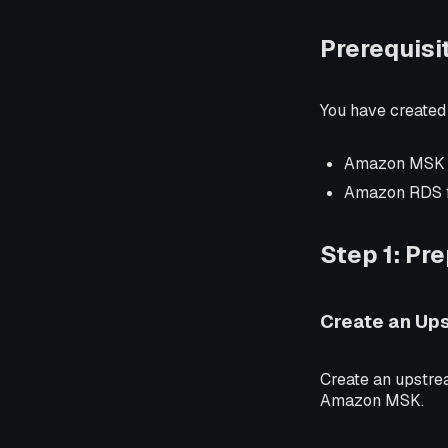
Prerequisi
You have created
Amazon MSK
Amazon RDS 
Step 1: Pr
Create an Up
Create an upstre
Amazon MSK.