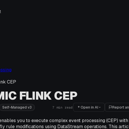
e
ssing
ink CEP
IC FLINK CEP
Open in AI
Report an
Self-Managed v3
7
min read
enables you to execute complex event processing (CEP) with 
ly rule modifications using DataStream operations. This artic