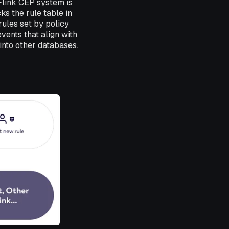
Flink CEP system is
ks the rule table in
ules set by policy
vents that align with
 into other databases.