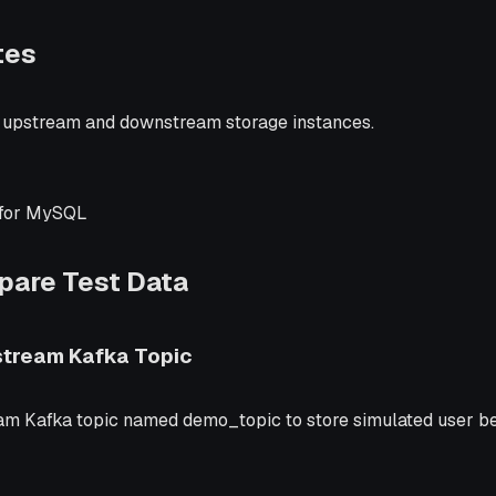
tes
 upstream and downstream storage instances.
for MySQL
epare Test Data
stream Kafka Topic
am Kafka topic named demo_topic to store simulated user be