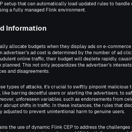
EP setup that can automatically load updated rules to handle
using a fully managed Flink environment.
d Information
cally allocate budgets when they display ads on e-commerce s
 advertiser's ad cost is determined by the number of ad clicks
audulent online traffic, their budget will deplete rapidly, caus
planned. This not only jeopardizes the advertiser's interests
nces and disagreements.
e types of attacks, it's crucial to swiftly pinpoint malicious 
like barring deceitful users or alerting the advertisers, to sa
reover, unforeseen variables, such as endorsements from celeb
r abrupt shifts in traffic. In these instances, the rules that dis
ly adjusted to prevent unintentional harm to genuine users.
lains the use of dynamic Flink CEP to address the challenges