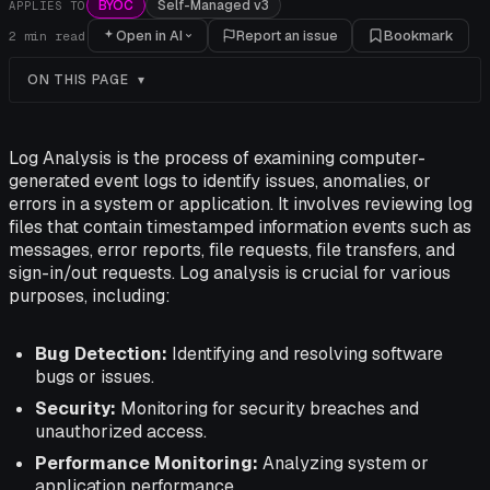
BYOC
Self-Managed v3
APPLIES TO
Open in AI
Report an issue
Bookmark
2
min read
ON THIS PAGE
Log Analysis is the process of examining computer-
generated event logs to identify issues, anomalies, or
errors in a system or application. It involves reviewing log
files that contain timestamped information events such as
messages, error reports, file requests, file transfers, and
sign-in/out requests. Log analysis is crucial for various
purposes, including:
Bug Detection:
Identifying and resolving software
bugs or issues.
Security:
Monitoring for security breaches and
unauthorized access.
Performance Monitoring:
Analyzing system or
application performance.