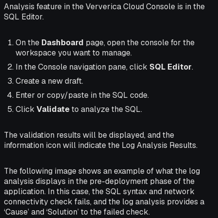
Analysis feature in the Ververica Cloud Console is in the
SQL Editor.
On the
Dashboard
page, open the console for the
workspace you want to manage.
In the Console navigation pane, click
SQL Editor
.
Create a new draft.
Enter or copy/paste in the SQL code.
Click
Validate
to analyze the SQL.
The validation results will be displayed, and the
information icon will indicate the Log Analysis Results.
The following image shows an example of what the log
analysis displays in the pre-deployment phase of the
application. In this case, the SQL syntax and network
connectivity check fails, and the log analysis provides a
‘Cause’ and ‘Solution’ to the failed check.