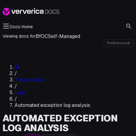
Docs Home
BYOC
Self-Managed
Viewing docs for
Preferences
⚙
/
Troubleshoot
/
Logs
/
Automated exception log analysis
AUTOMATED EXCEPTION
LOG ANALYSIS