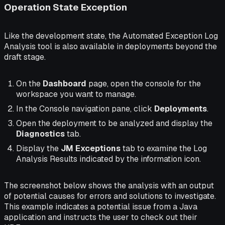
Operation State Exception
Like the development state, the Automated Exception Log
Analysis tool is also available in deployments beyond the
draft stage.
On the
Dashboard
page, open the console for the
workspace you want to manage.
In the Console navigation pane, click
Deployments
.
Open the deployment to be analyzed and display the
Diagnostics
tab.
Display the
JM Exceptions
tab to examine the Log
Analysis Results indicated by the information icon.
The screenshot below shows the analysis with an output
of potential causes for errors and solutions to investigate.
This example indicates a potential issue from a Java
application and instructs the user to check out their