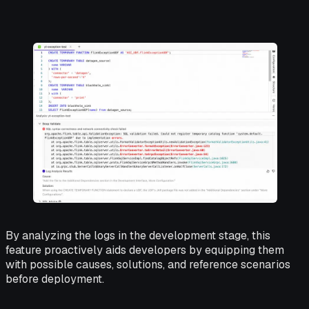
By analyzing the logs in the development stage, this
feature proactively aids developers by equipping them
with possible causes, solutions, and reference scenarios
before deployment.