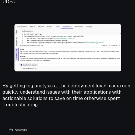
UDFs.
By getting log analysis at the deployment level, users can
quickly understand issues with their applications with
actionable solutions to save on time otherwise spent
troubleshooting.
Previous