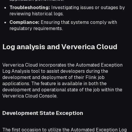
Troubleshooting:
Investigating issues or outages by
reviewing historical logs.
Compliance:
Ensuring that systems comply with
regulatory requirements.
Log analysis and Ververica Cloud
Ververica Cloud incorporates the Automated Exception
Log Analysis tool to assist developers during the
development and deployment of their Flink job
applications. The feature is available in both the
development and operational state of the job within the
Ververica Cloud Console.
Development State Exception
The first occasion to utilize the Automated Exception Log