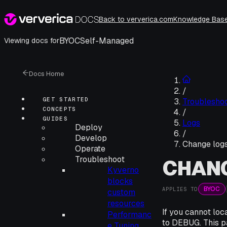
Back to ververica.com
Knowledge Bas
BYOC
Self-Managed
Viewing docs for
Docs Home
/
GET STARTED
Troublesho
CONCEPTS
/
GUIDES
Logs
Deploy
/
Develop
Change logs
Operate
Troubleshoot
CHANG
Kyverno
blocks
BYOC
APPLIES TO
custom
resources
If you cannot loc
Performanc
to DEBUG. This pa
e Tuning