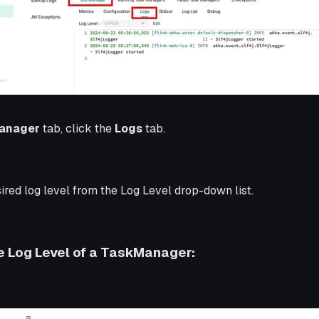
anager
tab, click the
Logs
tab.
ired log level from the Log Level drop-down list.
 Log Level of a TaskManager: