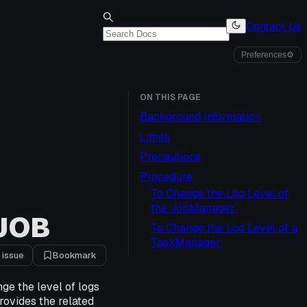
Contact Us
Preferences
⚙
ON THIS PAGE
Background Information
Limits
Precautions
Procedure
To Change the Log Level of
the JobManager:
 JOB
To Change the Log Level of a
TaskManager:
 issue
Bookmark
ge the level of logs
rovides the related