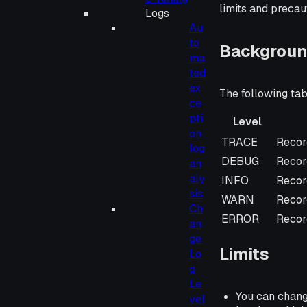
limits and precau
Logs
Au
to
Backgroun
ma
ted
ex
The following tab
ce
pti
Level
on
Level
Descr
TRACE
Recor
log
DEBUG
Record
an
aly
INFO
Recor
sis
WARN
Record
Ch
ERROR
Record
an
ge
Limits
Lo
g
Le
You can change
vel