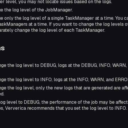
her level, you may not locate issues based on the logs.
e the log level of the JobManager.
e only the log level of a single TaskManager at a time. You 
TaskManagers at a time. If you want to change the log levels 
rately change the log level of each TaskManager.
ns
nge the log level to DEBUG, logs at the DEBUG, INFO, WARN
nge the log level to INFO, logs at the INFO, WARN, and ERROR
ge the log level, only the new logs that are generated are aff
ed.
 log level to DEBUG, the performance of the job may be affect
es, Ververica recommends that you set the log level to INFO.