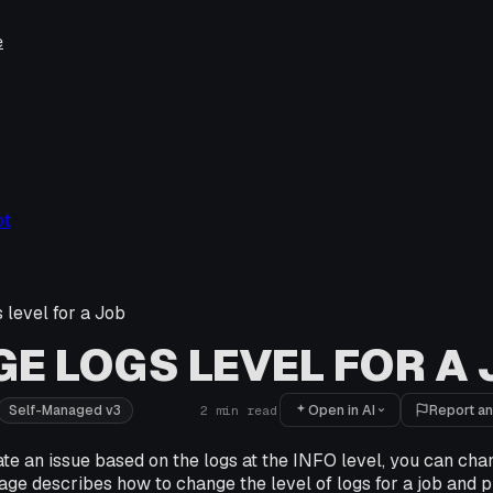
e
ot
 level for a Job
E LOGS LEVEL FOR A
Open in AI
Report an
Self-Managed v3
2
min read
ate an issue based on the logs at the INFO level, you can chan
ge describes how to change the level of logs for a job and p