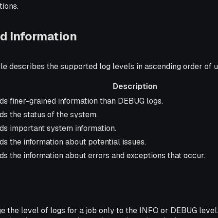
tions.
d Information
le describes the supported log levels in ascending order of 
Description
iption
ds finer-grained information than DEBUG logs.
s the status of the system.
ds important system information.
s the information about potential issues.
s the information about errors and exceptions that occur.
 the level of logs for a job only to the INFO or DEBUG level.