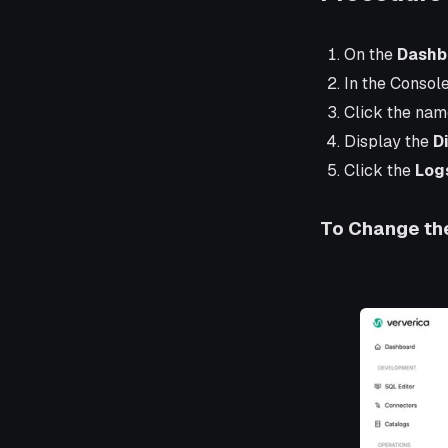
On the
Dashb
In the Consol
Click the nam
Display the
D
Click the
Log
To Change the