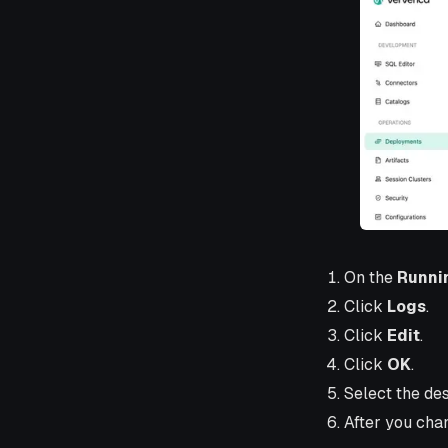
On the
Runni
Click
Logs
.
Click
Edit
.
Click
OK
.
Select the des
After you chan