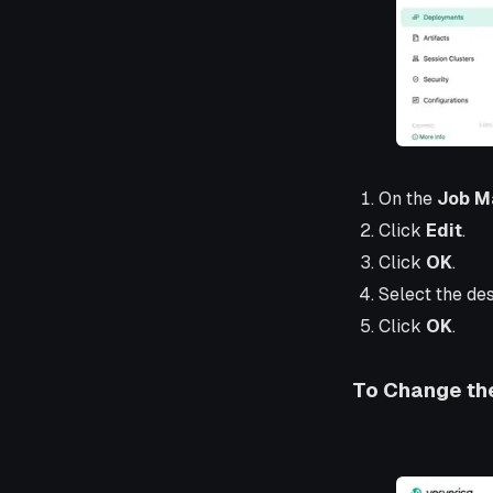
On the
Job M
Click
Edit
.
Click
OK
.
Select the des
Click
OK
.
To Change the