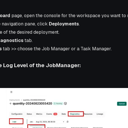
oard
page, open the console for the workspace you want to
e navigation pane, click
Deployments
.
e of the desired deployment.
iagnostics
tab.
s
tab >> choose the Job Manager or a Task Manager.
 Log Level of the JobManager: