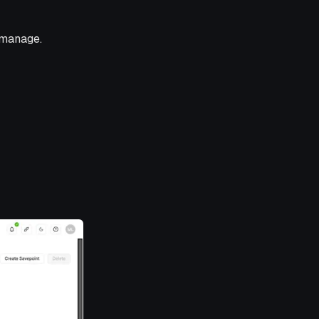
 manage.