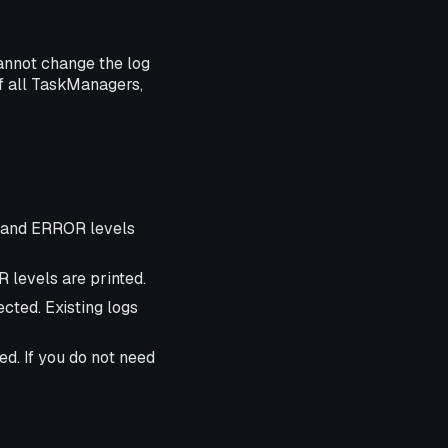
cannot change the log
of all TaskManagers,
, and ERROR levels
 levels are printed.
ected. Existing logs
ed. If you do not need