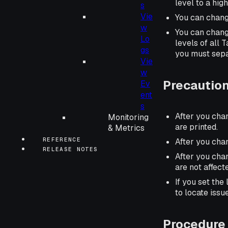
level to a hig
s
Vie
You can chang
w
You can chang
Lo
levels of all 
gs
you must sepa
Vie
w
Precautio
Ev
ent
s
After you cha
Monitoring
are printed.
& Metrics
REFERENCE
After you cha
RELEASE NOTES
After you chan
are not affect
If you set the
to locate issu
Procedure