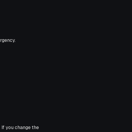
urgency.
 If you change the