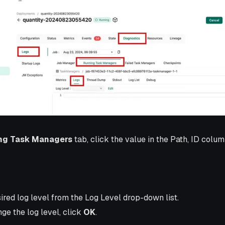
ng Task Managers
tab, click the value in the Path, ID colum
ired log level from the Log Level drop-down list.
ge the log level, click
OK
.