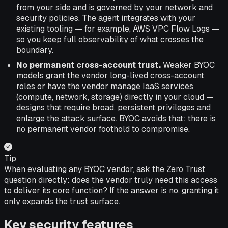
from your side and is governed by your network and
security policies. The agent integrates with your
existing tooling — for example, AWS VPC Flow Logs —
so you keep full observability of what crosses the
boundary.
No permanent cross-account trust.
Weaker BYOC
models grant the vendor long-lived cross-account
roles or have the vendor manage IaaS services
(compute, network, storage) directly in your cloud —
designs that require broad, persistent privileges and
enlarge the attack surface. BYOC avoids that: there is
no permanent vendor foothold to compromise.
Tip
When evaluating any BYOC vendor, ask the Zero Trust
question directly: does the vendor truly need this access
to deliver its core function? If the answer is no, granting it
only expands the trust surface.
Key security features