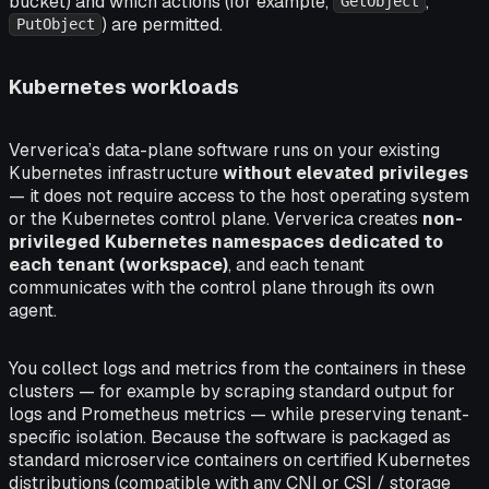
bucket) and which actions (for example,
,
GetObject
) are permitted.
PutObject
Kubernetes workloads
Ververica’s data-plane software runs on your existing
Kubernetes infrastructure
without elevated privileges
— it does not require access to the host operating system
or the Kubernetes control plane. Ververica creates
non-
privileged Kubernetes namespaces dedicated to
each tenant (workspace)
, and each tenant
communicates with the control plane through its own
agent.
You collect logs and metrics from the containers in these
clusters — for example by scraping standard output for
logs and Prometheus metrics — while preserving tenant-
specific isolation. Because the software is packaged as
standard microservice containers on certified Kubernetes
distributions (compatible with any CNI or CSI / storage