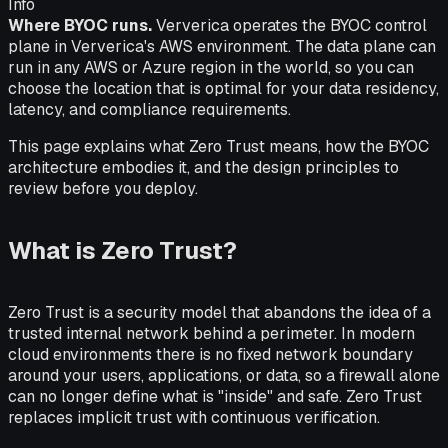
Info
Where BYOC runs.
Ververica operates the BYOC control
plane in Ververica's AWS environment. The data plane can
run in any AWS or Azure region in the world, so you can
choose the location that is optimal for your data residency,
latency, and compliance requirements.
This page explains what Zero Trust means, how the BYOC
architecture embodies it, and the design principles to
review before you deploy.
What is Zero Trust?
Zero Trust is a security model that abandons the idea of a
trusted internal network behind a perimeter. In modern
cloud environments there is no fixed network boundary
around your users, applications, or data, so a firewall alone
can no longer define what is "inside" and safe. Zero Trust
replaces implicit trust with continuous verification.