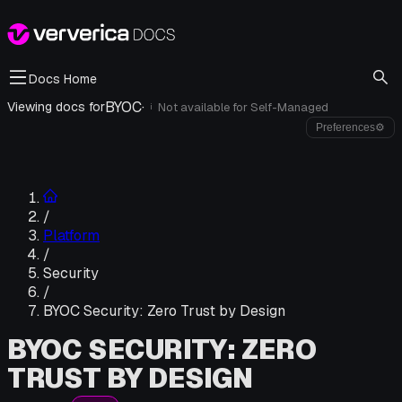
Docs Home
BYOC
·
Viewing docs for
Not available for
Self-Managed
i
Preferences
⚙
/
Platform
/
Security
/
BYOC Security: Zero Trust by Design
BYOC SECURITY: ZERO
TRUST BY DESIGN