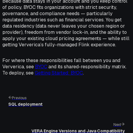
Because data stays in your account and you keep control
of policy, BYOC fits organizations with strict security,
governance, and compliance needs — particularly
regulated industries such as financial services. You get
data residency (data never leaves your chosen region or
provider), freedom from vendor lock-in, and the ability to
apply your existing cloud pricing agreements — while still
getting Ververica’s fully-managed Flink experience.
For where these responsibilities fall between you and
Ververica, see
BYOC
and its shared-responsibility matrix.
To deploy, see
Getting Started: BYOC
.
Previous
SQL deployment
Next
VERA Engine Versions and Java Compatibility