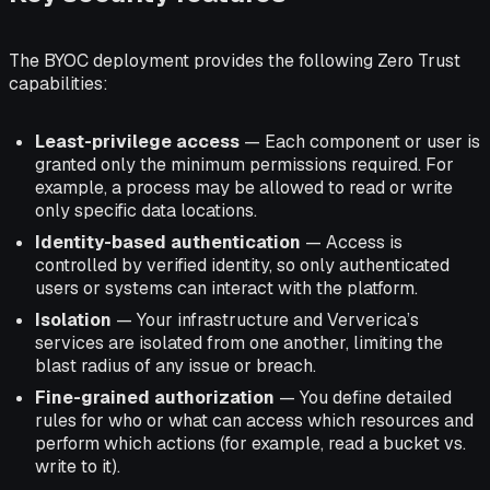
The BYOC deployment provides the following Zero Trust
capabilities:
Least-privilege access
— Each component or user is
granted only the minimum permissions required. For
example, a process may be allowed to read or write
only specific data locations.
Identity-based authentication
— Access is
controlled by verified identity, so only authenticated
users or systems can interact with the platform.
Isolation
— Your infrastructure and Ververica’s
services are isolated from one another, limiting the
blast radius of any issue or breach.
Fine-grained authorization
— You define detailed
rules for who or what can access which resources and
perform which actions (for example, read a bucket vs.
write to it).