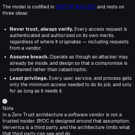
The model is codified in
NIST SP 800-207
and rests on
three ideas:
Never trust, always verify.
Every access request is
authenticated and authorized on its own merits,
regardless of where it originates — including requests
from a vendor.
Assume breach.
Operate as though an attacker may
already be inside, and design so that a compromise is
contained rather than catastrophic.
Least privilege.
Every user, service, and process gets
only the minimum access needed to do its job, and only
for as long as it needs it.
Note
In a Zero Trust architecture a software vendor is not a
trusted insider. BYOC is designed around that assumption:
Ververica is a third party, and the architecture limits what
that third party can see and do.