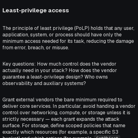
Least-privilege access
The principle of least privilege (PoLP) holds that any user,
application, system, or process should have only the
minimum access needed for its task, reducing the damage
from error, breach, or misuse.
Key questions:
How much control does the vendor
actually need in your stack? How does the vendor
guarantee a least-privilege design? Who owns
observability and auxiliary systems?
Grant external vendors the bare minimum required to
deliver core services. In particular, avoid handing a vendor
control over networking, compute, or storage unless it is
strictly necessary — each grant expands the attack
surface. For storage, define scoped policies that name
exactly which resources (for example, a specific S3