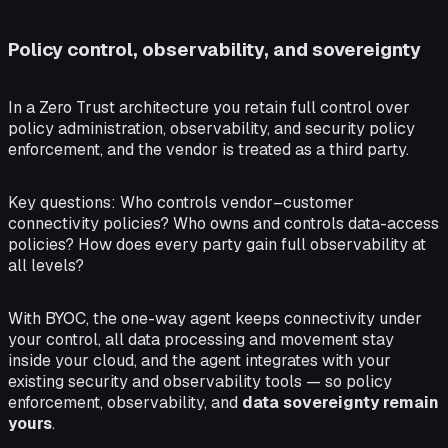
Policy control, observability, and sovereignty
In a Zero Trust architecture you retain full control over
policy administration, observability, and security policy
enforcement, and the vendor is treated as a third party.
Key questions:
Who controls vendor–customer
connectivity policies? Who owns and controls data-access
policies? How does every party gain full observability at
all levels?
With BYOC, the one-way agent keeps connectivity under
your control, all data processing and movement stay
inside your cloud, and the agent integrates with your
existing security and observability tools — so policy
enforcement, observability, and
data sovereignty remain
yours
.