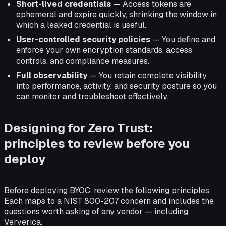
Short-lived credentials
— Access tokens are
ephemeral and expire quickly, shrinking the window in
which a leaked credential is useful.
User-controlled security policies
— You define and
enforce your own encryption standards, access
controls, and compliance measures.
Full observability
— You retain complete visibility
into performance, activity, and security posture so you
can monitor and troubleshoot effectively.
Designing for Zero Trust:
principles to review before you
deploy
Before deploying BYOC, review the following principles.
Each maps to a NIST 800-207 concern and includes the
questions worth asking of any vendor — including
Ververica.