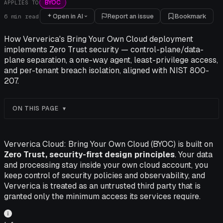
BYOC
APPLIES TO
Open in AI
Report an issue
Bookmark
6
min read
How Ververica's Bring Your Own Cloud deployment
implements Zero Trust security — control-plane/data-
plane separation, a one-way agent, least-privilege access,
and per-tenant breach isolation, aligned with NIST 800-
207.
ON THIS PAGE
Ververica Cloud: Bring Your Own Cloud (BYOC) is built on
Zero Trust, security-first design principles
. Your data
and processing stay inside your own cloud account, you
keep control of security policies and observability, and
Ververica is treated as an untrusted third party that is
granted only the minimum access its services require.