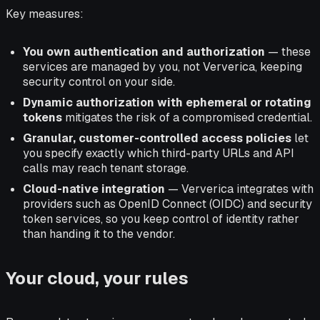
Key measures:
You own authentication and authorization
— these
services are managed by you, not Ververica, keeping
security control on your side.
Dynamic authorization with ephemeral or rotating
tokens
mitigates the risk of a compromised credential.
Granular, customer-controlled access policies
let
you specify exactly which third-party URLs and API
calls may reach tenant storage.
Cloud-native integration
— Ververica integrates with
providers such as OpenID Connect (OIDC) and security
token services, so you keep control of identity rather
than handing it to the vendor.
Your cloud, your rules