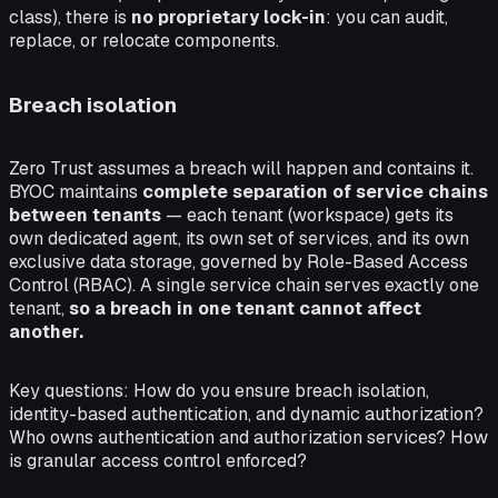
class), there is
no proprietary lock-in
: you can audit,
replace, or relocate components.
Breach isolation
Zero Trust assumes a breach will happen and contains it.
BYOC maintains
complete separation of service chains
between tenants
— each tenant (workspace) gets its
own dedicated agent, its own set of services, and its own
exclusive data storage, governed by Role-Based Access
Control (RBAC). A single service chain serves exactly one
tenant,
so a breach in one tenant cannot affect
another.
Key questions:
How do you ensure breach isolation,
identity-based authentication, and dynamic authorization?
Who owns authentication and authorization services? How
is granular access control enforced?