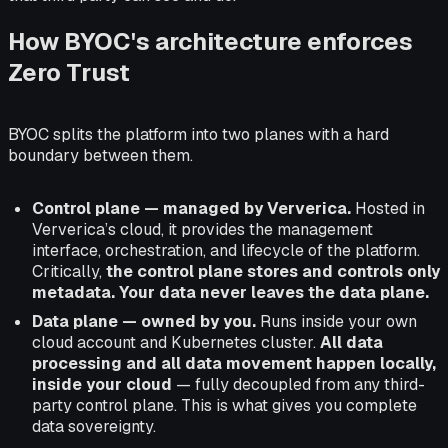
How BYOC's architecture enforces
Zero Trust
BYOC splits the platform into two planes with a hard
boundary between them.
Control plane — managed by Ververica.
Hosted in
Ververica’s cloud, it provides the management
interface, orchestration, and lifecycle of the platform.
Critically,
the control plane stores and controls only
metadata. Your data never leaves the data plane.
Data plane — owned by you.
Runs inside your own
cloud account and Kubernetes cluster.
All data
processing and all data movement happen locally,
inside your cloud
— fully decoupled from any third-
party control plane. This is what gives you complete
data sovereignty.