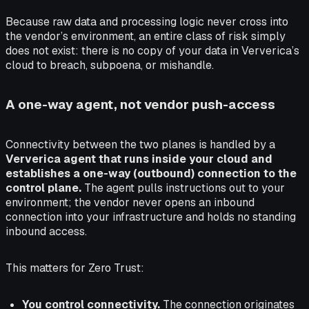
Because raw data and processing logic never cross into
the vendor’s environment, an entire class of risk simply
does not exist: there is no copy of your data in Ververica’s
cloud to breach, subpoena, or mishandle.
A one-way agent, not vendor push-access
Connectivity between the two planes is handled by a
Ververica agent that runs inside your cloud and
establishes a one-way (outbound) connection to the
control plane.
The agent pulls instructions out to your
environment; the vendor never opens an inbound
connection into your infrastructure and holds no standing
inbound access.
This matters for Zero Trust:
You control connectivity.
The connection originates