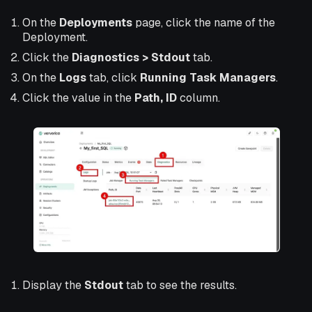
On the
Deployments
page, click the name of the
Deployment.
Click the
Diagnostics > Stdout
tab.
On the
Logs
tab, click
Running Task Managers
.
Click the value in the
Path, ID
column.
Display the
Stdout
tab to see the results.