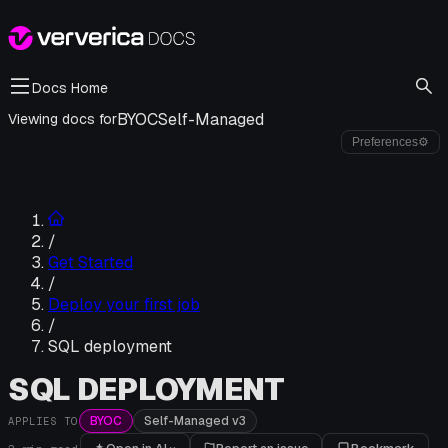
Docs Home
BYOC
Self-Managed
Viewing docs for
Preferences
⚙
/
Get Started
/
Deploy your first job
/
SQL deployment
SQL DEPLOYMENT
BYOC
Self-Managed v3
APPLIES TO