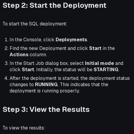
Step 2: Start the Deployment
To start the SQL deployment:
In the Console, click
Deployments
.
Find the new Deployment and click
Start
in the
Actions
column.
In the Start Job dialog box, select
Initial mode
and
click
Start
. Initially, the status will be
STARTING
.
After the deployment is started, the deployment status
changes to
RUNNING
. This indicates that the
deployment is running properly.
Step 3: View the Results
To view the results: