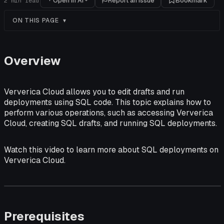
Open in AI
Report an issue
Bookmark
2
min read
ON THIS PAGE
Overview
Ververica Cloud allows you to edit drafts and run
deployments using SQL code. This topic explains how to
perform various operations, such as accessing Ververica
Cloud, creating SQL drafts, and running SQL deployments.
Watch this video to learn more about SQL deployments on
Ververica Cloud.
Prerequisites