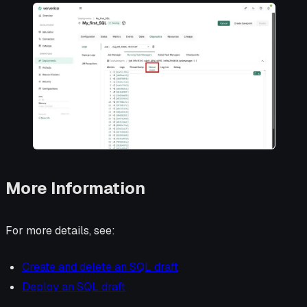
More Information
For more details, see:
Create and delete an SQL draft
Deploy an SQL draft