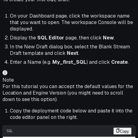
On your Dashboard page, click the workspace name
that you want to open. The workspace Console will be
displayed.
Display the
SQL Editor
page, then click
New
.
In the New Draft dialog box, select the Blank Stream
Draft template and click
Next
.
Enter a Name (e.g.
My_first_SQL
) and click
Create
.
Note
For this tutorial you can accept the default values for the
Location and Engine Version (you might need to scroll
down to see this option).
Copy the deployment code below and paste it into the
code editor panel on the right.
SQL
Copy