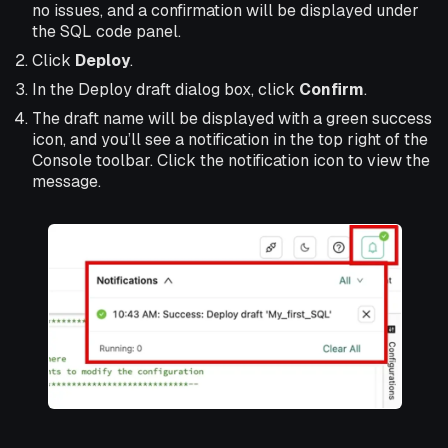
no issues, and a confirmation will be displayed under
the SQL code panel.
Click
Deploy
.
In the Deploy draft dialog box, click
Confirm
.
The draft name will be displayed with a green success
icon, and you’ll see a notification in the top right of the
Console toolbar. Click the notification icon to view the
message.