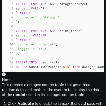
1
CREATE
TEMPORARY
TABLE
 datagen_source
(
2
randstr 
VARCHAR
3
)
WITH
(
4
'connector'
=
'datagen'
5
)
;
6
7
CREATE
TEMPORARY
TABLE
 print_table
(
8
randstr  
VARCHAR
9
)
WITH
(
10
'connector'
=
'print'
,
11
'logger'
=
'true'
12
)
;
13
14
INSERT
INTO
15
SELECT
 SUBSTRING
(
randstr
,
0
,
8
)
from
 datagen_sour
Note
This creates a datagen source table that generates
random data, and enables the system to display the data
of the
randstr
field in the datagen source table.
Click
Validate
to check the syntax. It should pass with