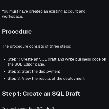
You must have created an existing account and
workspace.
Procedure
The procedure consists of three steps:
Step 1: Create an SQL draft and write business code on
the SQL Editor page.
Step 2: Start the deployment
Step 3: View the results of the deployment
Step 1: Create an SQL Draft
To create your first SQL draft: