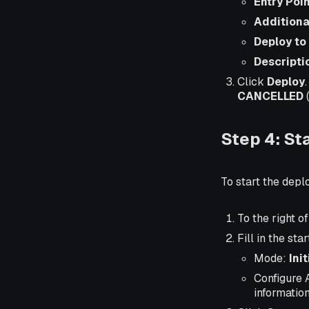
Entry Poi
Additiona
Deploy to
Descripti
Click
Deploy
CANCELLED
(
Step 4: St
To start the dep
To the right 
Fill in the sta
Mode:
Ini
Configure 
information