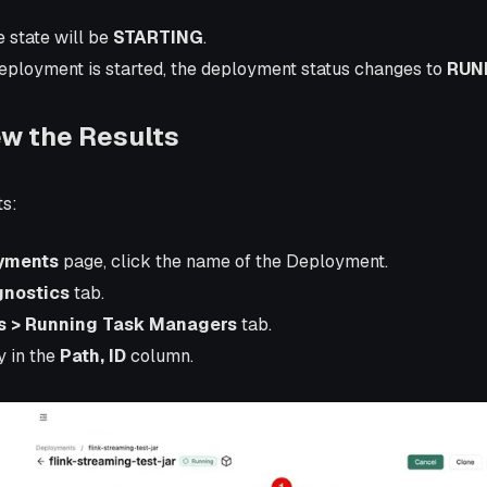
he state will be
STARTING
.
deployment is started, the deployment status changes to
RUN
ew the Results
ts:
yments
page, click the name of the Deployment.
gnostics
tab.
s > Running Task Managers
tab.
y in the
Path, ID
column.