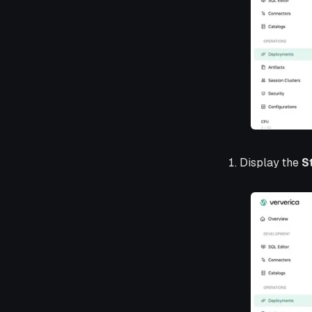
Display the
S