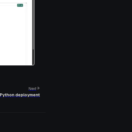
Next
Python deployment