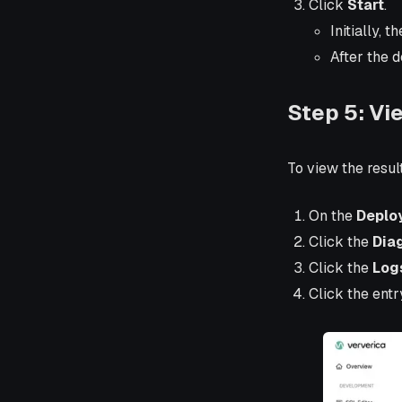
Click
Start
.
Initially, t
After the 
Step 5: Vi
To view the resul
On the
Deplo
Click the
Dia
Click the
Log
Click the entr