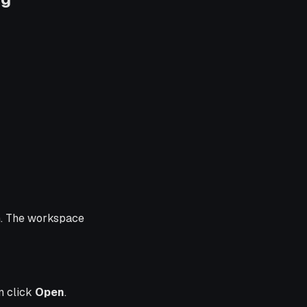
n. The workspace
en click
Open
.