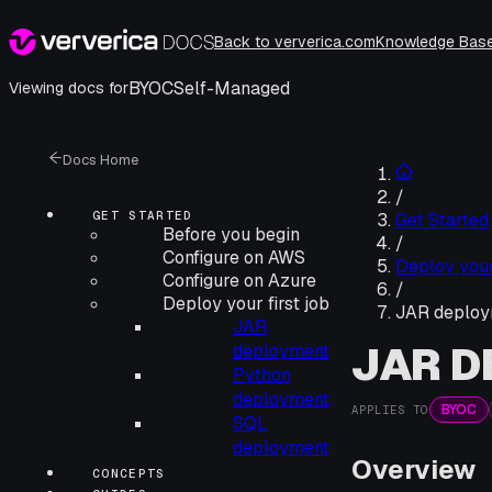
Back to ververica.com
Knowledge Bas
BYOC
Self-Managed
Viewing docs for
Docs Home
/
GET STARTED
Get Started
Before you begin
/
Configure on AWS
Deploy your 
Configure on Azure
/
Deploy your first job
JAR deploy
JAR
JAR 
deployment
Python
deployment
BYOC
APPLIES TO
SQL
deployment
Overview
CONCEPTS