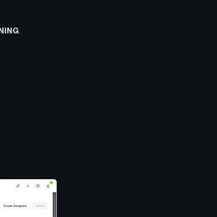
NING
.