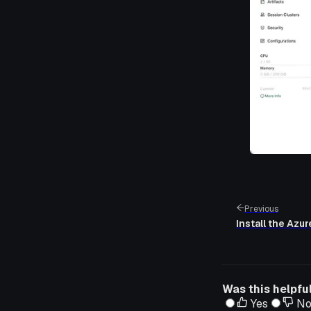
Previous
Install the Azu
Was this helpfu
Yes
N