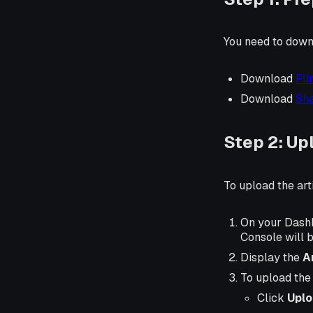
You need to downlo
Download
Fli
Download
Sha
Step 2: Upl
To upload the arti
On your Dashb
Console will b
Display the
A
To upload the a
Click
Uplo