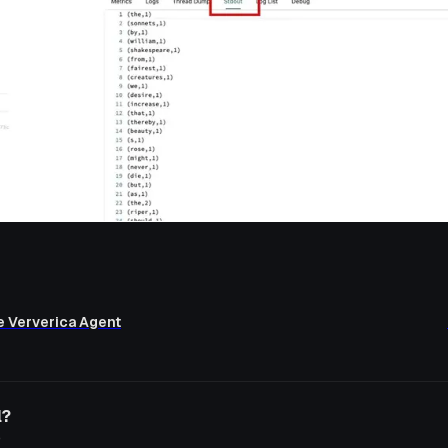
re Ververica Agent
l?
o