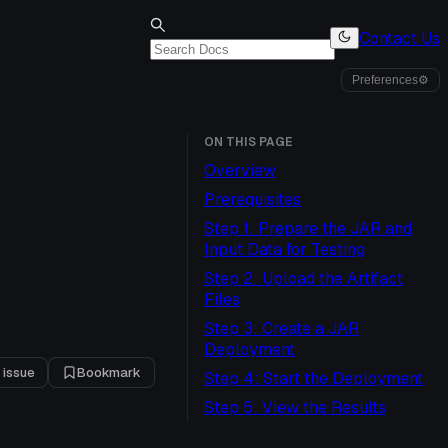
Contact Us
Preferences
⚙
ON THIS PAGE
Overview
Prerequisites
Step 1: Prepare the JAR and
Input Data for Testing
Step 2: Upload the Artifact
Files
Step 3: Create a JAR
Deployment
 issue
Bookmark
Step 4: Start the Deployment
Step 5: View the Results