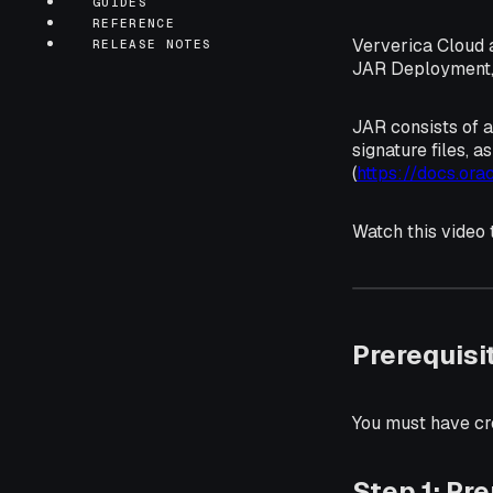
GUIDES
REFERENCE
Ververica Cloud 
RELEASE NOTES
JAR Deployment, r
JAR consists of a
signature files, a
(
https://docs.ora
Watch this video
Prerequisi
You must have cr
Step 1: Pr