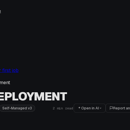
e
first job
ment
DEPLOYMENT
Open in AI
Report an
Self-Managed v3
2
min read