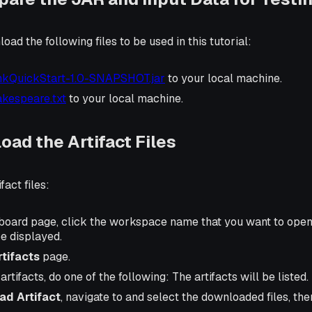
ad the following files to be used in this tutorial:
nkQuickStart-1.0-SNAPSHOT.jar
to your local machine.
kespeare.txt
to your local machine.
oad the Artifact Files
fact files:
oard page, click the workspace name that you want to ope
e displayed.
rtifacts
page.
rtifacts, do one of the following: The artifacts will be listed.
ad Artifact
, navigate to and select the downloaded files, th