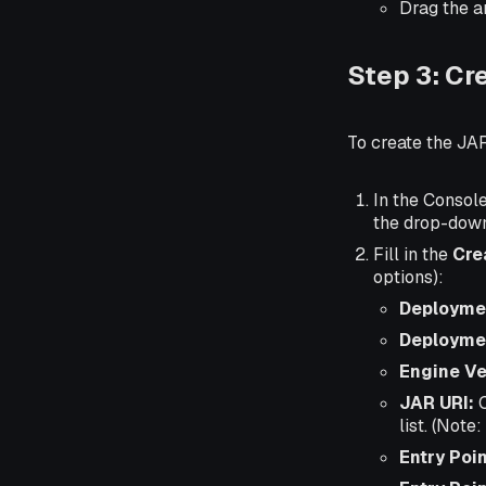
Drag the ar
Step 3: Cr
To create the JA
In the Console
the drop-dow
Fill in the
Cre
options):
Deployme
Deployme
Engine Ve
JAR URI:
C
list. (Note
Entry Poin