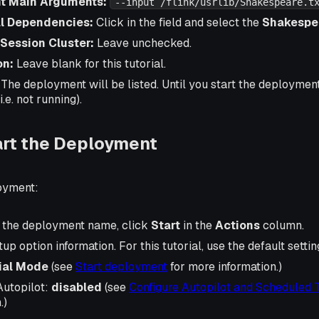
nt Main Arguments:
--input /flink/usrlib/Shakespeare.t
l Dependencies:
Click in the field and select the
Shakespea
 Session Cluster:
Leave unchecked.
on:
Leave blank for this tutorial.
. The deployment will be listed. Until you start the deployment, 
i.e. not running).
art the Deployment
loyment:
of the deployment name, click
Start
in the
Actions
column.
rtup option information. For this tutorial, use the default settin
tial Mode
(see
Start deployment
for more information.)
Autopilot:
disabled
(see
Configure Autopilot and Scheduled 
.)