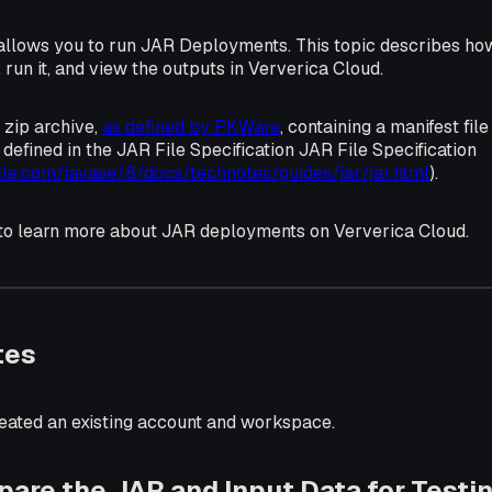
allows you to run JAR Deployments. This topic describes how
un it, and view the outputs in Ververica Cloud.
 zip archive,
as defined by PKWare
, containing a manifest fil
s defined in the JAR File Specification JAR File Specification
cle.com/javase/8/docs/technotes/guides/jar/jar.html
).
 to learn more about JAR deployments on Ververica Cloud.
tes
eated an existing account and workspace.
epare the JAR and Input Data for Testi