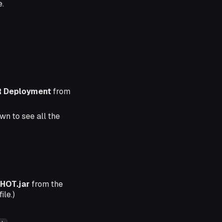
e.
 Deployment
from
wn to see all the
HOT.jar
from the
ile.)