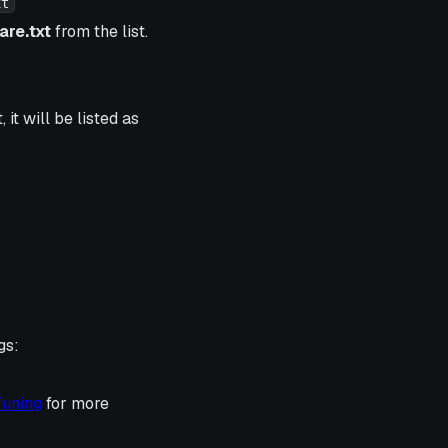
xt
re.txt
from the list.
it will be listed as
gs:
Tuning
for more