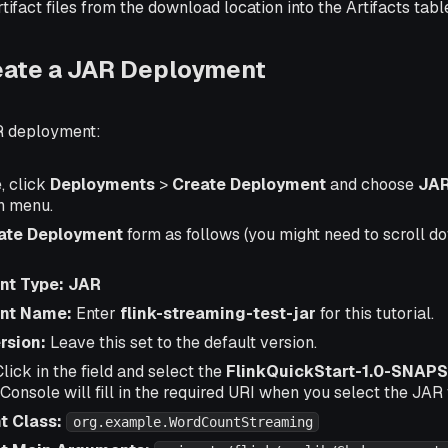
tifact files from the download location into the Artifacts tabl
eate a JAR Deployment
R deployment:
, click
Deployments
>
Create Deployment
and choose
JAR
n menu.
ate Deployment
form as follows (you might need to scroll do
nt Type: JAR
nt Name:
Enter
flink-streaming-test-jar
for this tutorial.
rsion:
Leave this set to the default version.
lick in the field and select the
FlinkQuickStart-1.0-SNAPS
: Console will fill in the required URI when you select the JAR f
t Class:
org.example.WordCountStreaming