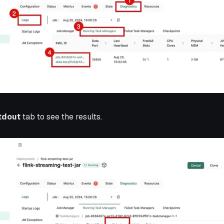
tdout
tab to see the results.