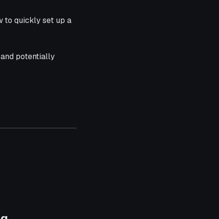
 to quickly set up a
e and potentially
ng