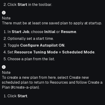
Click
Start
in the toolbar.
Note
There must be at least one saved plan to apply at startup.
In
Start Job
, choose
Initial
or
Resume
.
Optionally set a start time.
Toggle
Configure Autopilot
ON
.
Set
Resource Tuning Mode = Scheduled Mode
.
Choose a plan from the list.
Note
To create a new plan from here, select Create new
scheduled plan to return to Resources and follow Create a
Plan (#create-a-plan).
Click
Start
.