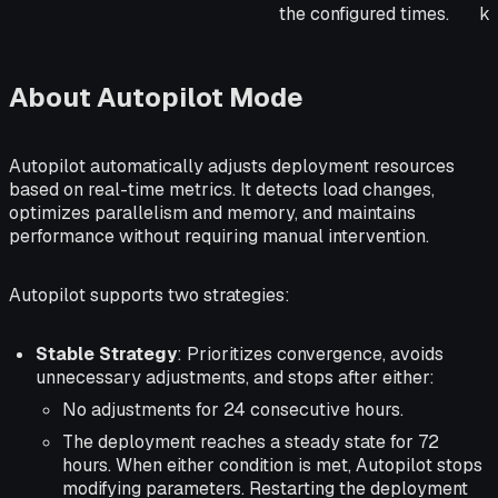
the configured times.
kn
About Autopilot Mode
Autopilot automatically adjusts deployment resources
based on real-time metrics. It detects load changes,
optimizes parallelism and memory, and maintains
performance without requiring manual intervention.
Autopilot supports two strategies:
Stable Strategy
: Prioritizes convergence, avoids
unnecessary adjustments, and stops after either:
No adjustments for 24 consecutive hours.
The deployment reaches a steady state for 72
hours. When either condition is met, Autopilot stops
modifying parameters. Restarting the deployment