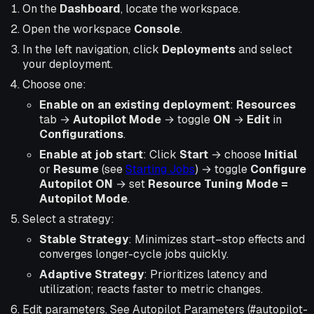
On the
Dashboard
, locate the workspace.
Open the workspace
Console
.
In the left navigation, click
Deployments
and select
your deployment.
Choose one:
Enable on an existing deployment
:
Resources
tab →
Autopilot Mode
→ toggle
ON
→
Edit
in
Configurations
.
Enable at job start
: Click
Start
→ choose
Initial
or
Resume
(see
Starting Jobs
) → toggle
Configure
Autopilot
ON
→ set
Resource Tuning Mode =
Autopilot Mode
.
Select a strategy:
Stable Strategy
: Minimizes start–stop effects and
converges longer-cycle jobs quickly.
Adaptive Strategy
: Prioritizes latency and
utilization; reacts faster to metric changes.
Edit parameters. See Autopilot Parameters (#autopilot-