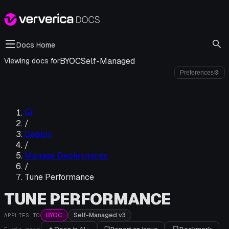
Docs Home
BYOC
Self-Managed
Viewing docs for
Preferences
⚙
/
Deploy
/
Manage Deployments
/
Tune Performance
TUNE PERFORMANCE
BYOC
Self-Managed v3
APPLIES TO