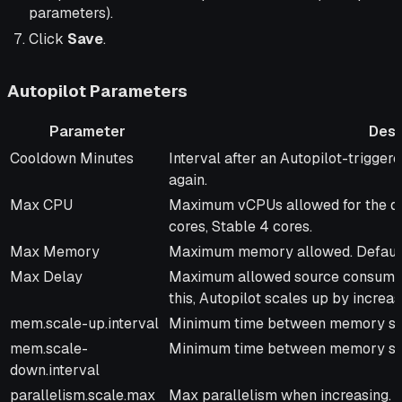
parameters).
Click
Save
.
Autopilot Parameters
Parameter
Desc
Parameter
Description
Cooldown Minutes
Interval after an Autopilot-trigger
again.
Max CPU
Maximum vCPUs allowed for the de
cores, Stable 4 cores.
Max Memory
Maximum memory allowed. Defaults
Max Delay
Maximum allowed source consumptio
this, Autopilot scales up by increas
mem.scale-up.interval
Minimum time between memory scal
mem.scale-
Minimum time between memory sca
down.interval
parallelism.scale.max
Max parallelism when increasing. Def