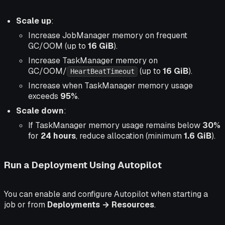
Scale up
:
Increase JobManager memory on frequent
GC/OOM (up to
16 GiB
).
Increase TaskManager memory on
GC/OOM/
(up to
16 GiB
).
HeartBeatTimeout
Increase when TaskManager memory usage
exceeds
95%
.
Scale down
:
If TaskManager memory usage remains below
30%
for
24 hours
, reduce allocation (minimum
1.6 GiB
).
Run a Deployment Using Autopilot
You can enable and configure Autopilot when starting a
job or from
Deployments → Resources
.