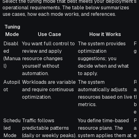
Select the tuning mode that best meets your deployment's
operational requirements. The table below summarizes
use cases, how each mode works, and references.
Tuning
Mode
Use Case
How it Works
Tuning
Use Case
How it Works
Be
Disabl
You want full control to
The system provides
Fu
Mode
ed
review and apply
optimization
gu
(Manua
resource changes
suggestions; you
l)
yourself without
decide when and what
automation.
to apply.
Autopil
Workloads are variable
The system
Re
ot
and require continuous
automatically adjusts
an
optimization.
resources based on live
th
metrics.
ba
ef
Schedu
Traffic follows
You define time-based
Pr
led
predictable patterns
resource plans. The
av
Mode
(daily or weekly peaks).
system applies them at
en