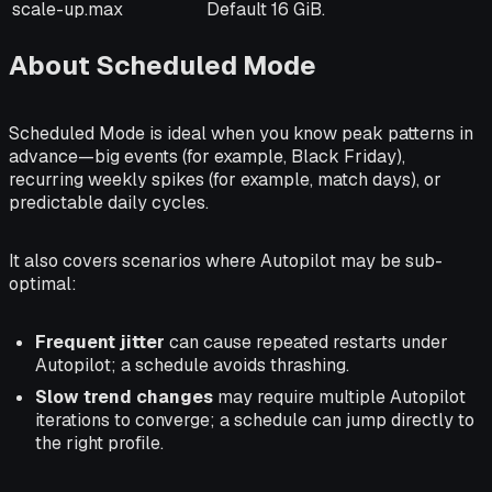
scale-up.max
Default 16 GiB.
About Scheduled Mode
Scheduled Mode is ideal when you know peak patterns in
advance—big events (for example, Black Friday),
recurring weekly spikes (for example, match days), or
predictable daily cycles.
It also covers scenarios where Autopilot may be sub-
optimal:
Frequent jitter
can cause repeated restarts under
Autopilot; a schedule avoids thrashing.
Slow trend changes
may require multiple Autopilot
iterations to converge; a schedule can jump directly to
the right profile.