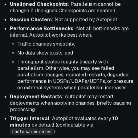
Unaligned Checkpoints
: Parallelism cannot be
changed if Unaligned Checkpoints are enabled.
Session Clusters
: Not supported by Autopilot.
Performance Bottlenecks
: Not all bottlenecks are
internal. Autopilot works best when:
Traffic changes smoothly,
No data skew exists, and
Throughput scales roughly linearly with
parallelism. Otherwise, you may see failed
parallelism changes, repeated restarts, degraded
performance in UDSFs/UDAFs/UDTFs, or pressure
on external systems when parallelism increases.
Deployment Restarts
: Autopilot may restart
deployments when applying changes, briefly pausing
processing.
Trigger Interval
: Autopilot evaluates every
10
minutes
by default (configurable via
).
cooldown.minutes