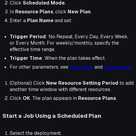
Click
Scheduled Mode
.
In
Resource Plans
, click
New Plan
.
Enter a
Plan Name
and set:
Trigger Period
:
No Repeat
,
Every Day
,
Every Week
,
or
Every Month
. For weekly/monthly, specify the
effective time range.
Trigger Time
: When the plan takes effect.
For other parameters, see
Resources
and
Parameters
.
(Optional)
Click
New Resource Setting Period
to add
another time window with different resources.
Click
OK
. The plan appears in
Resource Plans
.
Start a Job Using a Scheduled Plan
Select the deployment.