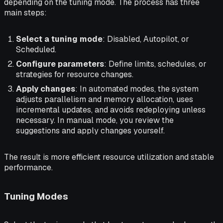
depending on the tuning mode. The process has three
main steps:
Select a tuning mode
: Disabled, Autopilot, or
Scheduled.
Configure parameters
: Define limits, schedules, or
strategies for resource changes.
Apply changes
: In automated modes, the system
adjusts parallelism and memory allocation, uses
incremental updates, and avoids redeploying unless
necessary. In manual mode, you review the
suggestions and apply changes yourself.
The result is more efficient resource utilization and stable
performance.
Tuning Modes