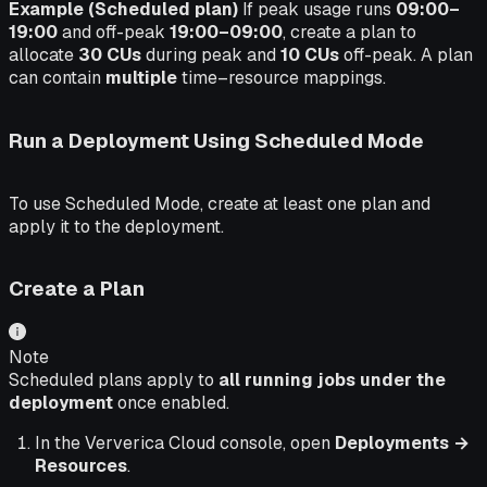
Example (Scheduled plan)
If peak usage runs
09:00–
19:00
and off-peak
19:00–09:00
, create a plan to
allocate
30 CUs
during peak and
10 CUs
off-peak. A plan
can contain
multiple
time–resource mappings.
Run a Deployment Using Scheduled Mode
To use Scheduled Mode, create at least one plan and
apply it to the deployment.
Create a Plan
Note
Scheduled plans apply to
all running jobs under the
deployment
once enabled.
In the Ververica Cloud console, open
Deployments →
Resources
.