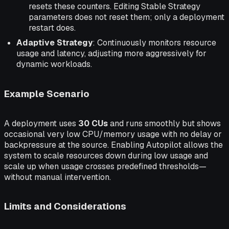
resets these counters. Editing Stable Strategy
parameters does not reset them; only a deployment
restart does.
Adaptive Strategy
: Continuously monitors resource
usage and latency, adjusting more aggressively for
dynamic workloads.
Example Scenario
A deployment uses
30 CUs
and runs smoothly but shows
occasional very low CPU/memory usage with no delay or
backpressure at the source. Enabling Autopilot allows the
system to scale resources down during low usage and
scale up when usage crosses predefined thresholds—
without manual intervention.
Limits and Considerations