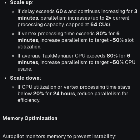
Scale up
:
If delay exceeds
60 s
and continues increasing for
3
minutes
, parallelism increases (up to
2×
current
processing capacity, capped at
64 CUs
).
If vertex processing time exceeds
80%
for
6
minutes
, increase parallelism to target ~
50%
slot
utilization.
If average TaskManager CPU exceeds
80%
for
6
minutes
, increase parallelism to target ~
50%
CPU
usage.
Scale down
:
If CPU utilization or vertex processing time stays
below
20%
for
24 hours
, reduce parallelism for
efficiency.
Memory Optimization
Autopilot monitors memory to prevent instability: