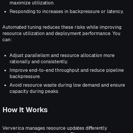
maximize utilization.
Responding to increases in backpressure or latency.
Automated tuning reduces these risks while improving
resource utilization and deployment performance. You
can:
Adjust parallelism and resource allocation more
rationally and consistently.
Improve end-to-end throughput and reduce pipeline
backpressure.
Avoid resource waste during low demand and ensure
capacity during peaks.
How It Works
Ververica manages resource updates differently