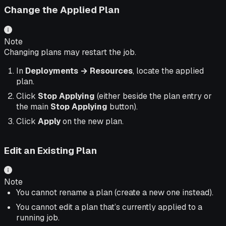
Change the Applied Plan
Note
Changing plans may restart the job.
In
Deployments → Resources
, locate the applied
plan.
Click
Stop Applying
(either beside the plan entry or
the main
Stop Applying
button).
Click
Apply
on the new plan.
Edit an Existing Plan
Note
You cannot rename a plan (create a new one instead).
You cannot edit a plan that’s currently applied to a
running job.