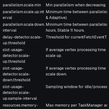
parallelism.scale.min
Min parallelism when decreasing. D
parallelism.scale.up.int
Minimum time between parallelism 
erval
& Adaptive).
parallelism.scale.down.
Minimum time between parallelism
interval
hours, Stable 11 hours.
delay-detector.scale-
Threshold for currentFetchEventTim
up.threshold
slot-usage-
If average vertex processing time r
detector.scale-
scale up.
up.threshold
slot-usage-
If average vertex processing time r
detector.scale-
scale down.
down.threshold
slot-usage-
Sampling window for idle/processin
detector.scale-
up.sample-interval
resources.memory-
Max memory per TaskManager and