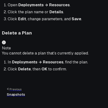
Open
Deployments → Resources
.
Click the plan name or
Details
.
Click
Edit
, change parameters, and
Save
.
Delete a Plan
Note
You cannot delete a plan that’s currently applied.
In
Deployments → Resources
, find the plan.
Click
Delete
, then
OK
to confirm.
Previous
Snapshots