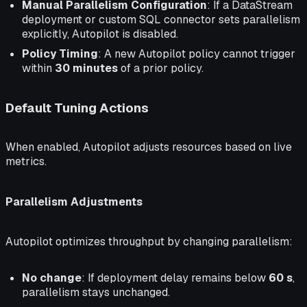
Manual Parallelism Configuration
: If a DataStream
deployment or custom SQL connector sets parallelism
explicitly, Autopilot is disabled.
Policy Timing
: A new Autopilot policy cannot trigger
within
30 minutes
of a prior policy.
Default Tuning Actions
When enabled, Autopilot adjusts resources based on live
metrics.
Parallelism Adjustments
Autopilot optimizes throughput by changing parallelism:
No change
: If deployment delay remains below
60 s
,
parallelism stays unchanged.