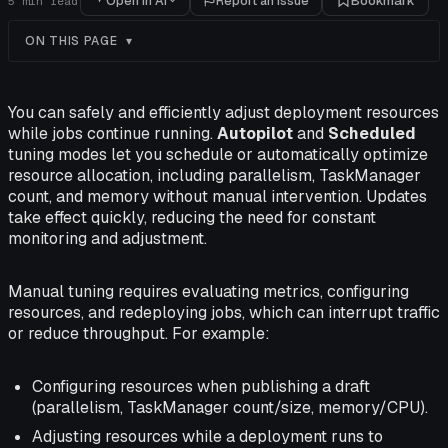
Open in AI
Report an issue
Bookmark
5
min read
ON THIS PAGE
You can safely and efficiently adjust deployment resources
while jobs continue running.
Autopilot
and
Scheduled
tuning modes let you schedule or automatically optimize
resource allocation, including parallelism, TaskManager
count, and memory without manual intervention. Updates
take effect quickly, reducing the need for constant
monitoring and adjustment.
Manual tuning requires evaluating metrics, configuring
resources, and redeploying jobs, which can interrupt traffic
or reduce throughput. For example:
Configuring resources when publishing a draft
(parallelism, TaskManager count/size, memory/CPU).
Adjusting resources while a deployment runs to