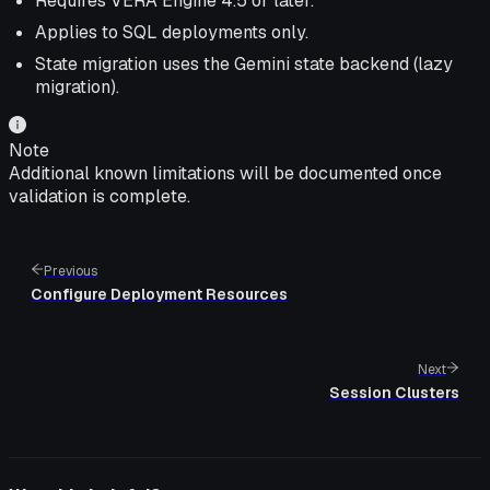
Requires VERA Engine 4.5 or later.
Applies to SQL deployments only.
State migration uses the Gemini state backend (lazy
migration).
Note
Additional known limitations will be documented once
validation is complete.
Previous
Configure Deployment Resources
Next
Session Clusters