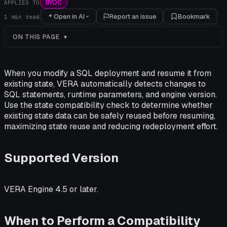
BYOC
APPLIES TO
Open in AI
Report an issue
Bookmark
1
min read
ON THIS PAGE
When you modify a SQL deployment and resume it from
existing state, VERA automatically detects changes to
SQL statements, runtime parameters, and engine version.
Use the state compatibility check to determine whether
existing state data can be safely reused before resuming,
maximizing state reuse and reducing redeployment effort.
Supported Version
VERA Engine 4.5 or later.
When to Perform a Compatibility