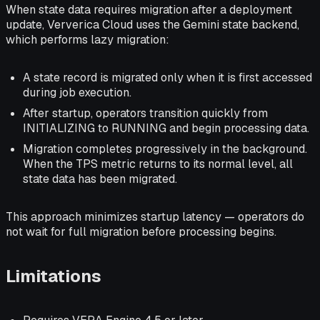
When state data requires migration after a deployment
update, Ververica Cloud uses the Gemini state backend,
which performs lazy migration:
A state record is migrated only when it is first accessed
during job execution.
After startup, operators transition quickly from
INITIALIZING to RUNNING and begin processing data.
Migration completes progressively in the background.
When the TPS metric returns to its normal level, all
state data has been migrated.
This approach minimizes startup latency — operators do
not wait for full migration before processing begins.
Limitations