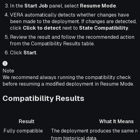
In the
Start Job
panel, select
Resume Mode
.
VERA automatically detects whether changes have
been made to the deployment. If changes are detected,
click
Click to detect
next to
State Compatibility
.
Review the result and follow the recommended action
from the Compatibility Results table.
Click
Start
.
Note
We recommend always running the compatibility check
before resuming a modified deployment in Resume Mode.
Compatibility Results
Result
What It Means
Result
What It Means
Fully compatible
The deployment produces the same res
from historical data.