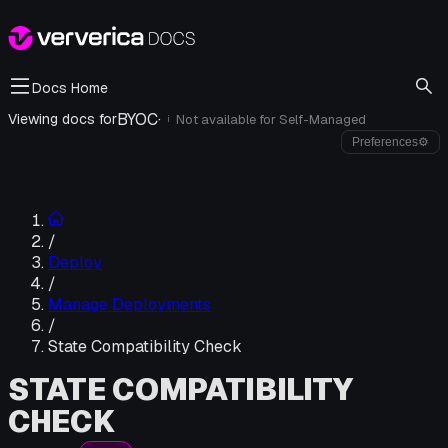
Docs Home
BYOC
·
Viewing docs for
Not available for
Self-Managed
i
Preferences
⚙
/
Deploy
/
Manage Deployments
/
State Compatibility Check
STATE COMPATIBILITY
CHECK