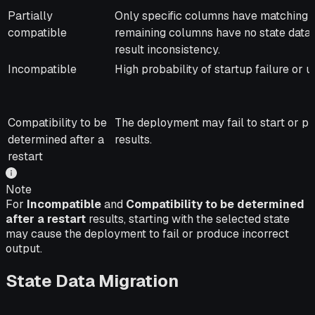
Partially
Only specific columns have matching s
compatible
remaining columns have no state data, 
result inconsistency.
Incompatible
High probability of startup failure or 
Compatibility to be
The deployment may fail to start or 
determined after a
results.
restart
Note
For
Incompatible
and
Compatibility to be determined
after a restart
results, starting with the selected state
may cause the deployment to fail or produce incorrect
output.
State Data Migration