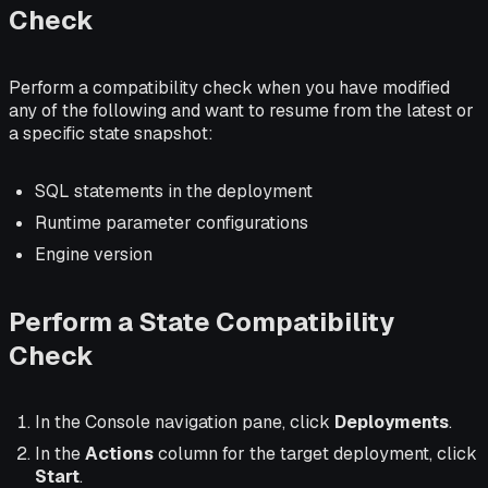
Check
Perform a compatibility check when you have modified
any of the following and want to resume from the latest or
a specific state snapshot:
SQL statements in the deployment
Runtime parameter configurations
Engine version
Perform a State Compatibility
Check
In the Console navigation pane, click
Deployments
.
In the
Actions
column for the target deployment, click
Start
.