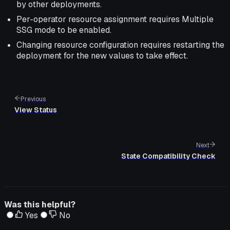
by other deployments.
Per-operator resource assignment requires Multiple
SSG mode to be enabled.
Changing resource configuration requires restarting the
deployment for the new values to take effect.
Previous
View Status
Next
State Compatibility Check
Was this helpful?
Yes
No