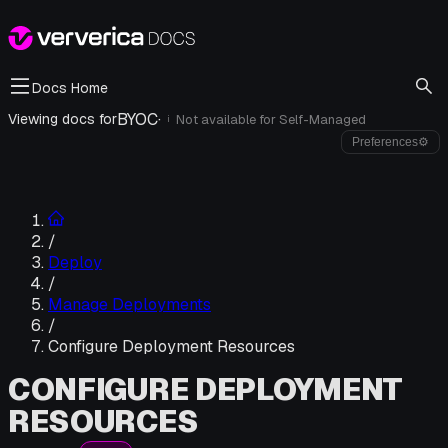
Docs Home
BYOC
·
Viewing docs for
Not available for
Self-Managed
i
Preferences
⚙
/
Deploy
/
Manage Deployments
/
Configure Deployment Resources
CONFIGURE DEPLOYMENT
RESOURCES