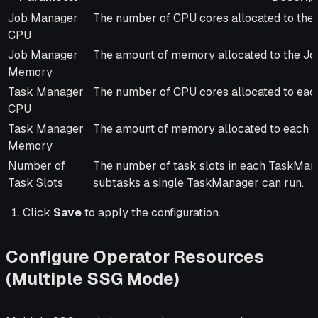
Parameter
Description
Job Manager
The number of CPU cores allocated to the
CPU
Job Manager
The amount of memory allocated to the J
Memory
Task Manager
The number of CPU cores allocated to ea
CPU
Task Manager
The amount of memory allocated to each 
Memory
Number of
The number of task slots in each TaskMan
Task Slots
subtasks a single TaskManager can run.
Click
Save
to apply the configuration.
Configure Operator Resources
(Multiple SSG Mode)