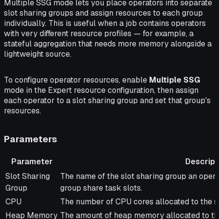
Multiple SSG mode lets you place operators into separate
slot sharing groups and assign resources to each group
individually. This is useful when a job contains operators
with very different resource profiles — for example, a
stateful aggregation that needs more memory alongside a
lightweight source.
To configure operator resources, enable
Multiple SSG
mode in the Expert resource configuration, then assign
each operator to a slot sharing group and set that group's
resources.
Parameters
Parameter
Descript
Parameter
Description
Slot Sharing
The name of the slot sharing group an opera
Group
group share task slots.
CPU
The number of CPU cores allocated to the sl
Heap Memory
The amount of heap memory allocated to the