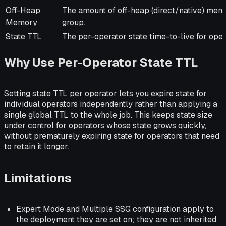
Off-Heap
The amount of off-heap (direct/native) memo
Memory
group.
State TTL
The per-operator state time-to-live for oper
Why Use Per-Operator State TTL
Setting state TTL per operator lets you expire state for
individual operators independently rather than applying a
single global TTL to the whole job. This keeps state size
under control for operators whose state grows quickly,
without prematurely expiring state for operators that need
to retain it longer.
Limitations
Expert Mode and Multiple SSG configuration apply to
the deployment they are set on; they are not inherited