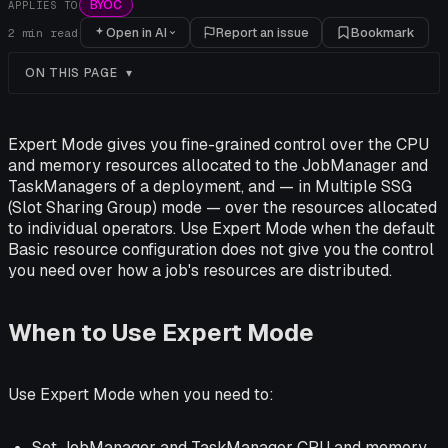
BYOC
APPLIES TO
Open in AI
Report an issue
Bookmark
2
min read
ON THIS PAGE
Expert Mode gives you fine-grained control over the CPU
and memory resources allocated to the JobManager and
TaskManagers of a deployment, and — in Multiple SSG
(Slot Sharing Group) mode — over the resources allocated
to individual operators. Use Expert Mode when the default
Basic resource configuration does not give you the control
you need over how a job's resources are distributed.
When to Use Expert Mode
Use Expert Mode when you need to:
Set JobManager and TaskManager CPU and memory