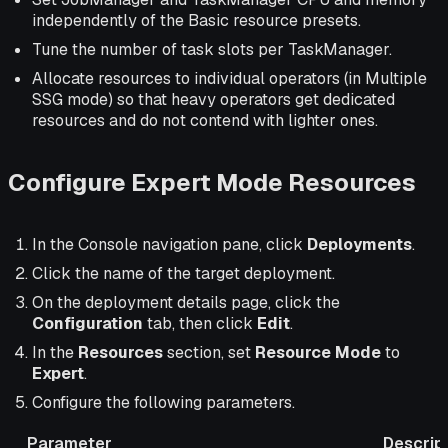
independently of the Basic resource presets.
Tune the number of task slots per TaskManager.
Allocate resources to individual operators (in Multiple
SSG mode) so that heavy operators get dedicated
resources and do not contend with lighter ones.
Configure Expert Mode Resources
In the Console navigation pane, click
Deployments
.
Click the name of the target deployment.
On the deployment details page, click the
Configuration
tab, then click
Edit
.
In the
Resources
section, set
Resource Mode
to
Expert
.
Configure the following parameters.
Parameter
Descrip