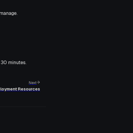
 manage.
 30 minutes.
Next
ployment Resources