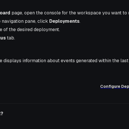
oard
page, open the console for the workspace you want to
e navigation pane, click
Deployments
.
e of the desired deployment.
tus
tab.
 displays information about events generated within the last
Configure De
l?
o