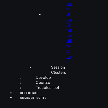
urc
es
St
ate
Co
mp
ati
bili
ty
Ch
ec
k
Session
Clusters
Develop
Operate
Troubleshoot
REFERENCE
RELEASE NOTES