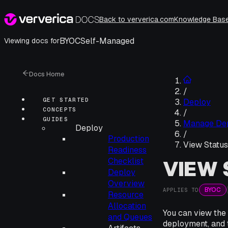
Back to ververica.com
Knowledge Bas
BYOC
Self-Managed
Viewing docs for
Docs Home
/
GET STARTED
Deploy
CONCEPTS
/
GUIDES
Manage De
Deploy
/
Production
View Status
Readiness
Checklist
VIEW 
Deploy
Overview
BYOC
APPLIES TO
Resource
Allocation
You can view the d
and Queues
deployment, and 