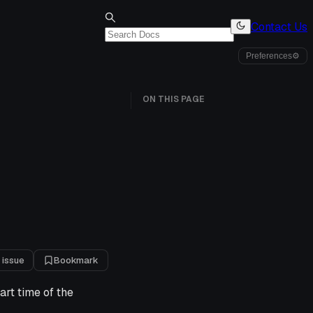
Contact Us
Preferences
⚙
ON THIS PAGE
 issue
Bookmark
art time of the