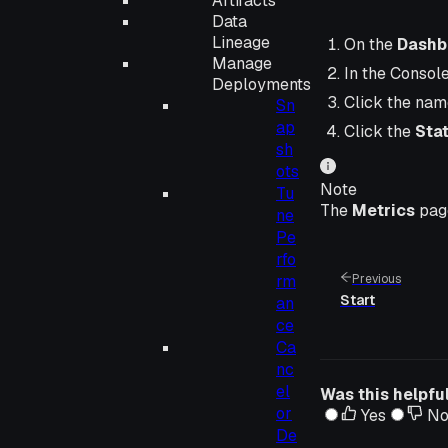
Artifacts
Data
Lineage
On the
Dashb
Manage
In the Consol
Deployments
Click the nam
Sn
ap
Click the
Sta
sh
ots
Note
Tu
The
Metrics
page
ne
Pe
rfo
rm
Previous
Start
an
ce
Ca
nc
el
Was this helpfu
or
Yes
N
De