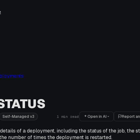
e
ployments
STATUS
Open in AI
Report an
Self-Managed v3
1
min read
etails of a deployment, including the status of the job, the st
the number of times the deployment is restarted.