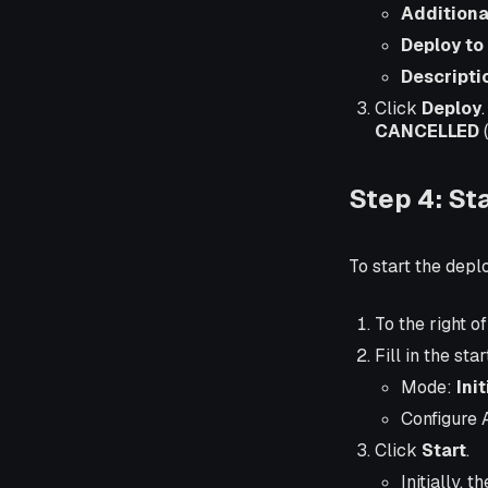
Additiona
Deploy to
Descripti
Click
Deploy
CANCELLED
(
Step 4: St
To start the dep
To the right 
Fill in the sta
Mode:
Ini
Configure 
Click
Start
.
Initially, t