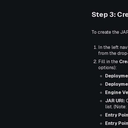
Step 3: Cr
To create the JA
In the left nav
from the dro
Fill in the
Cre
options):
Deployme
Deployme
Engine Ve
JAR URI:
C
list. (Note
Entry Poin
Entry Poi