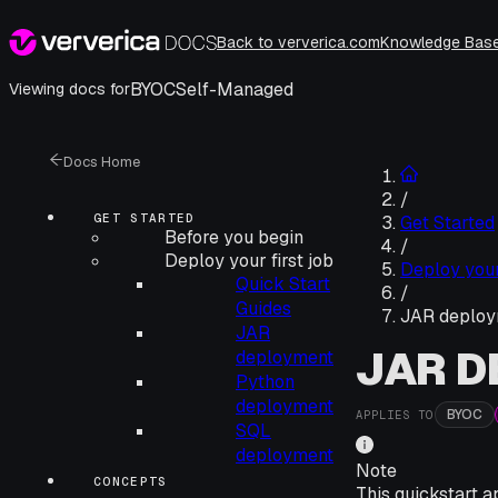
Back to ververica.com
Knowledge Bas
BYOC
Self-Managed
Viewing docs for
Docs Home
/
GET STARTED
Get Started
Before you begin
/
Deploy your first job
Deploy your 
Quick Start
/
Guides
JAR deploy
JAR
JAR 
deployment
Python
deployment
BYOC
APPLIES TO
SQL
deployment
Note
CONCEPTS
This quickstart a