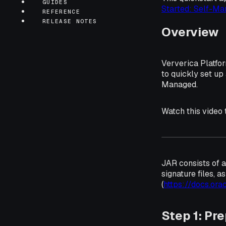
GUIDES
Started: Self-Ma
REFERENCE
RELEASE NOTES
Overview
Ververica Platfo
to quickly set up
Managed.
Watch this video
JAR consists of a
signature files, a
(
https://docs.ora
Step 1: Pr