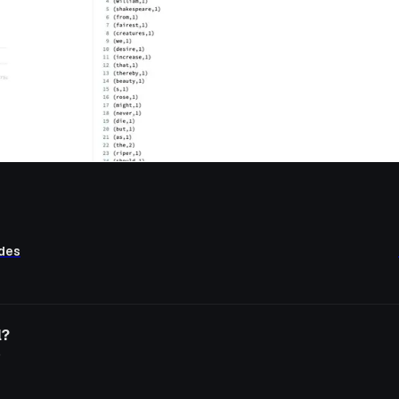
ides
l?
o