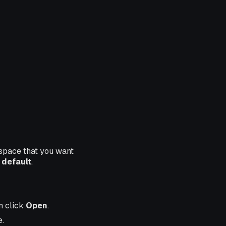
space that you want
d
default
.
en click
Open
.
e.