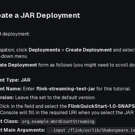
eate a JAR Deployment
R deployment:
igation, click
Deployments
>
Create Deployment
and selec
p-down menu.
ate Deployment
form as follows (you might need to scroll do
nt Type: JAR
nt Name:
Enter
flink-streaming-test-jar
for this tutorial.
rsion:
Leave this set to the default version.
lick in the field and select the
FlinkQuickStart-1.0-SNAPS
: Console will fill in the required URI when you select the JAR f
t Class:
org.example.WordCountStreaming
nt Main Arguments:
--input /flink/usrlib/Shakespeare.t