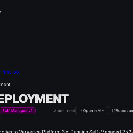
e
first job
ment
DEPLOYMENT
Open in AI
Report an
Self-Managed v3
2
min read
pplies to Ververica Platform 3.x. Running Self-Managed 2.x? 