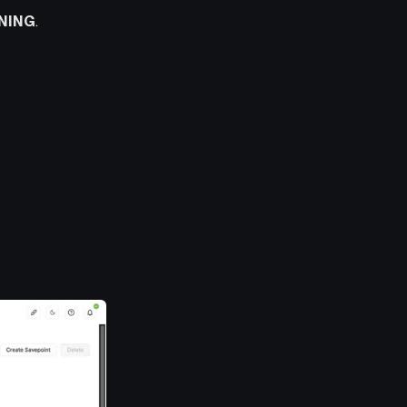
NING
.