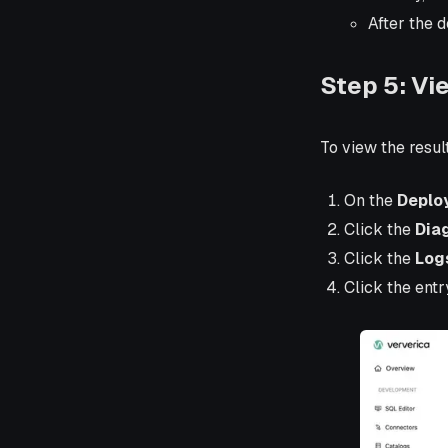
After the 
Step 5: Vi
To view the resul
On the
Deplo
Click the
Dia
Click the
Log
Click the entr