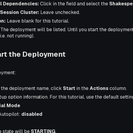
l Dependencies:
Click in the field and select the
Shakespea
 Session Cluster:
Leave unchecked.
on:
Leave blank for this tutorial.
. The deployment will be listed. Until you start the deployment, 
i.e. not running).
art the Deployment
loyment:
of the deployment name, click
Start
in the
Actions
column.
rtup option information. For this tutorial, use the default settin
tial Mode
Autopilot:
disabled
he state will be
STARTING
.