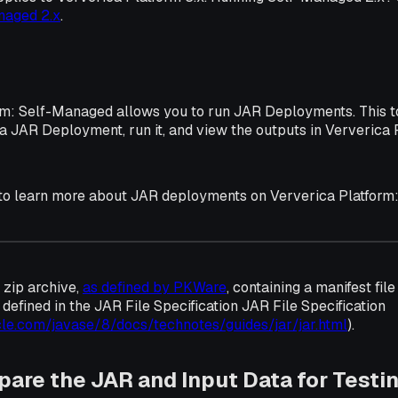
naged 2.x
.
rm: Self-Managed allows you to run JAR Deployments. This 
 a JAR Deployment, run it, and view the outputs in Ververica 
 to learn more about JAR deployments on Ververica Platform
 zip archive,
as defined by PKWare
, containing a manifest fil
s defined in the JAR File Specification JAR File Specification
cle.com/javase/8/docs/technotes/guides/jar/jar.html
).
epare the JAR and Input Data for Testi