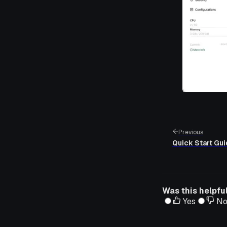
Previous
Quick Start Gu
Was this helpfu
Yes
N