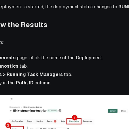
deployment is started, the deployment status changes to
RUN
ew the Results
ts:
yments
page, click the name of the Deployment.
gnostics
tab.
s > Running Task Managers
tab.
y in the
Path, ID
column.