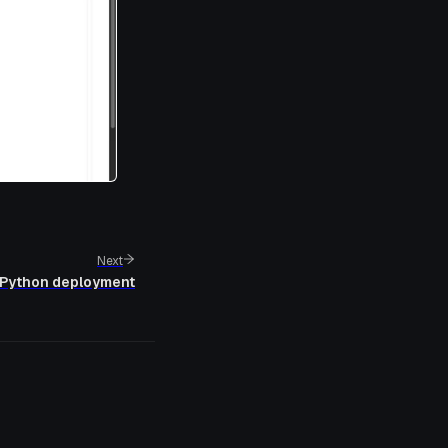
Next
Python deployment