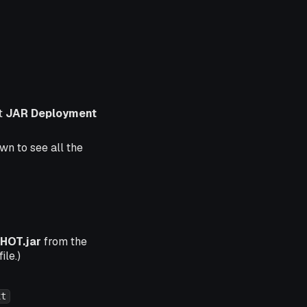
t
JAR Deployment
wn to see all the
HOT.jar
from the
ile.)
xt