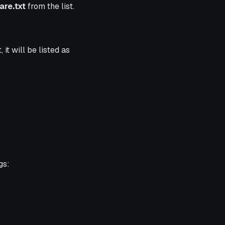
re.txt
from the list.
it will be listed as
gs: