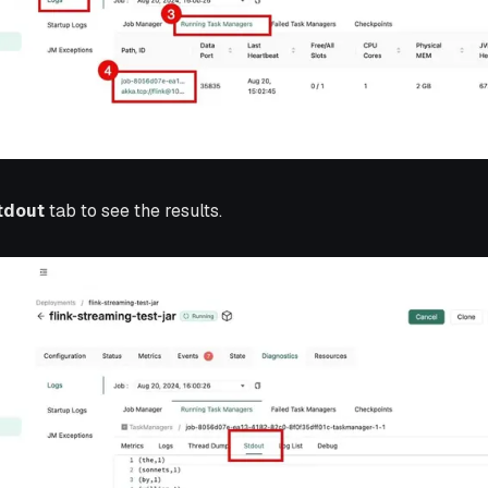
tdout
tab to see the results.