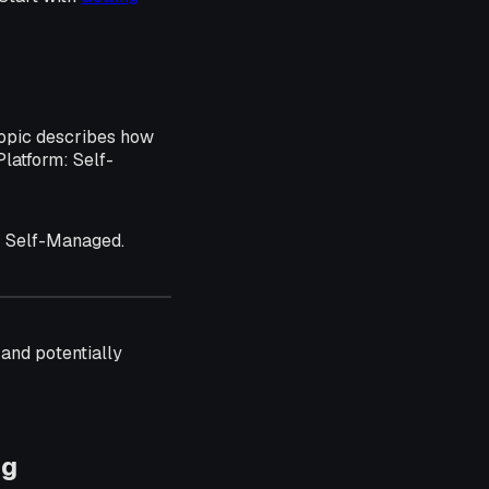
topic describes how
Platform: Self-
: Self-Managed.
e and potentially
ng