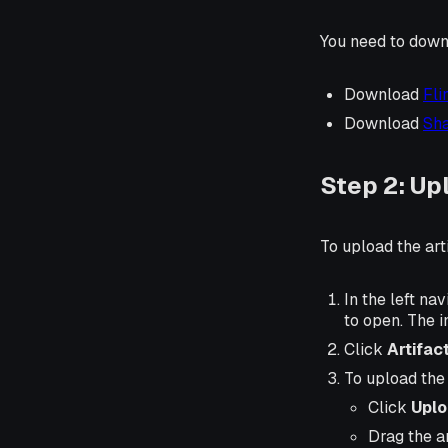
You need to downlo
Download
Fli
Download
Sha
Step 2: Upl
To upload the arti
In the left nav
to open. The i
Click
Artifac
To upload the a
Click
Uplo
Drag the ar