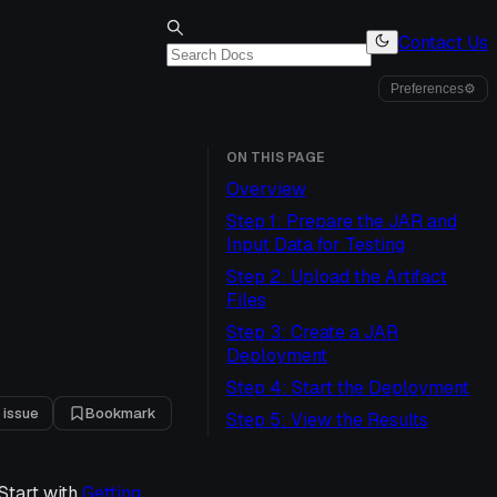
Contact Us
Preferences
⚙
ON THIS PAGE
Overview
Step 1: Prepare the JAR and
Input Data for Testing
Step 2: Upload the Artifact
Files
Step 3: Create a JAR
Deployment
Step 4: Start the Deployment
 issue
Bookmark
Step 5: View the Results
Start with
Getting