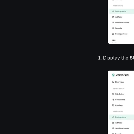
Display the
S