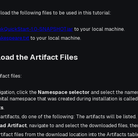
ad the following files to be used in this tutorial:
nkQuickStart-1.0-SNAPSHOT.jar
to your local machine.
kespeare.txt
to your local machine.
oad the Artifact Files
fact files:
igation, click the
Namespace selector
and select the name
nital namespace that was created during installation is calle
ts
.
rtifacts, do one of the following: The artifacts will be listed.
ad Artifact
, navigate to and select the downloaded files, th
tifact files from the download location into the Artifacts tabl