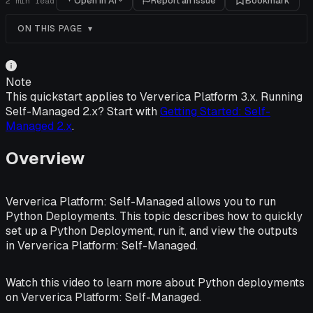
Open in AI
Report an issue
Bookmark
2
min read
ON THIS PAGE
Note
This quickstart applies to Ververica Platform 3.x. Running
Self-Managed 2.x? Start with
Getting Started: Self-
Managed 2.x
.
Overview
Ververica Platform: Self-Managed allows you to run
Python Deployments. This topic describes how to quickly
set up a Python Deployment, run it, and view the outputs
in Ververica Platform: Self-Managed.
Watch this video to learn more about Python deployments
on Ververica Platform: Self-Managed.