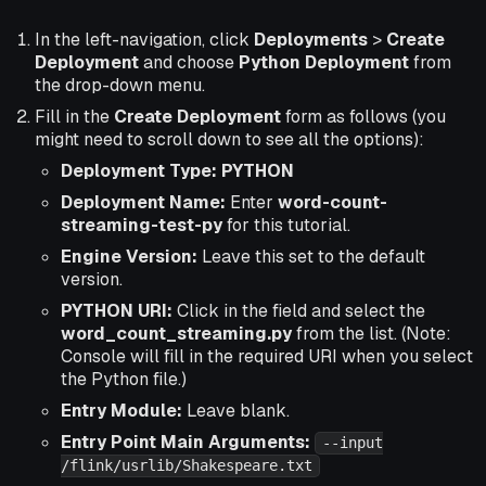
In the left-navigation, click
Deployments
>
Create
Deployment
and choose
Python Deployment
from
the drop-down menu.
Fill in the
Create Deployment
form as follows (you
might need to scroll down to see all the options):
Deployment Type: PYTHON
Deployment Name:
Enter
word-count-
streaming-test-py
for this tutorial.
Engine Version:
Leave this set to the default
version.
PYTHON URI:
Click in the field and select the
word_count_streaming.py
from the list. (Note:
Console will fill in the required URI when you select
the Python file.)
Entry Module:
Leave blank.
Entry Point Main Arguments:
--input
/flink/usrlib/Shakespeare.txt