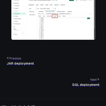
Previous
JAR deployment
Next
SQL deployment