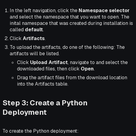
In the left navigation, click the
Namespace selector
and select the namespace that you want to open. The
inital namespace that was created during installation is
called
default
.
Click
Artifacts
.
To upload the artifacts, do one of the following: The
artifacts will be listed.
Click
Upload Artifact
, navigate to and select the
downloaded files, then click
Open
.
Drag the artifact files from the download location
into the Artifacts table.
Step 3: Create a Python
Deployment
To create the Python deployment: