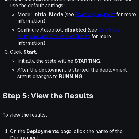
use the default settings:
Mode:
Initial Mode
(see
Start deployment
for more
information.)
Configure Autopilot:
disabled
(see
Configure
Autopilot and Scheduled Tuning
for more
information.)
Click
Start
.
Initially, the state will be
STARTING
.
After the deployment is started, the deployment
status changes to
RUNNING
.
Step 5: View the Results
To view the results:
On the
Deployments
page, click the name of the
Deployment.