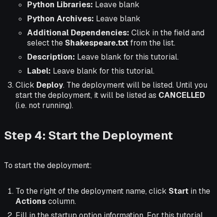
Python Libraries:
Leave blank
Python Archives:
Leave blank
Additional Dependencies:
Click in the field and
select the
Shakespeare.txt
from the list.
Description:
Leave blank for this tutorial.
Label:
Leave blank for this tutorial.
Click
Deploy
. The deployment will be listed. Until you
start the deployment, it will be listed as
CANCELLED
(i.e. not running).
Step 4: Start the Deployment
To start the deployment:
To the right of the deployment name, click
Start
in the
Actions
column.
Fill in the startup option information. For this tutorial,