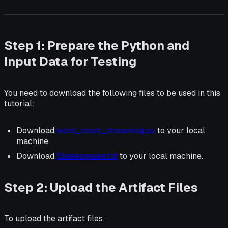
Step 1: Prepare the Python and
Input Data for Testing
You need to download the following files to be used in this
tutorial:
Download
word_count_streaming.py
to your local
machine.
Download
Shakespeare.txt
to your local machine.
Step 2: Upload the Artifact Files
To upload the artifact files: