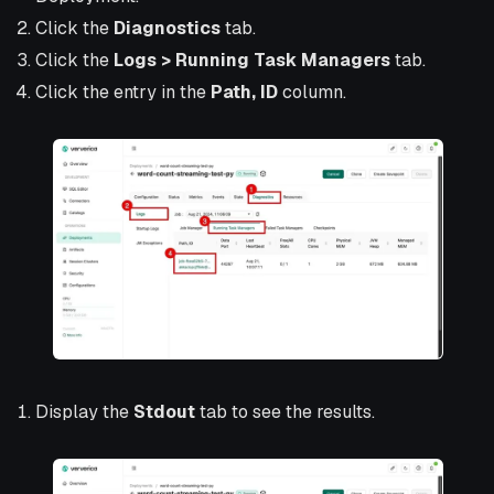
Click the
Diagnostics
tab.
Click the
Logs > Running Task Managers
tab.
Click the entry in the
Path, ID
column.
Display the
Stdout
tab to see the results.