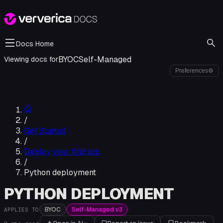
Docs Home
BYOC
Self-Managed
Viewing docs for
Preferences
⚙
/
Get Started
/
Deploy your first job
/
Python deployment
PYTHON DEPLOYMENT
BYOC
Self-Managed v3
APPLIES TO