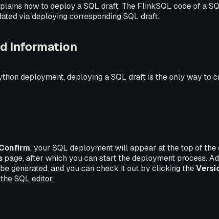
plains how to deploy a SQL draft. The FlinkSQL code of a 
dated via deploying corresponding SQL draft.
d Information
ython deployment, deploying a SQL draft is the only way to 
Confirm
, your SQL deployment will appear at the top of the
s
page, after which you can start the deployment process. Ad
l be generated, and you can check it out by clicking the
Versi
 the SQL editor.