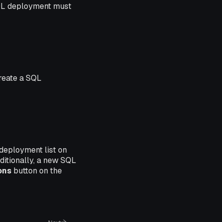
SQL deployment must
create a SQL
 deployment list on
ditionally, a new SQL
ons
button on the