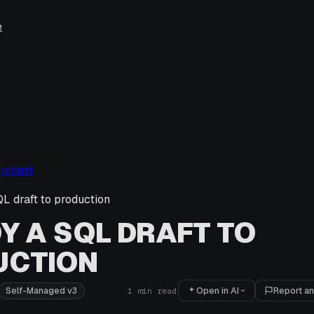
e
opment
L draft to production
Y A SQL DRAFT TO
UCTION
Open in AI
Report an
Self-Managed v3
1
min read