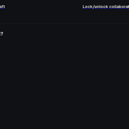
aft
Lock/unlock collaborati
l?
o