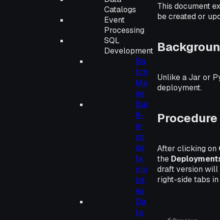
This document ex
Catalogs
be created or up
Event
Processing
SQL
Backgroun
Development
Ba
tch
Unlike a Jar or P
Mo
deployment.
de
Bui
lt-
Procedure
in
co
de
After clicking on
te
the
Deployment
draft version wil
mp
right-side tabs in
lat
es
Da
ta