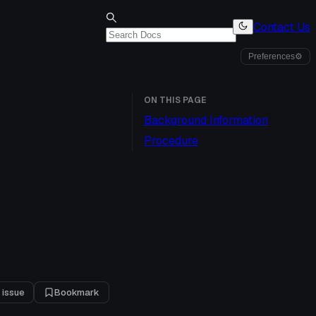
Contact Us
Preferences
⚙
ON THIS PAGE
Background Information
Procedure
 issue
Bookmark