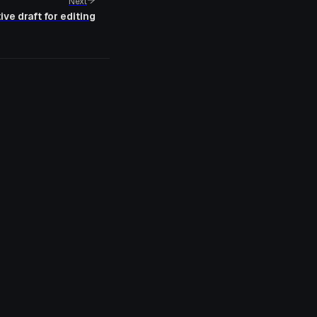
Next
ve draft for editing