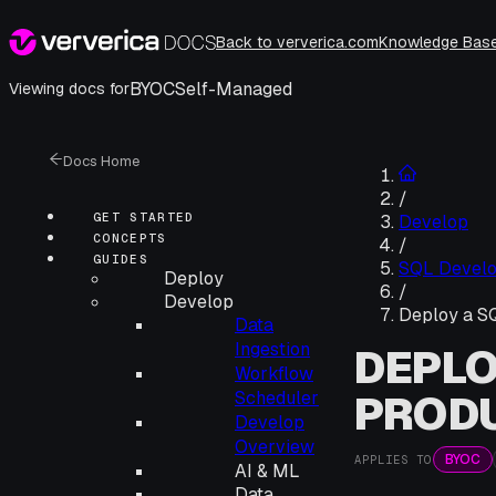
Back to ververica.com
Knowledge Bas
BYOC
Self-Managed
Viewing docs for
Docs Home
/
GET STARTED
Develop
CONCEPTS
/
GUIDES
SQL Devel
Deploy
/
Develop
Deploy a SQ
Data
Ingestion
DEPLO
Workflow
PROD
Scheduler
Develop
Overview
BYOC
APPLIES TO
AI & ML
Data